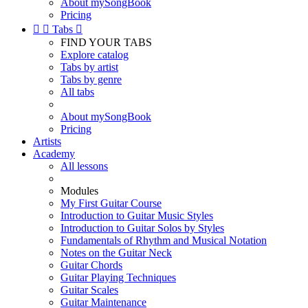
About mySongBook
Pricing


Tabs

FIND YOUR TABS
Explore catalog
Tabs by artist
Tabs by genre
All tabs
About mySongBook
Pricing
Artists
Academy
All lessons
Modules
My First Guitar Course
Introduction to Guitar Music Styles
Introduction to Guitar Solos by Styles
Fundamentals of Rhythm and Musical Notation
Notes on the Guitar Neck
Guitar Chords
Guitar Playing Techniques
Guitar Scales
Guitar Maintenance