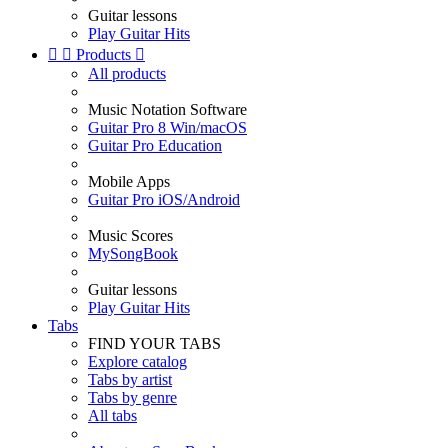
Guitar lessons
Play Guitar Hits


Products

All products
Music Notation Software
Guitar Pro 8 Win/macOS
Guitar Pro Education
Mobile Apps
Guitar Pro iOS/Android
Music Scores
MySongBook
Guitar lessons
Play Guitar Hits
Tabs
FIND YOUR TABS
Explore catalog
Tabs by artist
Tabs by genre
All tabs