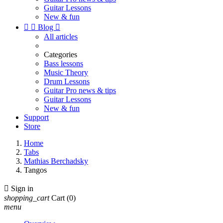
Guitar Lessons
New & fun


Blog

All articles
Categories
Bass lessons
Music Theory
Drum Lessons
Guitar Pro news & tips
Guitar Lessons
New & fun
Support
Store
Home
Tabs
Mathias Berchadsky
Tangos

Sign in
shopping_cart
Cart
(0)
menu