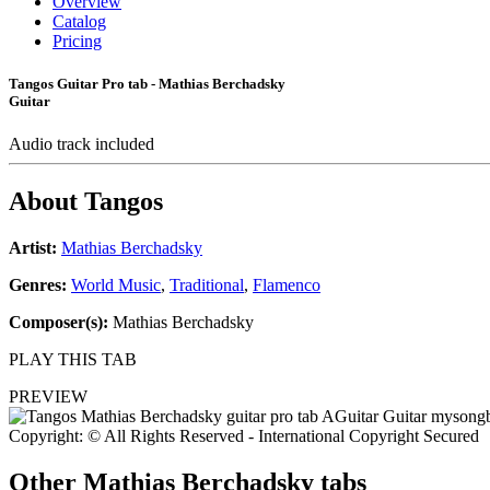
Overview
Catalog
Pricing
Tangos Guitar Pro tab - Mathias Berchadsky
Guitar
Audio track included
About
Tangos
Artist:
Mathias Berchadsky
Genres:
World Music
,
Traditional
,
Flamenco
Composer(s):
Mathias Berchadsky
PLAY THIS TAB
PREVIEW
Copyright: © All Rights Reserved - International Copyright Secured
Other
Mathias Berchadsky tabs