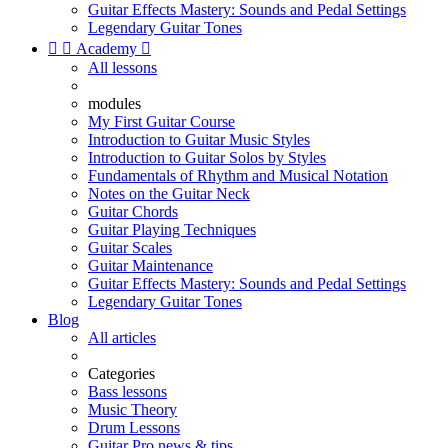
Guitar Effects Mastery: Sounds and Pedal Settings
Legendary Guitar Tones


Academy

All lessons
modules
My First Guitar Course
Introduction to Guitar Music Styles
Introduction to Guitar Solos by Styles
Fundamentals of Rhythm and Musical Notation
Notes on the Guitar Neck
Guitar Chords
Guitar Playing Techniques
Guitar Scales
Guitar Maintenance
Guitar Effects Mastery: Sounds and Pedal Settings
Legendary Guitar Tones
Blog
All articles
Categories
Bass lessons
Music Theory
Drum Lessons
Guitar Pro news & tips