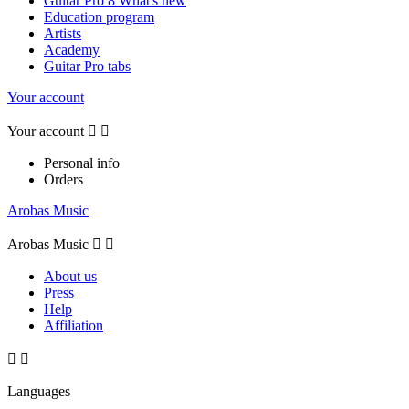
Guitar Pro 8 What's new
Education program
Artists
Academy
Guitar Pro tabs
Your account
Your account


Personal info
Orders
Arobas Music
Arobas Music


About us
Press
Help
Affiliation


Languages