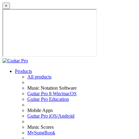
×
Products
All products
Music Notation Software
Guitar Pro 8 Win/macOS
Guitar Pro Education
Mobile Apps
Guitar Pro iOS/Android
Music Scores
MySongBook