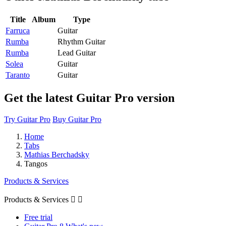
Title
Album
Type
Farruca
Guitar
Rumba
Rhythm Guitar
Rumba
Lead Guitar
Solea
Guitar
Taranto
Guitar
Get the latest Guitar Pro version
Try Guitar Pro
Buy Guitar Pro
Home
Tabs
Mathias Berchadsky
Tangos
Products & Services
Products & Services


Free trial