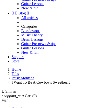
Guitar Lessons
New & fun


Blog

All articles
Categories
Bass lessons
Music Theory
Drum Lessons
Guitar Pro news & tips
Guitar Lessons
New & fun
Support
Store
Home
Tabs
Patsy Montana
I Want To Be A Cowboy's Sweetheart

Sign in
shopping_cart
Cart
(0)
menu