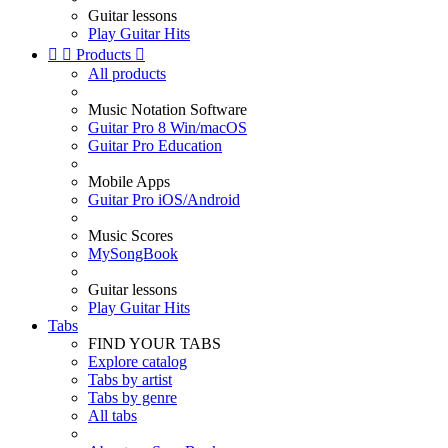
Guitar lessons
Play Guitar Hits


Products

All products
Music Notation Software
Guitar Pro 8 Win/macOS
Guitar Pro Education
Mobile Apps
Guitar Pro iOS/Android
Music Scores
MySongBook
Guitar lessons
Play Guitar Hits
Tabs
FIND YOUR TABS
Explore catalog
Tabs by artist
Tabs by genre
All tabs