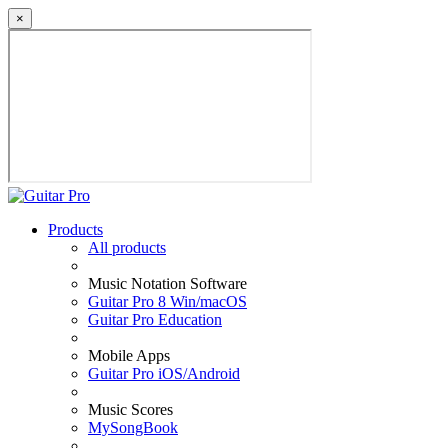
×
Products
All products
Music Notation Software
Guitar Pro 8 Win/macOS
Guitar Pro Education
Mobile Apps
Guitar Pro iOS/Android
Music Scores
MySongBook