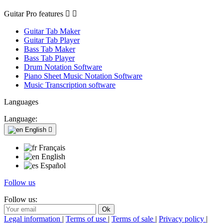
Guitar Pro features


Guitar Tab Maker
Guitar Tab Player
Bass Tab Maker
Bass Tab Player
Drum Notation Software
Piano Sheet Music Notation Software
Music Transcription software
Languages
Language:
English

Français
English
Español
Follow us
Follow us:
Legal information
|
Terms of use
|
Terms of sale
|
Privacy policy
|