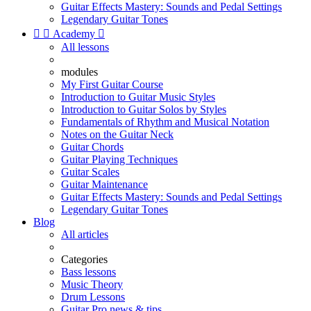
Guitar Effects Mastery: Sounds and Pedal Settings
Legendary Guitar Tones


Academy

All lessons
modules
My First Guitar Course
Introduction to Guitar Music Styles
Introduction to Guitar Solos by Styles
Fundamentals of Rhythm and Musical Notation
Notes on the Guitar Neck
Guitar Chords
Guitar Playing Techniques
Guitar Scales
Guitar Maintenance
Guitar Effects Mastery: Sounds and Pedal Settings
Legendary Guitar Tones
Blog
All articles
Categories
Bass lessons
Music Theory
Drum Lessons
Guitar Pro news & tips