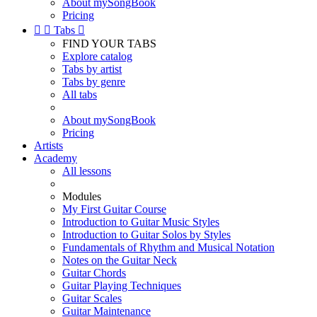
About mySongBook
Pricing


Tabs

FIND YOUR TABS
Explore catalog
Tabs by artist
Tabs by genre
All tabs
About mySongBook
Pricing
Artists
Academy
All lessons
Modules
My First Guitar Course
Introduction to Guitar Music Styles
Introduction to Guitar Solos by Styles
Fundamentals of Rhythm and Musical Notation
Notes on the Guitar Neck
Guitar Chords
Guitar Playing Techniques
Guitar Scales
Guitar Maintenance