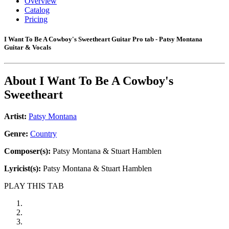
Overview
Catalog
Pricing
I Want To Be A Cowboy's Sweetheart Guitar Pro tab - Patsy Montana
Guitar & Vocals
About
I Want To Be A Cowboy's
Sweetheart
Artist:
Patsy Montana
Genre:
Country
Composer(s):
Patsy Montana & Stuart Hamblen
Lyricist(s):
Patsy Montana & Stuart Hamblen
PLAY THIS TAB