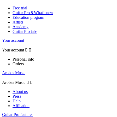
Free trial
Guitar Pro 8 What's new
Education program
Artists
Academy
Guitar Pro tabs
Your account
Your account


Personal info
Orders
Arobas Music
Arobas Music


About us
Press
Help
Affiliation
Guitar Pro features