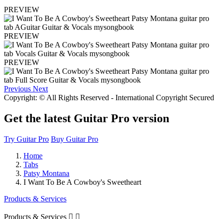
PREVIEW
PREVIEW
PREVIEW
Previous
Next
Copyright: © All Rights Reserved - International Copyright Secured
Get the latest Guitar Pro version
Try Guitar Pro
Buy Guitar Pro
Home
Tabs
Patsy Montana
I Want To Be A Cowboy's Sweetheart
Products & Services
Products & Services

