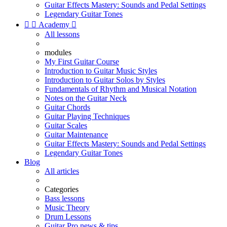
Guitar Effects Mastery: Sounds and Pedal Settings
Legendary Guitar Tones


Academy

All lessons
modules
My First Guitar Course
Introduction to Guitar Music Styles
Introduction to Guitar Solos by Styles
Fundamentals of Rhythm and Musical Notation
Notes on the Guitar Neck
Guitar Chords
Guitar Playing Techniques
Guitar Scales
Guitar Maintenance
Guitar Effects Mastery: Sounds and Pedal Settings
Legendary Guitar Tones
Blog
All articles
Categories
Bass lessons
Music Theory
Drum Lessons
Guitar Pro news & tips