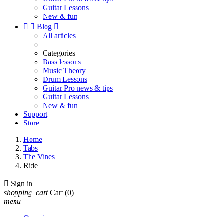
Guitar Lessons
New & fun


Blog

All articles
Categories
Bass lessons
Music Theory
Drum Lessons
Guitar Pro news & tips
Guitar Lessons
New & fun
Support
Store
Home
Tabs
The Vines
Ride

Sign in
shopping_cart
Cart
(0)
menu