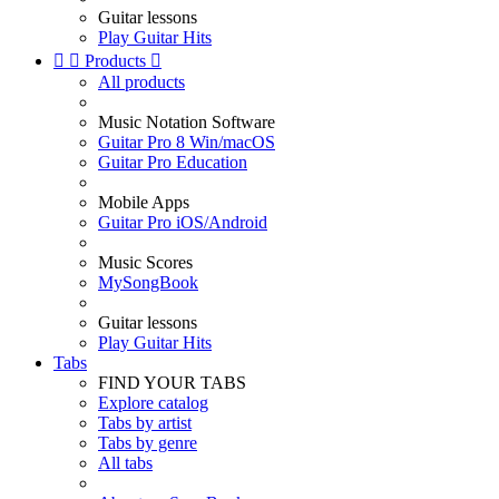
Guitar lessons
Play Guitar Hits


Products

All products
Music Notation Software
Guitar Pro 8 Win/macOS
Guitar Pro Education
Mobile Apps
Guitar Pro iOS/Android
Music Scores
MySongBook
Guitar lessons
Play Guitar Hits
Tabs
FIND YOUR TABS
Explore catalog
Tabs by artist
Tabs by genre
All tabs