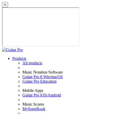
×
Products
All products
Music Notation Software
Guitar Pro 8 Win/macOS
Guitar Pro Education
Mobile Apps
Guitar Pro iOS/Android
Music Scores
MySongBook