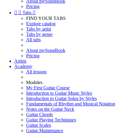
About mySongBook
Pricing


Tabs

FIND YOUR TABS
Explore catalog
Tabs by artist
Tabs by genre
All tabs
About mySongBook
Pricing
Artists
Academy
All lessons
Modules
My First Guitar Course
Introduction to Guitar Music Styles
Introduction to Guitar Solos by Styles
Fundamentals of Rhythm and Musical Notation
Notes on the Guitar Neck
Guitar Chords
Guitar Playing Techniques
Guitar Scales
Guitar Maintenance