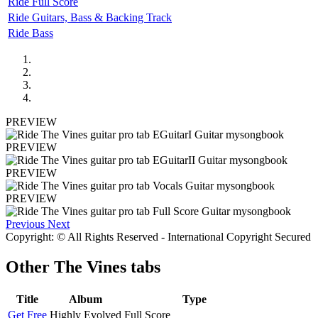
Ride Full Score
Ride Guitars, Bass & Backing Track
Ride Bass
PREVIEW
PREVIEW
PREVIEW
PREVIEW
Previous
Next
Copyright: © All Rights Reserved - International Copyright Secured
Other
The Vines tabs
Title
Album
Type
Get Free
Highly Evolved
Full Score