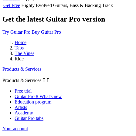
Get Free
Highly Evolved
Guitars, Bass & Backing Track
Get the latest Guitar Pro version
Try Guitar Pro
Buy Guitar Pro
Home
Tabs
The Vines
Ride
Products & Services
Products & Services


Free trial
Guitar Pro 8 What's new
Education program
Artists
Academy
Guitar Pro tabs
Your account