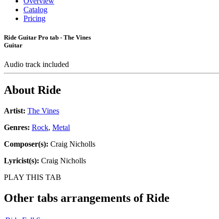
Overview
Catalog
Pricing
Ride Guitar Pro tab - The Vines
Guitar
Audio track included
About
Ride
Artist:
The Vines
Genres:
Rock
,
Metal
Composer(s):
Craig Nicholls
Lyricist(s):
Craig Nicholls
PLAY THIS TAB
Other tabs arrangements of
Ride