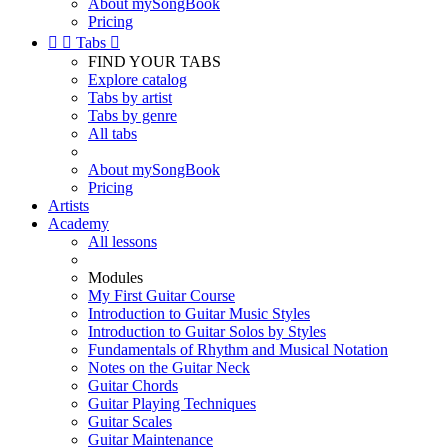
About mySongBook
Pricing


Tabs

FIND YOUR TABS
Explore catalog
Tabs by artist
Tabs by genre
All tabs
About mySongBook
Pricing
Artists
Academy
All lessons
Modules
My First Guitar Course
Introduction to Guitar Music Styles
Introduction to Guitar Solos by Styles
Fundamentals of Rhythm and Musical Notation
Notes on the Guitar Neck
Guitar Chords
Guitar Playing Techniques
Guitar Scales
Guitar Maintenance