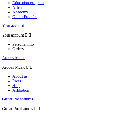
Education program
Artists
Academy
Guitar Pro tabs
Your account
Your account


Personal info
Orders
Arobas Music
Arobas Music


About us
Press
Help
Affiliation
Guitar Pro features
Guitar Pro features

