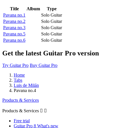
Title
Album
Type
Pavana no.1
Solo Guitar
Pavana no.2
Solo Guitar
Pavana no.3
Solo Guitar
Pavana no.5
Solo Guitar
Pavana no.6
Solo Guitar
Get the latest Guitar Pro version
Try Guitar Pro
Buy Guitar Pro
Home
Tabs
Luis de Milán
Pavana no.4
Products & Services
Products & Services


Free trial
Guitar Pro 8 What's new