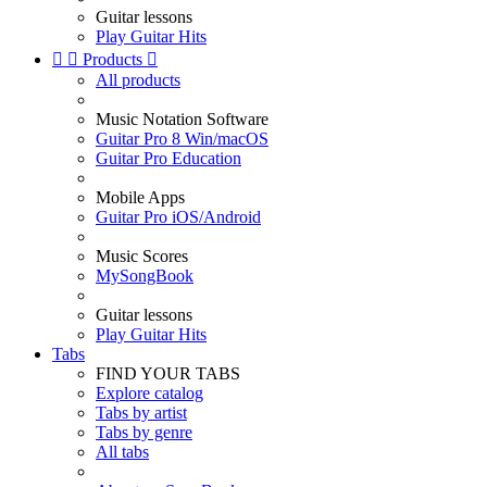
Guitar lessons
Play Guitar Hits


Products

All products
Music Notation Software
Guitar Pro 8 Win/macOS
Guitar Pro Education
Mobile Apps
Guitar Pro iOS/Android
Music Scores
MySongBook
Guitar lessons
Play Guitar Hits
Tabs
FIND YOUR TABS
Explore catalog
Tabs by artist
Tabs by genre
All tabs