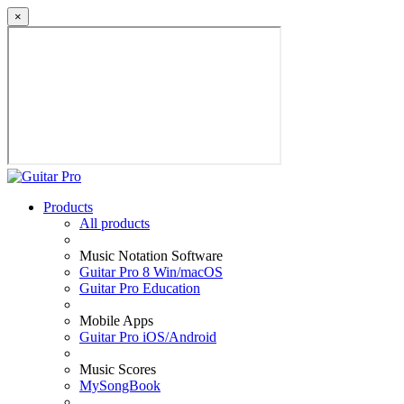
×
Products
All products
Music Notation Software
Guitar Pro 8 Win/macOS
Guitar Pro Education
Mobile Apps
Guitar Pro iOS/Android
Music Scores
MySongBook