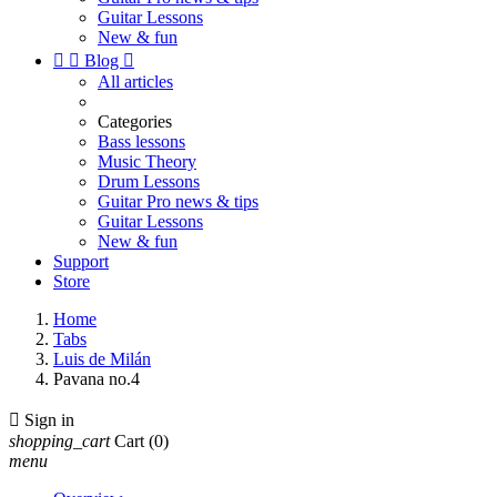
Guitar Lessons
New & fun


Blog

All articles
Categories
Bass lessons
Music Theory
Drum Lessons
Guitar Pro news & tips
Guitar Lessons
New & fun
Support
Store
Home
Tabs
Luis de Milán
Pavana no.4

Sign in
shopping_cart
Cart
(0)
menu