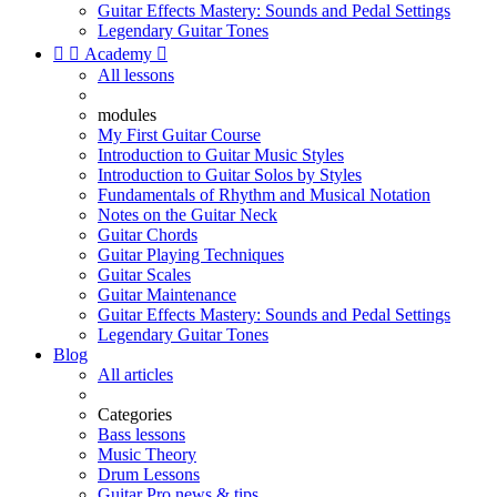
Guitar Effects Mastery: Sounds and Pedal Settings
Legendary Guitar Tones


Academy

All lessons
modules
My First Guitar Course
Introduction to Guitar Music Styles
Introduction to Guitar Solos by Styles
Fundamentals of Rhythm and Musical Notation
Notes on the Guitar Neck
Guitar Chords
Guitar Playing Techniques
Guitar Scales
Guitar Maintenance
Guitar Effects Mastery: Sounds and Pedal Settings
Legendary Guitar Tones
Blog
All articles
Categories
Bass lessons
Music Theory
Drum Lessons
Guitar Pro news & tips