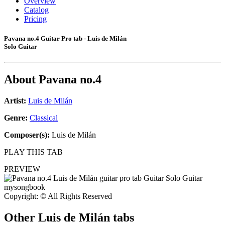
Overview
Catalog
Pricing
Pavana no.4 Guitar Pro tab - Luis de Milán
Solo Guitar
About
Pavana no.4
Artist:
Luis de Milán
Genre:
Classical
Composer(s):
Luis de Milán
PLAY THIS TAB
PREVIEW
Copyright: © All Rights Reserved
Other
Luis de Milán tabs