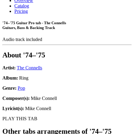
Overview
Catalog
Pricing
'74–'75 Guitar Pro tab - The Connells
Guitars, Bass & Backing Track
Audio track included
About
'74–'75
Artist:
The Connells
Album:
Ring
Genre:
Pop
Composer(s):
Mike Connell
Lyricist(s):
Mike Connell
PLAY THIS TAB
Other tabs arrangements of
'74–'75