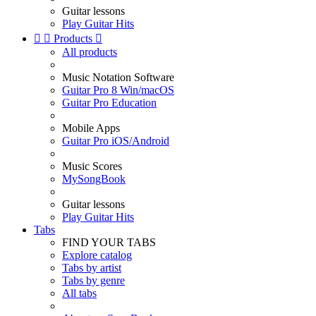
Guitar lessons
Play Guitar Hits


Products

All products
Music Notation Software
Guitar Pro 8 Win/macOS
Guitar Pro Education
Mobile Apps
Guitar Pro iOS/Android
Music Scores
MySongBook
Guitar lessons
Play Guitar Hits
Tabs
FIND YOUR TABS
Explore catalog
Tabs by artist
Tabs by genre
All tabs