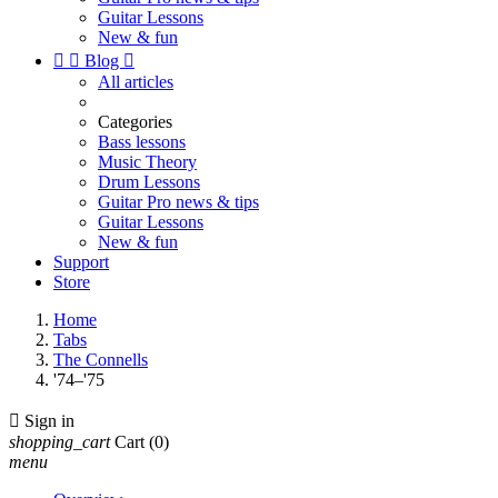
Guitar Lessons
New & fun


Blog

All articles
Categories
Bass lessons
Music Theory
Drum Lessons
Guitar Pro news & tips
Guitar Lessons
New & fun
Support
Store
Home
Tabs
The Connells
'74–'75

Sign in
shopping_cart
Cart
(0)
menu