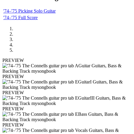
'74–'75 Picking Solo Guitar
'74–'75 Full Score
PREVIEW
PREVIEW
PREVIEW
PREVIEW
PREVIEW