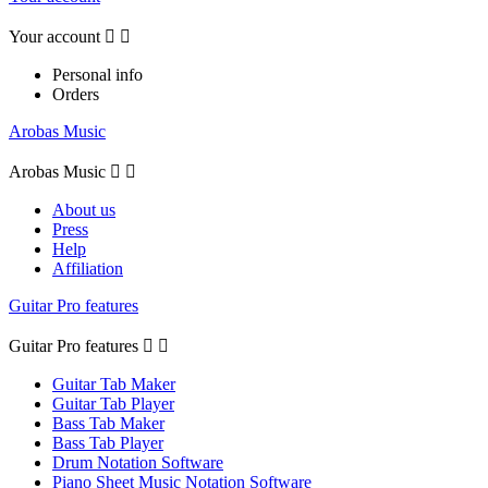
Your account


Personal info
Orders
Arobas Music
Arobas Music


About us
Press
Help
Affiliation
Guitar Pro features
Guitar Pro features


Guitar Tab Maker
Guitar Tab Player
Bass Tab Maker
Bass Tab Player
Drum Notation Software
Piano Sheet Music Notation Software