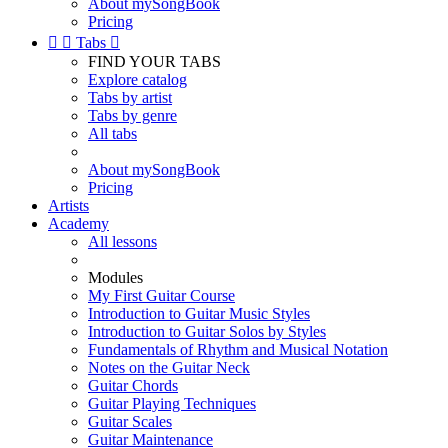
About mySongBook
Pricing


Tabs

FIND YOUR TABS
Explore catalog
Tabs by artist
Tabs by genre
All tabs
About mySongBook
Pricing
Artists
Academy
All lessons
Modules
My First Guitar Course
Introduction to Guitar Music Styles
Introduction to Guitar Solos by Styles
Fundamentals of Rhythm and Musical Notation
Notes on the Guitar Neck
Guitar Chords
Guitar Playing Techniques
Guitar Scales
Guitar Maintenance