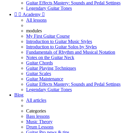
Guitar Effects Mastery: Sounds and Pedal Settings
Legendary Guitar Tones


Academy

All lessons
modules
My First Guitar Course
Introduction to Guitar Music Styles
Introduction to Guitar Solos by Styles
Fundamentals of Rhythm and Musical Notation
Notes on the Guitar Neck
Guitar Chords
Guitar Playing Techniques
Guitar Scales
Guitar Maintenance
Guitar Effects Mastery: Sounds and Pedal Settings
Legendary Guitar Tones
Blog
All articles
Categories
Bass lessons
Music Theory
Drum Lessons
Guitar Pro news & tips