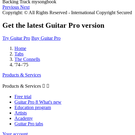
Previous
Next
Copyright: © All Rights Reserved - International Copyright Secured
Get the latest Guitar Pro version
Try Guitar Pro
Buy Guitar Pro
Home
Tabs
The Connells
'74–'75
Products & Services
Products & Services


Free trial
Guitar Pro 8 What's new
Education program
Artists
Academy
Guitar Pro tabs
Your account