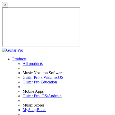
×
Products
All products
Music Notation Software
Guitar Pro 8 Win/macOS
Guitar Pro Education
Mobile Apps
Guitar Pro iOS/Android
Music Scores
MySongBook