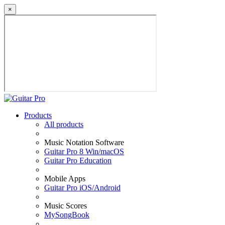
×
Products
All products
Music Notation Software
Guitar Pro 8 Win/macOS
Guitar Pro Education
Mobile Apps
Guitar Pro iOS/Android
Music Scores
MySongBook