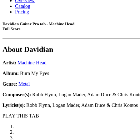
Overview
Catalog
Pricing
Davidian Guitar Pro tab - Machine Head
Full Score
About
Davidian
Artist:
Machine Head
Album:
Burn My Eyes
Genre:
Metal
Composer(s):
Robb Flynn, Logan Mader, Adam Duce & Chris Kont
Lyricist(s):
Robb Flynn, Logan Mader, Adam Duce & Chris Kontos
PLAY THIS TAB