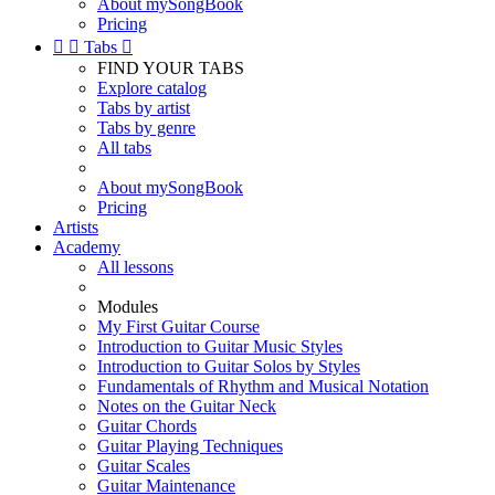
About mySongBook
Pricing


Tabs

FIND YOUR TABS
Explore catalog
Tabs by artist
Tabs by genre
All tabs
About mySongBook
Pricing
Artists
Academy
All lessons
Modules
My First Guitar Course
Introduction to Guitar Music Styles
Introduction to Guitar Solos by Styles
Fundamentals of Rhythm and Musical Notation
Notes on the Guitar Neck
Guitar Chords
Guitar Playing Techniques
Guitar Scales
Guitar Maintenance