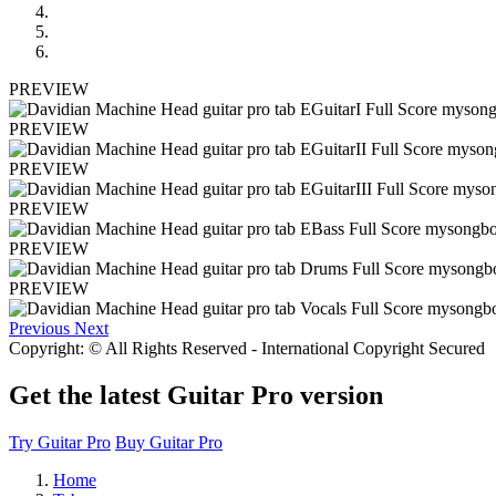
PREVIEW
PREVIEW
PREVIEW
PREVIEW
PREVIEW
PREVIEW
Previous
Next
Copyright: © All Rights Reserved - International Copyright Secured
Get the latest Guitar Pro version
Try Guitar Pro
Buy Guitar Pro
Home