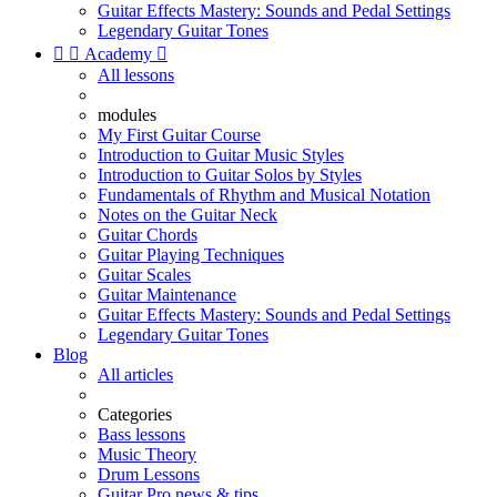
Guitar Effects Mastery: Sounds and Pedal Settings
Legendary Guitar Tones


Academy

All lessons
modules
My First Guitar Course
Introduction to Guitar Music Styles
Introduction to Guitar Solos by Styles
Fundamentals of Rhythm and Musical Notation
Notes on the Guitar Neck
Guitar Chords
Guitar Playing Techniques
Guitar Scales
Guitar Maintenance
Guitar Effects Mastery: Sounds and Pedal Settings
Legendary Guitar Tones
Blog
All articles
Categories
Bass lessons
Music Theory
Drum Lessons
Guitar Pro news & tips