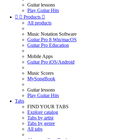
Guitar lessons
Play Guitar Hits


Products

All products
Music Notation Software
Guitar Pro 8 Win/macOS
Guitar Pro Education
Mobile Apps
Guitar Pro iOS/Android
Music Scores
MySongBook
Guitar lessons
Play Guitar Hits
Tabs
FIND YOUR TABS
Explore catalog
Tabs by artist
Tabs by genre
All tabs