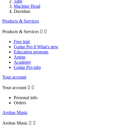
Tabs
Machine Head
Davidian
Products & Services
Products & Services


Free trial
Guitar Pro 8 What's new
Education program
Artists
Academy
Guitar Pro tabs
Your account
Your account


Personal info
Orders
Arobas Music
Arobas Music

