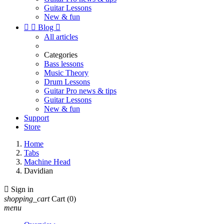
Guitar Lessons
New & fun


Blog

All articles
Categories
Bass lessons
Music Theory
Drum Lessons
Guitar Pro news & tips
Guitar Lessons
New & fun
Support
Store
Home
Tabs
Machine Head
Davidian

Sign in
shopping_cart
Cart
(0)
menu