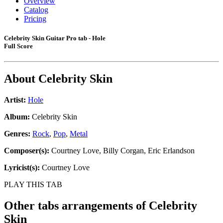
Overview
Catalog
Pricing
Celebrity Skin Guitar Pro tab - Hole
Full Score
About
Celebrity Skin
Artist:
Hole
Album:
Celebrity Skin
Genres:
Rock
,
Pop
,
Metal
Composer(s):
Courtney Love, Billy Corgan, Eric Erlandson
Lyricist(s):
Courtney Love
PLAY THIS TAB
Other tabs arrangements of
Celebrity
Skin