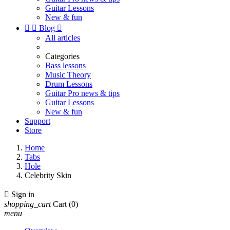
Guitar Lessons
New & fun


Blog

All articles
Categories
Bass lessons
Music Theory
Drum Lessons
Guitar Pro news & tips
Guitar Lessons
New & fun
Support
Store
Home
Tabs
Hole
Celebrity Skin

Sign in
shopping_cart
Cart
(0)
menu