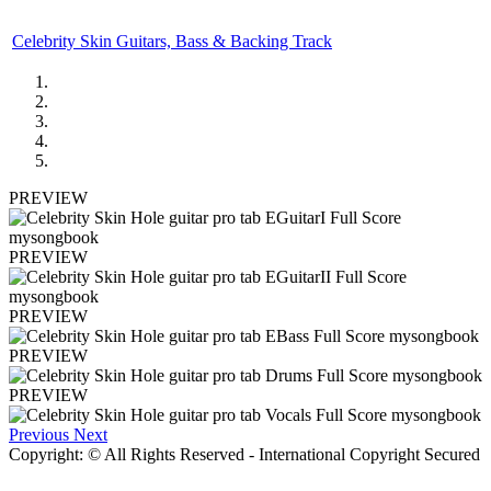
Celebrity Skin Guitars, Bass & Backing Track
PREVIEW
PREVIEW
PREVIEW
PREVIEW
PREVIEW
Previous
Next
Copyright: © All Rights Reserved - International Copyright Secured