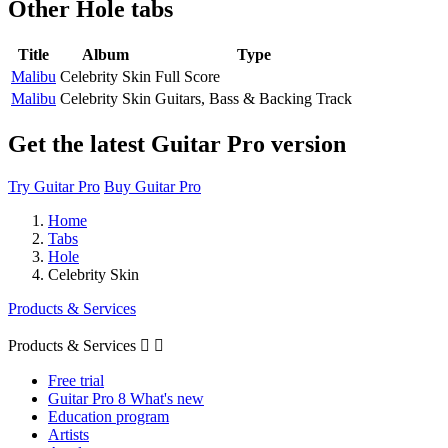
Other
Hole tabs
Title
Album
Type
Malibu
Celebrity Skin
Full Score
Malibu
Celebrity Skin
Guitars, Bass & Backing Track
Get the latest Guitar Pro version
Try Guitar Pro
Buy Guitar Pro
Home
Tabs
Hole
Celebrity Skin
Products & Services
Products & Services


Free trial
Guitar Pro 8 What's new
Education program
Artists