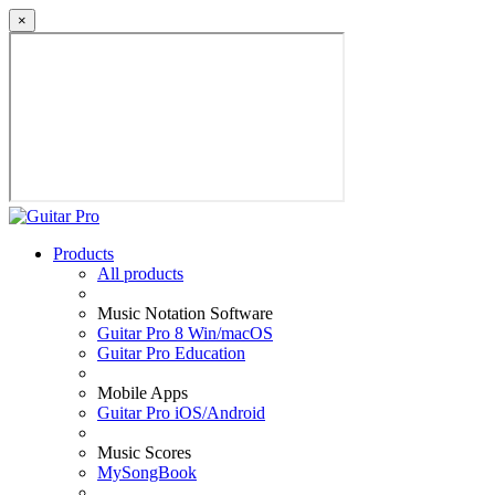
×
Products
All products
Music Notation Software
Guitar Pro 8 Win/macOS
Guitar Pro Education
Mobile Apps
Guitar Pro iOS/Android
Music Scores
MySongBook