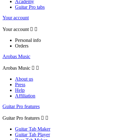
Academy
Guitar Pro tabs
Your account
Your account


Personal info
Orders
Arobas Music
Arobas Music


About us
Press
Help
Affiliation
Guitar Pro features
Guitar Pro features


Guitar Tab Maker
Guitar Tab Player