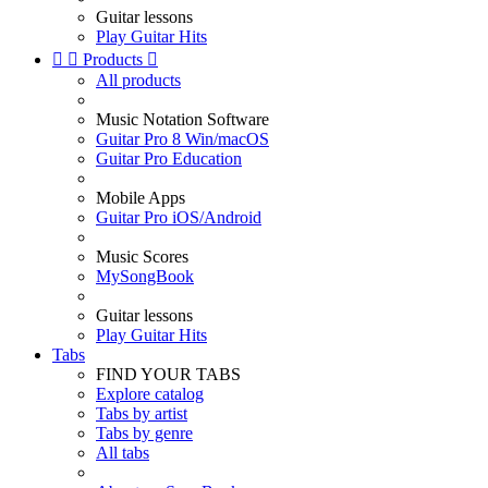
Guitar lessons
Play Guitar Hits


Products

All products
Music Notation Software
Guitar Pro 8 Win/macOS
Guitar Pro Education
Mobile Apps
Guitar Pro iOS/Android
Music Scores
MySongBook
Guitar lessons
Play Guitar Hits
Tabs
FIND YOUR TABS
Explore catalog
Tabs by artist
Tabs by genre
All tabs