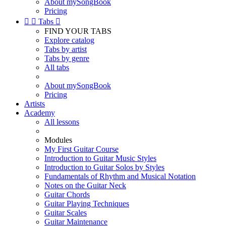
About mySongBook
Pricing


Tabs

FIND YOUR TABS
Explore catalog
Tabs by artist
Tabs by genre
All tabs
About mySongBook
Pricing
Artists
Academy
All lessons
Modules
My First Guitar Course
Introduction to Guitar Music Styles
Introduction to Guitar Solos by Styles
Fundamentals of Rhythm and Musical Notation
Notes on the Guitar Neck
Guitar Chords
Guitar Playing Techniques
Guitar Scales
Guitar Maintenance