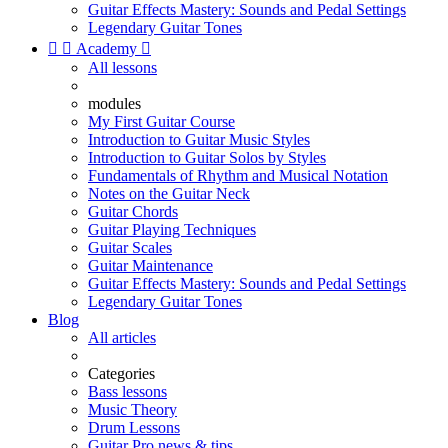
Guitar Effects Mastery: Sounds and Pedal Settings
Legendary Guitar Tones


Academy

All lessons
modules
My First Guitar Course
Introduction to Guitar Music Styles
Introduction to Guitar Solos by Styles
Fundamentals of Rhythm and Musical Notation
Notes on the Guitar Neck
Guitar Chords
Guitar Playing Techniques
Guitar Scales
Guitar Maintenance
Guitar Effects Mastery: Sounds and Pedal Settings
Legendary Guitar Tones
Blog
All articles
Categories
Bass lessons
Music Theory
Drum Lessons
Guitar Pro news & tips