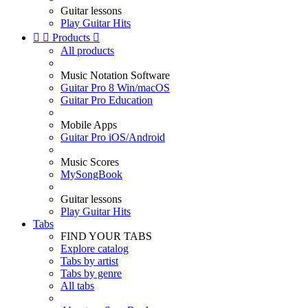
Guitar lessons
Play Guitar Hits


Products

All products
Music Notation Software
Guitar Pro 8 Win/macOS
Guitar Pro Education
Mobile Apps
Guitar Pro iOS/Android
Music Scores
MySongBook
Guitar lessons
Play Guitar Hits
Tabs
FIND YOUR TABS
Explore catalog
Tabs by artist
Tabs by genre
All tabs