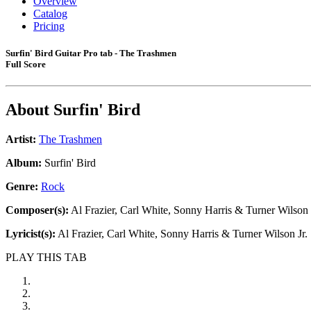
Overview
Catalog
Pricing
Surfin' Bird Guitar Pro tab - The Trashmen
Full Score
About
Surfin' Bird
Artist:
The Trashmen
Album:
Surfin' Bird
Genre:
Rock
Composer(s):
Al Frazier, Carl White, Sonny Harris & Turner Wilson 
Lyricist(s):
Al Frazier, Carl White, Sonny Harris & Turner Wilson Jr.
PLAY THIS TAB