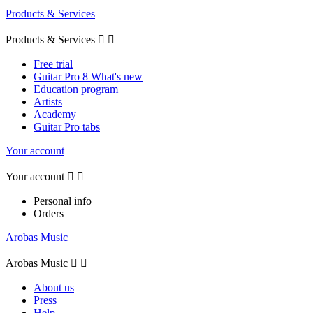
Products & Services
Products & Services


Free trial
Guitar Pro 8 What's new
Education program
Artists
Academy
Guitar Pro tabs
Your account
Your account


Personal info
Orders
Arobas Music
Arobas Music


About us
Press
Help