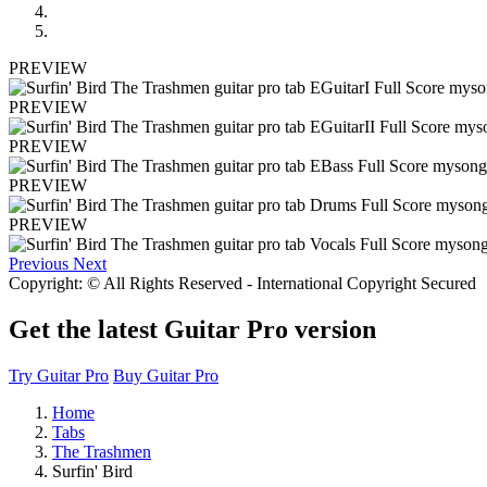
PREVIEW
PREVIEW
PREVIEW
PREVIEW
PREVIEW
Previous
Next
Copyright: © All Rights Reserved - International Copyright Secured
Get the latest Guitar Pro version
Try Guitar Pro
Buy Guitar Pro
Home
Tabs
The Trashmen
Surfin' Bird