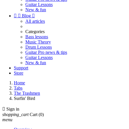
Guitar Lessons
New & fun


Blog

All articles
Categories
Bass lessons
Music Theory
Drum Lessons
Guitar Pro news & tips
Guitar Lessons
New & fun
Support
Store
Home
Tabs
The Trashmen
Surfin' Bird

Sign in
shopping_cart
Cart
(0)
menu