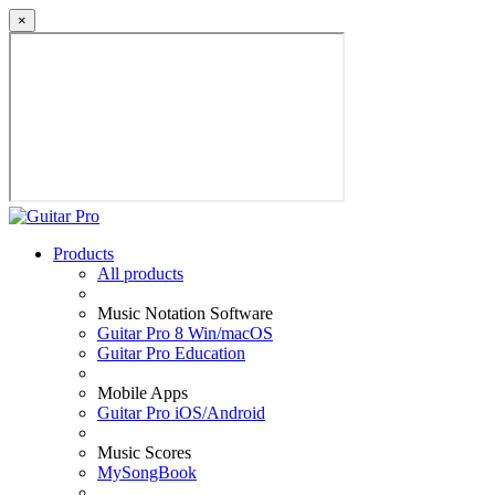
×
Products
All products
Music Notation Software
Guitar Pro 8 Win/macOS
Guitar Pro Education
Mobile Apps
Guitar Pro iOS/Android
Music Scores
MySongBook