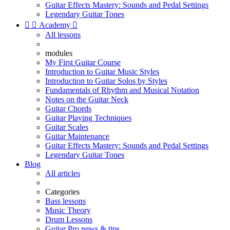
Guitar Effects Mastery: Sounds and Pedal Settings
Legendary Guitar Tones


Academy

All lessons
modules
My First Guitar Course
Introduction to Guitar Music Styles
Introduction to Guitar Solos by Styles
Fundamentals of Rhythm and Musical Notation
Notes on the Guitar Neck
Guitar Chords
Guitar Playing Techniques
Guitar Scales
Guitar Maintenance
Guitar Effects Mastery: Sounds and Pedal Settings
Legendary Guitar Tones
Blog
All articles
Categories
Bass lessons
Music Theory
Drum Lessons
Guitar Pro news & tips