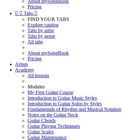
About mySongBook
Pricing


Tabs

FIND YOUR TABS
Explore catalog
Tabs by artist
Tabs by genre
All tabs
About mySongBook
Pricing
Artists
Academy
All lessons
Modules
My First Guitar Course
Introduction to Guitar Music Styles
Introduction to Guitar Solos by Styles
Fundamentals of Rhythm and Musical Notation
Notes on the Guitar Neck
Guitar Chords
Guitar Playing Techniques
Guitar Scales
Guitar Maintenance