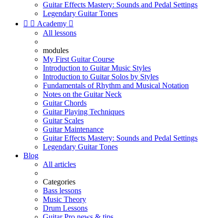
Guitar Effects Mastery: Sounds and Pedal Settings
Legendary Guitar Tones


Academy

All lessons
modules
My First Guitar Course
Introduction to Guitar Music Styles
Introduction to Guitar Solos by Styles
Fundamentals of Rhythm and Musical Notation
Notes on the Guitar Neck
Guitar Chords
Guitar Playing Techniques
Guitar Scales
Guitar Maintenance
Guitar Effects Mastery: Sounds and Pedal Settings
Legendary Guitar Tones
Blog
All articles
Categories
Bass lessons
Music Theory
Drum Lessons
Guitar Pro news & tips