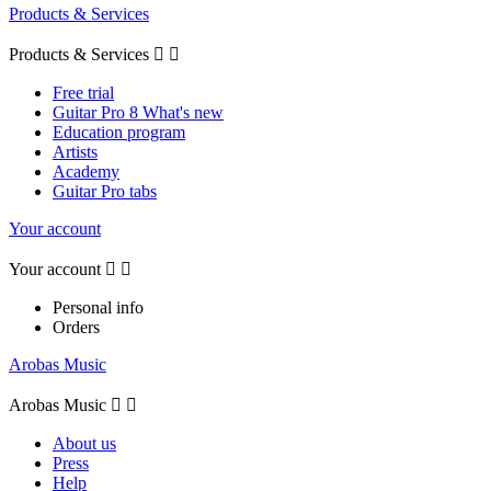
Products & Services
Products & Services


Free trial
Guitar Pro 8 What's new
Education program
Artists
Academy
Guitar Pro tabs
Your account
Your account


Personal info
Orders
Arobas Music
Arobas Music


About us
Press
Help