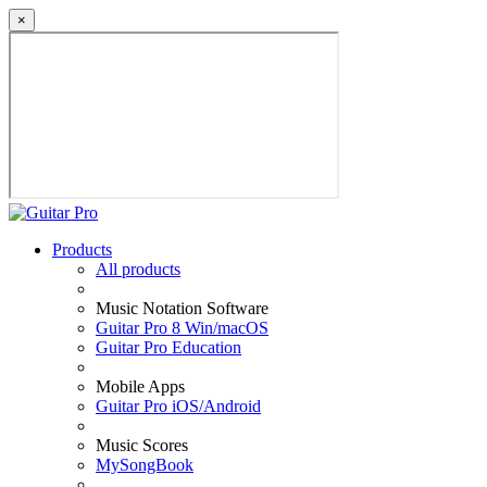
×
Products
All products
Music Notation Software
Guitar Pro 8 Win/macOS
Guitar Pro Education
Mobile Apps
Guitar Pro iOS/Android
Music Scores
MySongBook