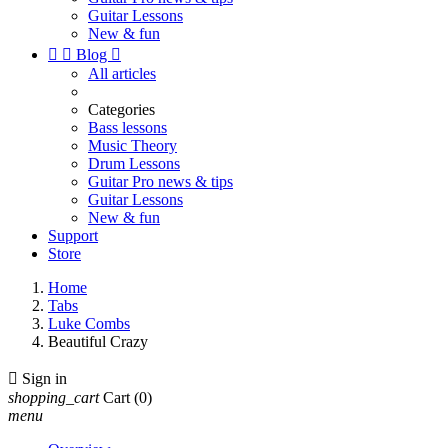
Guitar Lessons
New & fun


Blog

All articles
Categories
Bass lessons
Music Theory
Drum Lessons
Guitar Pro news & tips
Guitar Lessons
New & fun
Support
Store
Home
Tabs
Luke Combs
Beautiful Crazy

Sign in
shopping_cart
Cart
(0)
menu