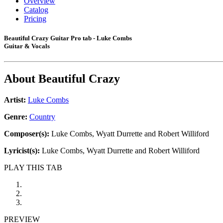
Overview
Catalog
Pricing
Beautiful Crazy Guitar Pro tab - Luke Combs
Guitar & Vocals
About
Beautiful Crazy
Artist:
Luke Combs
Genre:
Country
Composer(s):
Luke Combs, Wyatt Durrette and Robert Williford
Lyricist(s):
Luke Combs, Wyatt Durrette and Robert Williford
PLAY THIS TAB
PREVIEW