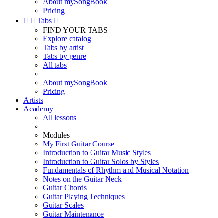
About mySongBook
Pricing


Tabs

FIND YOUR TABS
Explore catalog
Tabs by artist
Tabs by genre
All tabs
About mySongBook
Pricing
Artists
Academy
All lessons
Modules
My First Guitar Course
Introduction to Guitar Music Styles
Introduction to Guitar Solos by Styles
Fundamentals of Rhythm and Musical Notation
Notes on the Guitar Neck
Guitar Chords
Guitar Playing Techniques
Guitar Scales
Guitar Maintenance