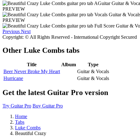
PREVIEW
PREVIEW
Previous
Next
Copyright: © All Rights Reserved - International Copyright Secured
Other
Luke Combs tabs
Title
Album
Type
Beer Never Broke My Heart
Guitar & Vocals
Hurricane
Guitar & Vocals
Get the latest Guitar Pro version
Try Guitar Pro
Buy Guitar Pro
Home
Tabs
Luke Combs
Beautiful Crazy