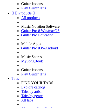
Guitar lessons
Play Guitar Hits


Products

All products
Music Notation Software
Guitar Pro 8 Win/macOS
Guitar Pro Education
Mobile Apps
Guitar Pro iOS/Android
Music Scores
MySongBook
Guitar lessons
Play Guitar Hits
Tabs
FIND YOUR TABS
Explore catalog
Tabs by artist
Tabs by genre
All tabs