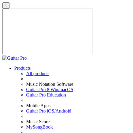
×
Products
All products
Music Notation Software
Guitar Pro 8 Win/macOS
Guitar Pro Education
Mobile Apps
Guitar Pro iOS/Android
Music Scores
MySongBook