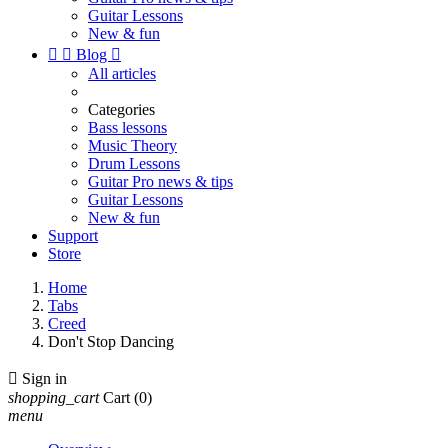
Guitar Lessons
New & fun


Blog

All articles
Categories
Bass lessons
Music Theory
Drum Lessons
Guitar Pro news & tips
Guitar Lessons
New & fun
Support
Store
Home
Tabs
Creed
Don't Stop Dancing

Sign in
shopping_cart
Cart
(0)
menu