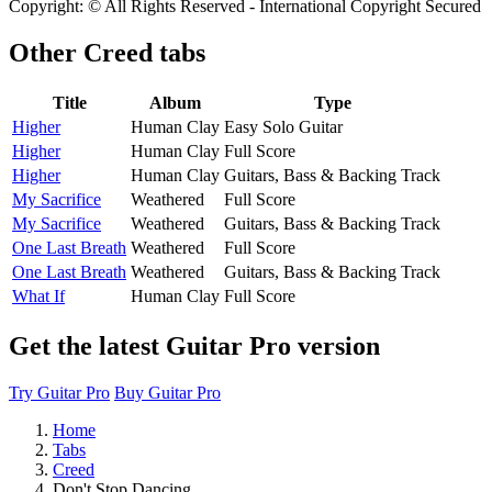
Copyright: © All Rights Reserved - International Copyright Secured
Other
Creed tabs
Title
Album
Type
Higher
Human Clay
Easy Solo Guitar
Higher
Human Clay
Full Score
Higher
Human Clay
Guitars, Bass & Backing Track
My Sacrifice
Weathered
Full Score
My Sacrifice
Weathered
Guitars, Bass & Backing Track
One Last Breath
Weathered
Full Score
One Last Breath
Weathered
Guitars, Bass & Backing Track
What If
Human Clay
Full Score
Get the latest Guitar Pro version
Try Guitar Pro
Buy Guitar Pro
Home
Tabs
Creed
Don't Stop Dancing