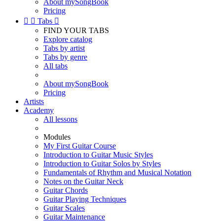
About mySongBook
Pricing


Tabs

FIND YOUR TABS
Explore catalog
Tabs by artist
Tabs by genre
All tabs
About mySongBook
Pricing
Artists
Academy
All lessons
Modules
My First Guitar Course
Introduction to Guitar Music Styles
Introduction to Guitar Solos by Styles
Fundamentals of Rhythm and Musical Notation
Notes on the Guitar Neck
Guitar Chords
Guitar Playing Techniques
Guitar Scales
Guitar Maintenance