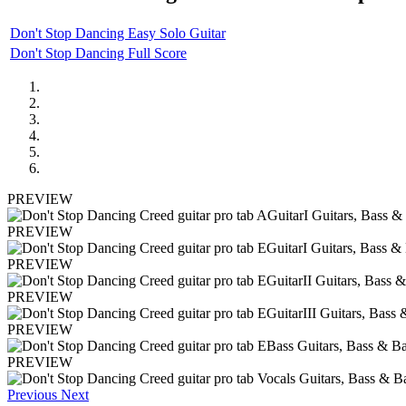
Don't Stop Dancing Easy Solo Guitar
Don't Stop Dancing Full Score
PREVIEW
PREVIEW
PREVIEW
PREVIEW
PREVIEW
PREVIEW
Previous
Next