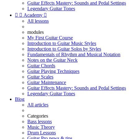
Guitar Effects Mastery: Sounds and Pedal Settings
Legendary Guitar Tones


Academy

All lessons
modules
My First Guitar Course
Introduction to Guitar Music Styles
Introduction to Guitar Solos by Styles
Fundamentals of Rhythm and Musical Notation
Notes on the Guitar Neck
Guitar Chords
Guitar Playing Techniques
Guitar Scales
Guitar Maintenance
Guitar Effects Mastery: Sounds and Pedal Settings
Legendary Guitar Tones
Blog
All articles
Categories
Bass lessons
Music Theory
Drum Lessons
Guitar Pro news & tips