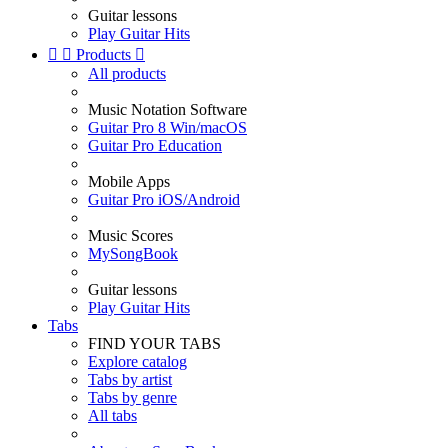
Guitar lessons
Play Guitar Hits


Products

All products
Music Notation Software
Guitar Pro 8 Win/macOS
Guitar Pro Education
Mobile Apps
Guitar Pro iOS/Android
Music Scores
MySongBook
Guitar lessons
Play Guitar Hits
Tabs
FIND YOUR TABS
Explore catalog
Tabs by artist
Tabs by genre
All tabs