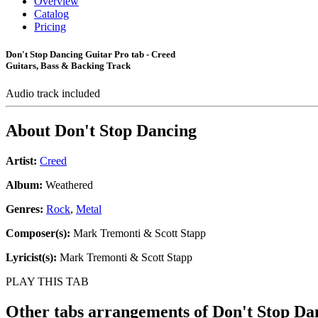
Overview
Catalog
Pricing
Don't Stop Dancing Guitar Pro tab - Creed
Guitars, Bass & Backing Track
Audio track included
About
Don't Stop Dancing
Artist:
Creed
Album:
Weathered
Genres:
Rock
,
Metal
Composer(s):
Mark Tremonti & Scott Stapp
Lyricist(s):
Mark Tremonti & Scott Stapp
PLAY THIS TAB
Other tabs arrangements of
Don't Stop Da