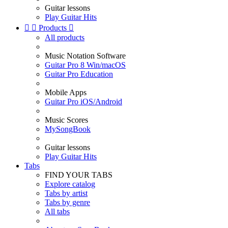
Guitar lessons
Play Guitar Hits


Products

All products
Music Notation Software
Guitar Pro 8 Win/macOS
Guitar Pro Education
Mobile Apps
Guitar Pro iOS/Android
Music Scores
MySongBook
Guitar lessons
Play Guitar Hits
Tabs
FIND YOUR TABS
Explore catalog
Tabs by artist
Tabs by genre
All tabs