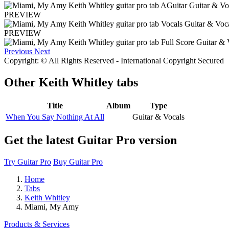
PREVIEW
PREVIEW
Previous
Next
Copyright: © All Rights Reserved - International Copyright Secured
Other
Keith Whitley tabs
Title
Album
Type
When You Say Nothing At All
Guitar & Vocals
Get the latest Guitar Pro version
Try Guitar Pro
Buy Guitar Pro
Home
Tabs
Keith Whitley
Miami, My Amy
Products & Services