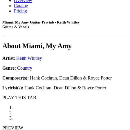
Overview
Catalog
Pricing
Miami, My Amy Guitar Pro tab - Keith Whitley
Guitar & Vocals
About
Miami, My Amy
Artist:
Keith Whitley
Genre:
Country
Composer(s):
Hank Cochran, Dean Dillon & Royce Porter
Lyricist(s):
Hank Cochran, Dean Dillon & Royce Porter
PLAY THIS TAB
PREVIEW