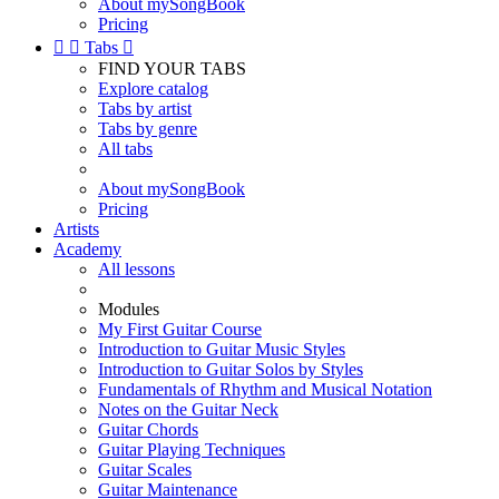
About mySongBook
Pricing


Tabs

FIND YOUR TABS
Explore catalog
Tabs by artist
Tabs by genre
All tabs
About mySongBook
Pricing
Artists
Academy
All lessons
Modules
My First Guitar Course
Introduction to Guitar Music Styles
Introduction to Guitar Solos by Styles
Fundamentals of Rhythm and Musical Notation
Notes on the Guitar Neck
Guitar Chords
Guitar Playing Techniques
Guitar Scales
Guitar Maintenance