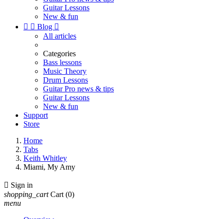
Guitar Lessons
New & fun


Blog

All articles
Categories
Bass lessons
Music Theory
Drum Lessons
Guitar Pro news & tips
Guitar Lessons
New & fun
Support
Store
Home
Tabs
Keith Whitley
Miami, My Amy

Sign in
shopping_cart
Cart
(0)
menu