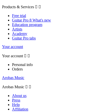
Products & Services


Free trial
Guitar Pro 8 What's new
Education program
Artists
Academy
Guitar Pro tabs
Your account
Your account


Personal info
Orders
Arobas Music
Arobas Music


About us
Press
Help
Affiliation