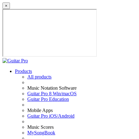
×
Products
All products
Music Notation Software
Guitar Pro 8 Win/macOS
Guitar Pro Education
Mobile Apps
Guitar Pro iOS/Android
Music Scores
MySongBook