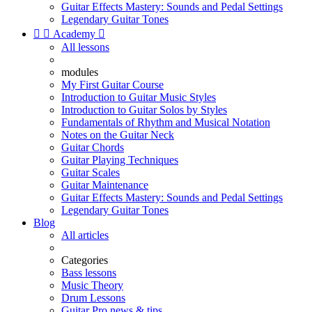
Guitar Effects Mastery: Sounds and Pedal Settings
Legendary Guitar Tones


Academy

All lessons
modules
My First Guitar Course
Introduction to Guitar Music Styles
Introduction to Guitar Solos by Styles
Fundamentals of Rhythm and Musical Notation
Notes on the Guitar Neck
Guitar Chords
Guitar Playing Techniques
Guitar Scales
Guitar Maintenance
Guitar Effects Mastery: Sounds and Pedal Settings
Legendary Guitar Tones
Blog
All articles
Categories
Bass lessons
Music Theory
Drum Lessons
Guitar Pro news & tips