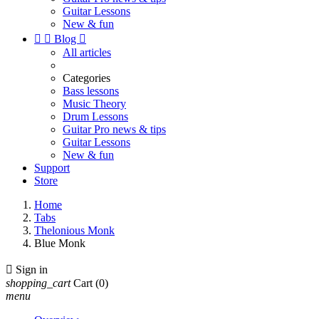
Guitar Lessons
New & fun


Blog

All articles
Categories
Bass lessons
Music Theory
Drum Lessons
Guitar Pro news & tips
Guitar Lessons
New & fun
Support
Store
Home
Tabs
Thelonious Monk
Blue Monk

Sign in
shopping_cart
Cart
(0)
menu