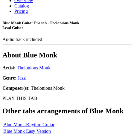
Overview
Catalog
Pricing
Blue Monk Guitar Pro tab - Thelonious Monk
Lead Guitar
Audio track included
About
Blue Monk
Artist:
Thelonious Monk
Genre:
Jazz
Composer(s):
Thelonious Monk
PLAY THIS TAB
Other tabs arrangements of
Blue Monk
Blue Monk Rhythm Guitar
Blue Monk Easy Version