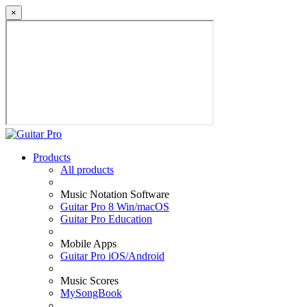
×
Products
All products
Music Notation Software
Guitar Pro 8 Win/macOS
Guitar Pro Education
Mobile Apps
Guitar Pro iOS/Android
Music Scores
MySongBook