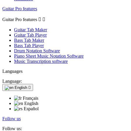
Guitar Pro features
Guitar Pro features


Guitar Tab Maker
Guitar Tab Player
Bass Tab Maker
Bass Tab Player
Drum Notation Software
Piano Sheet Music Notation Software
Music Transcription software
Languages
Language:
English

Français
English
Español
Follow us
Follow us: