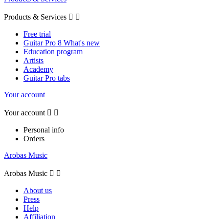
Products & Services


Free trial
Guitar Pro 8 What's new
Education program
Artists
Academy
Guitar Pro tabs
Your account
Your account


Personal info
Orders
Arobas Music
Arobas Music


About us
Press
Help
Affiliation