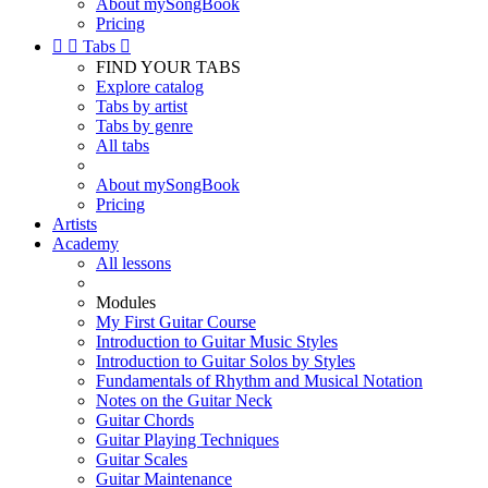
About mySongBook
Pricing


Tabs

FIND YOUR TABS
Explore catalog
Tabs by artist
Tabs by genre
All tabs
About mySongBook
Pricing
Artists
Academy
All lessons
Modules
My First Guitar Course
Introduction to Guitar Music Styles
Introduction to Guitar Solos by Styles
Fundamentals of Rhythm and Musical Notation
Notes on the Guitar Neck
Guitar Chords
Guitar Playing Techniques
Guitar Scales
Guitar Maintenance