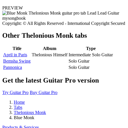
PREVIEW
Copyright: © All Rights Reserved - International Copyright Secured
Other
Thelonious Monk tabs
Title
Album
Type
April in Paris
Thelonious Himself
Intermediate Solo Guitar
Bemsha Swing
Solo Guitar
Pannonica
Solo Guitar
Get the latest Guitar Pro version
Try Guitar Pro
Buy Guitar Pro
Home
Tabs
Thelonious Monk
Blue Monk
Products & Services