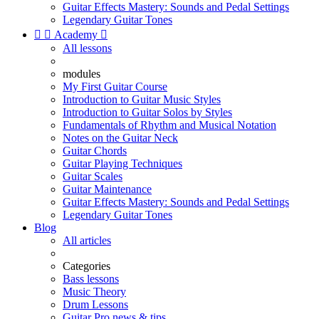
Guitar Effects Mastery: Sounds and Pedal Settings
Legendary Guitar Tones


Academy

All lessons
modules
My First Guitar Course
Introduction to Guitar Music Styles
Introduction to Guitar Solos by Styles
Fundamentals of Rhythm and Musical Notation
Notes on the Guitar Neck
Guitar Chords
Guitar Playing Techniques
Guitar Scales
Guitar Maintenance
Guitar Effects Mastery: Sounds and Pedal Settings
Legendary Guitar Tones
Blog
All articles
Categories
Bass lessons
Music Theory
Drum Lessons
Guitar Pro news & tips