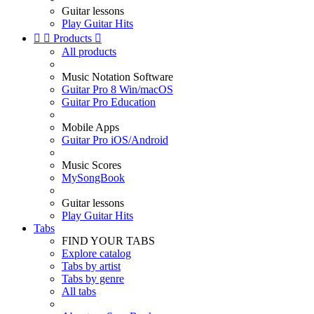
Guitar lessons
Play Guitar Hits


Products

All products
Music Notation Software
Guitar Pro 8 Win/macOS
Guitar Pro Education
Mobile Apps
Guitar Pro iOS/Android
Music Scores
MySongBook
Guitar lessons
Play Guitar Hits
Tabs
FIND YOUR TABS
Explore catalog
Tabs by artist
Tabs by genre
All tabs