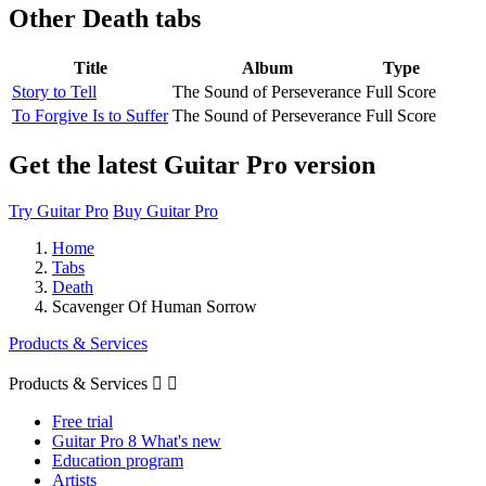
Other
Death tabs
Title
Album
Type
Story to Tell
The Sound of Perseverance
Full Score
To Forgive Is to Suffer
The Sound of Perseverance
Full Score
Get the latest Guitar Pro version
Try Guitar Pro
Buy Guitar Pro
Home
Tabs
Death
Scavenger Of Human Sorrow
Products & Services
Products & Services


Free trial
Guitar Pro 8 What's new
Education program
Artists