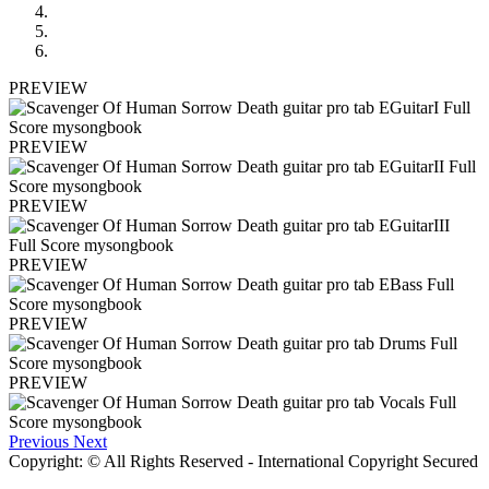
PREVIEW
PREVIEW
PREVIEW
PREVIEW
PREVIEW
PREVIEW
Previous
Next
Copyright: © All Rights Reserved - International Copyright Secured