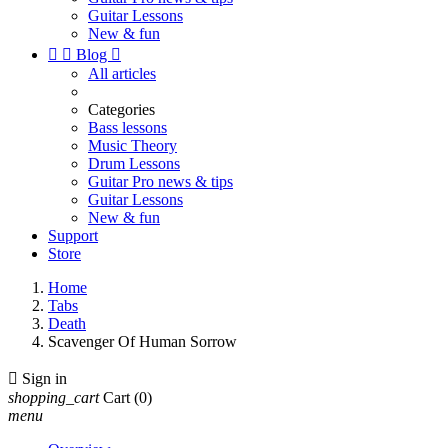
Guitar Lessons
New & fun


Blog

All articles
Categories
Bass lessons
Music Theory
Drum Lessons
Guitar Pro news & tips
Guitar Lessons
New & fun
Support
Store
Home
Tabs
Death
Scavenger Of Human Sorrow

Sign in
shopping_cart
Cart
(0)
menu