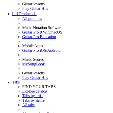
Guitar lessons
Play Guitar Hits


Products

All products
Music Notation Software
Guitar Pro 8 Win/macOS
Guitar Pro Education
Mobile Apps
Guitar Pro iOS/Android
Music Scores
MySongBook
Guitar lessons
Play Guitar Hits
Tabs
FIND YOUR TABS
Explore catalog
Tabs by artist
Tabs by genre
All tabs