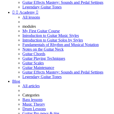
Guitar Effects Mastery: Sounds and Pedal Settings
Legendary Guitar Tones


Academy

All lessons
modules
My First Guitar Course
Introduction to Guitar Music Styles
Introduction to Guitar Solos by Styles
Fundamentals of Rhythm and Musical Notation
Notes on the Guitar Neck
Guitar Chords
Guitar Playing Techniques
Guitar Scales
Guitar Maintenance
Guitar Effects Mastery: Sounds and Pedal Settings
Legendary Guitar Tones
Blog
All articles
Categories
Bass lessons
Music Theory
Drum Lessons
Guitar Pro news & tips