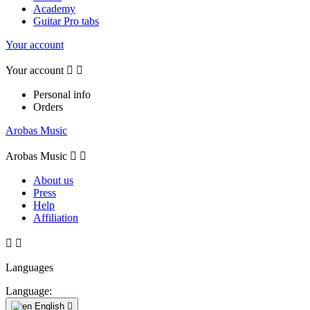
Academy
Guitar Pro tabs
Your account
Your account


Personal info
Orders
Arobas Music
Arobas Music


About us
Press
Help
Affiliation


Languages
Language:
English
