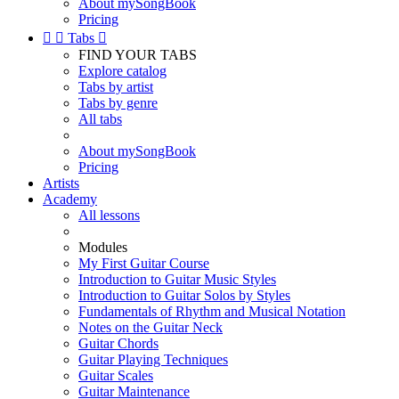
About mySongBook
Pricing


Tabs

FIND YOUR TABS
Explore catalog
Tabs by artist
Tabs by genre
All tabs
About mySongBook
Pricing
Artists
Academy
All lessons
Modules
My First Guitar Course
Introduction to Guitar Music Styles
Introduction to Guitar Solos by Styles
Fundamentals of Rhythm and Musical Notation
Notes on the Guitar Neck
Guitar Chords
Guitar Playing Techniques
Guitar Scales
Guitar Maintenance