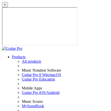
×
Products
All products
Music Notation Software
Guitar Pro 8 Win/macOS
Guitar Pro Education
Mobile Apps
Guitar Pro iOS/Android
Music Scores
MySongBook