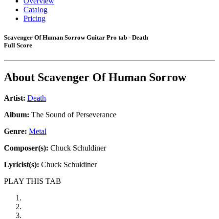
Overview
Catalog
Pricing
Scavenger Of Human Sorrow Guitar Pro tab - Death
Full Score
About
Scavenger Of Human Sorrow
Artist:
Death
Album:
The Sound of Perseverance
Genre:
Metal
Composer(s):
Chuck Schuldiner
Lyricist(s):
Chuck Schuldiner
PLAY THIS TAB