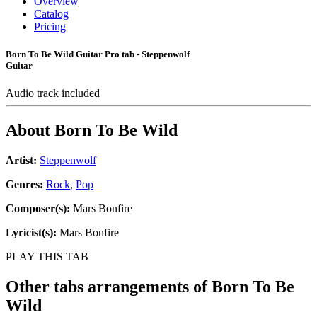
Overview
Catalog
Pricing
Born To Be Wild Guitar Pro tab - Steppenwolf
Guitar
Audio track included
About
Born To Be Wild
Artist:
Steppenwolf
Genres:
Rock
,
Pop
Composer(s):
Mars Bonfire
Lyricist(s):
Mars Bonfire
PLAY THIS TAB
Other tabs arrangements of
Born To Be
Wild