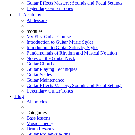
Guitar Effects Mastery: Sounds and Pedal Settings
Legendary Guitar Tones


Academy

All lessons
modules
My First Guitar Course
Introduction to Guitar Music Styles
Introduction to Guitar Solos by Styles
Fundamentals of Rhythm and Musical Notation
Notes on the Guitar Neck
Guitar Chords
Guitar Playing Techniques
Guitar Scales
Guitar Maintenance
Guitar Effects Mastery: Sounds and Pedal Settings
Legendary Guitar Tones
Blog
All articles
Categories
Bass lessons
Music Theory
Drum Lessons
Guitar Pro news & tips