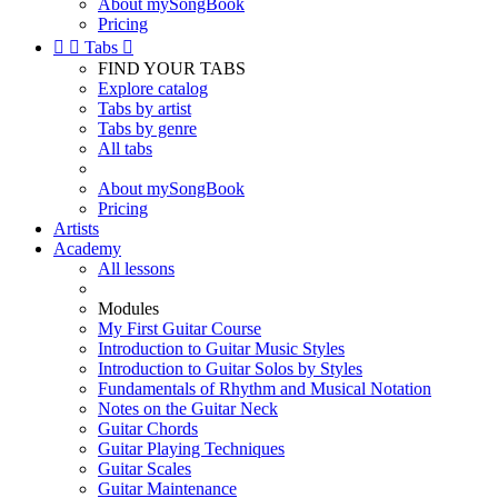
About mySongBook
Pricing


Tabs

FIND YOUR TABS
Explore catalog
Tabs by artist
Tabs by genre
All tabs
About mySongBook
Pricing
Artists
Academy
All lessons
Modules
My First Guitar Course
Introduction to Guitar Music Styles
Introduction to Guitar Solos by Styles
Fundamentals of Rhythm and Musical Notation
Notes on the Guitar Neck
Guitar Chords
Guitar Playing Techniques
Guitar Scales
Guitar Maintenance