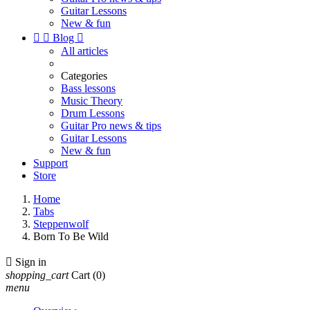
Guitar Lessons
New & fun


Blog

All articles
Categories
Bass lessons
Music Theory
Drum Lessons
Guitar Pro news & tips
Guitar Lessons
New & fun
Support
Store
Home
Tabs
Steppenwolf
Born To Be Wild

Sign in
shopping_cart
Cart
(0)
menu