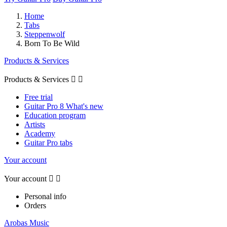
Home
Tabs
Steppenwolf
Born To Be Wild
Products & Services
Products & Services


Free trial
Guitar Pro 8 What's new
Education program
Artists
Academy
Guitar Pro tabs
Your account
Your account


Personal info
Orders
Arobas Music