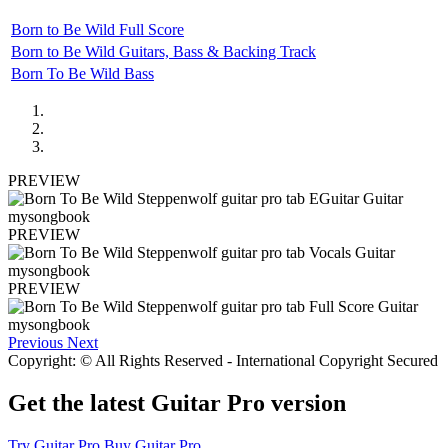
Born to Be Wild Full Score
Born to Be Wild Guitars, Bass & Backing Track
Born To Be Wild Bass
PREVIEW
PREVIEW
PREVIEW
Previous
Next
Copyright: © All Rights Reserved - International Copyright Secured
Get the latest Guitar Pro version
Try Guitar Pro
Buy Guitar Pro