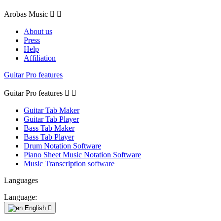
Arobas Music


About us
Press
Help
Affiliation
Guitar Pro features
Guitar Pro features


Guitar Tab Maker
Guitar Tab Player
Bass Tab Maker
Bass Tab Player
Drum Notation Software
Piano Sheet Music Notation Software
Music Transcription software
Languages
Language:
English
