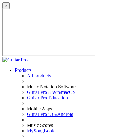
×
Products
All products
Music Notation Software
Guitar Pro 8 Win/macOS
Guitar Pro Education
Mobile Apps
Guitar Pro iOS/Android
Music Scores
MySongBook