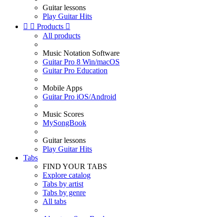
Guitar lessons
Play Guitar Hits


Products

All products
Music Notation Software
Guitar Pro 8 Win/macOS
Guitar Pro Education
Mobile Apps
Guitar Pro iOS/Android
Music Scores
MySongBook
Guitar lessons
Play Guitar Hits
Tabs
FIND YOUR TABS
Explore catalog
Tabs by artist
Tabs by genre
All tabs