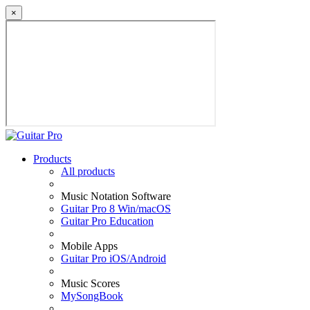
×
Products
All products
Music Notation Software
Guitar Pro 8 Win/macOS
Guitar Pro Education
Mobile Apps
Guitar Pro iOS/Android
Music Scores
MySongBook