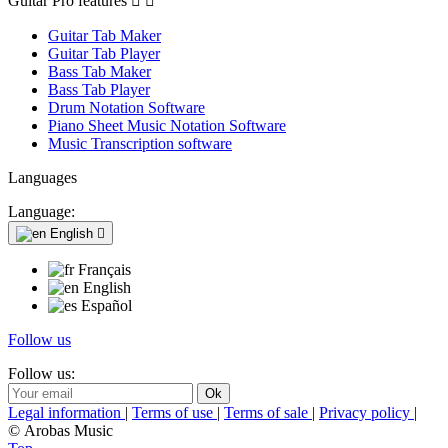
Guitar Pro features


Guitar Tab Maker
Guitar Tab Player
Bass Tab Maker
Bass Tab Player
Drum Notation Software
Piano Sheet Music Notation Software
Music Transcription software
Languages
Language:
English

Français
English
Español
Follow us
Follow us:
Legal information
|
Terms of use
|
Terms of sale
|
Privacy policy
|
© Arobas Music