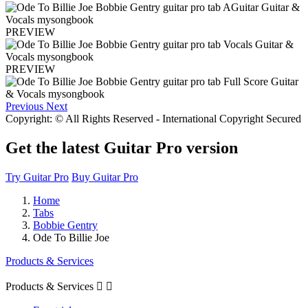
PREVIEW
PREVIEW
Previous
Next
Copyright: © All Rights Reserved - International Copyright Secured
Get the latest Guitar Pro version
Try Guitar Pro
Buy Guitar Pro
Home
Tabs
Bobbie Gentry
Ode To Billie Joe
Products & Services
Products & Services

