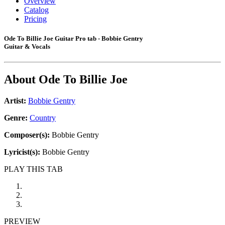
Overview
Catalog
Pricing
Ode To Billie Joe Guitar Pro tab - Bobbie Gentry
Guitar & Vocals
About
Ode To Billie Joe
Artist:
Bobbie Gentry
Genre:
Country
Composer(s):
Bobbie Gentry
Lyricist(s):
Bobbie Gentry
PLAY THIS TAB
PREVIEW