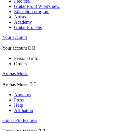
Free trial
Guitar Pro 8 What's new
Education program
Artists
Academy
Guitar Pro tabs
Your account
Your account


Personal info
Orders
Arobas Music
Arobas Music


About us
Press
Help
Affiliation
Guitar Pro features