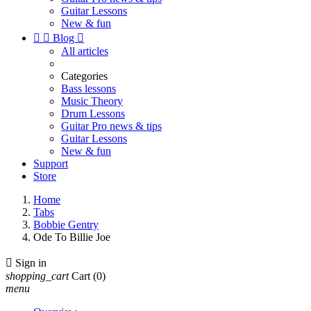
Guitar Lessons
New & fun


Blog

All articles
Categories
Bass lessons
Music Theory
Drum Lessons
Guitar Pro news & tips
Guitar Lessons
New & fun
Support
Store
Home
Tabs
Bobbie Gentry
Ode To Billie Joe

Sign in
shopping_cart
Cart
(0)
menu