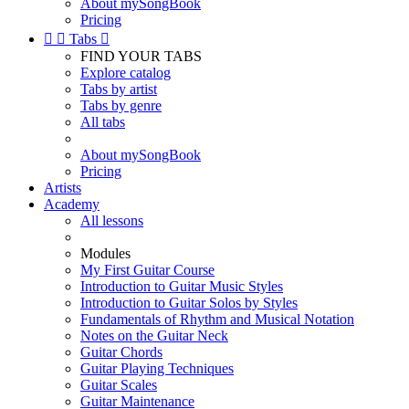
About mySongBook
Pricing


Tabs

FIND YOUR TABS
Explore catalog
Tabs by artist
Tabs by genre
All tabs
About mySongBook
Pricing
Artists
Academy
All lessons
Modules
My First Guitar Course
Introduction to Guitar Music Styles
Introduction to Guitar Solos by Styles
Fundamentals of Rhythm and Musical Notation
Notes on the Guitar Neck
Guitar Chords
Guitar Playing Techniques
Guitar Scales
Guitar Maintenance