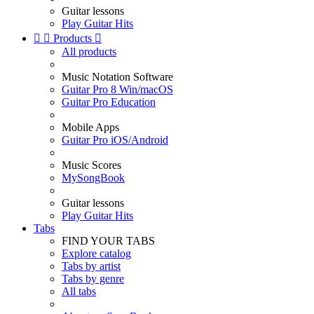
Guitar lessons
Play Guitar Hits


Products

All products
Music Notation Software
Guitar Pro 8 Win/macOS
Guitar Pro Education
Mobile Apps
Guitar Pro iOS/Android
Music Scores
MySongBook
Guitar lessons
Play Guitar Hits
Tabs
FIND YOUR TABS
Explore catalog
Tabs by artist
Tabs by genre
All tabs