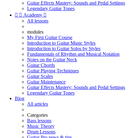
Guitar Effects Mastery: Sounds and Pedal Settings
Legendary Guitar Tones


Academy

All lessons
modules
My First Guitar Course
Introduction to Guitar Music Styles
Introduction to Guitar Solos by Styles
Fundamentals of Rhythm and Musical Notation
Notes on the Guitar Neck
Guitar Chords
Guitar Playing Techniques
Guitar Scales
Guitar Maintenance
Guitar Effects Mastery: Sounds and Pedal Settings
Legendary Guitar Tones
Blog
All articles
Categories
Bass lessons
Music Theory
Drum Lessons
Guitar Pro news & tips