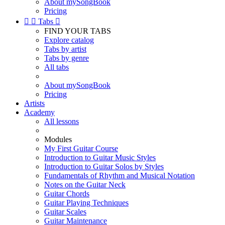
About mySongBook
Pricing


Tabs

FIND YOUR TABS
Explore catalog
Tabs by artist
Tabs by genre
All tabs
About mySongBook
Pricing
Artists
Academy
All lessons
Modules
My First Guitar Course
Introduction to Guitar Music Styles
Introduction to Guitar Solos by Styles
Fundamentals of Rhythm and Musical Notation
Notes on the Guitar Neck
Guitar Chords
Guitar Playing Techniques
Guitar Scales
Guitar Maintenance