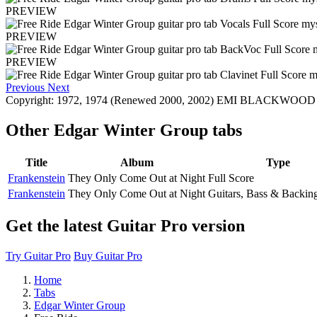
PREVIEW
PREVIEW
PREVIEW
Previous
Next
Copyright: 1972, 1974 (Renewed 2000, 2002) EMI BLACKWOOD MUS
Other
Edgar Winter Group tabs
Title
Album
Type
Frankenstein
They Only Come Out at Night
Full Score
Frankenstein
They Only Come Out at Night
Guitars, Bass & Backin
Get the latest Guitar Pro version
Try Guitar Pro
Buy Guitar Pro
Home
Tabs
Edgar Winter Group