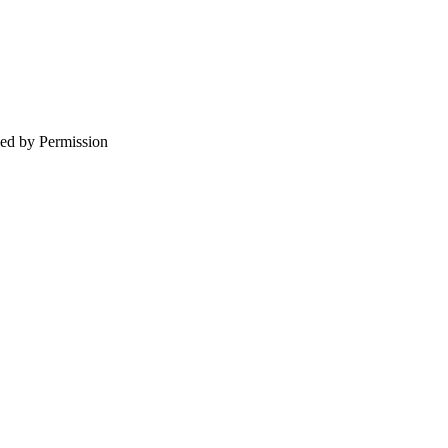
d by Permission