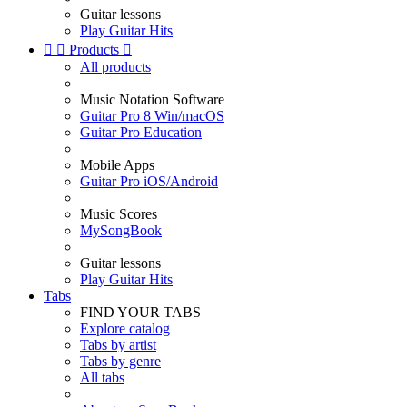
Guitar lessons
Play Guitar Hits


Products

All products
Music Notation Software
Guitar Pro 8 Win/macOS
Guitar Pro Education
Mobile Apps
Guitar Pro iOS/Android
Music Scores
MySongBook
Guitar lessons
Play Guitar Hits
Tabs
FIND YOUR TABS
Explore catalog
Tabs by artist
Tabs by genre
All tabs