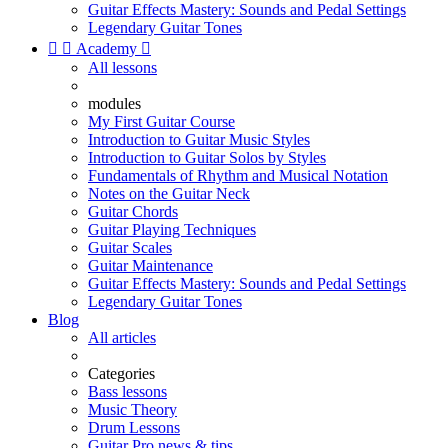
Guitar Effects Mastery: Sounds and Pedal Settings
Legendary Guitar Tones


Academy

All lessons
modules
My First Guitar Course
Introduction to Guitar Music Styles
Introduction to Guitar Solos by Styles
Fundamentals of Rhythm and Musical Notation
Notes on the Guitar Neck
Guitar Chords
Guitar Playing Techniques
Guitar Scales
Guitar Maintenance
Guitar Effects Mastery: Sounds and Pedal Settings
Legendary Guitar Tones
Blog
All articles
Categories
Bass lessons
Music Theory
Drum Lessons
Guitar Pro news & tips