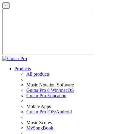
×
Products
All products
Music Notation Software
Guitar Pro 8 Win/macOS
Guitar Pro Education
Mobile Apps
Guitar Pro iOS/Android
Music Scores
MySongBook