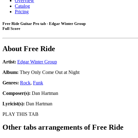
Overview
Catalog
Pricing
Free Ride Guitar Pro tab - Edgar Winter Group
Full Score
About
Free Ride
Artist:
Edgar Winter Group
Album:
They Only Come Out at Night
Genres:
Rock
,
Funk
Composer(s):
Dan Hartman
Lyricist(s):
Dan Hartman
PLAY THIS TAB
Other tabs arrangements of
Free Ride