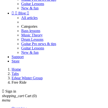
Guitar Lessons
New & fun


Blog

All articles
Categories
Bass lessons
Music Theory
Drum Lessons
Guitar Pro news & tips
Guitar Lessons
New & fun
Support
Store
Home
Tabs
Edgar Winter Group
Free Ride

Sign in
shopping_cart
Cart
(0)
menu