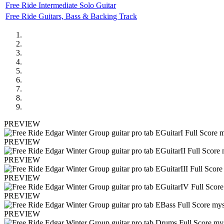
Free Ride Intermediate Solo Guitar
Free Ride Guitars, Bass & Backing Track
PREVIEW
PREVIEW
PREVIEW
PREVIEW
PREVIEW
PREVIEW