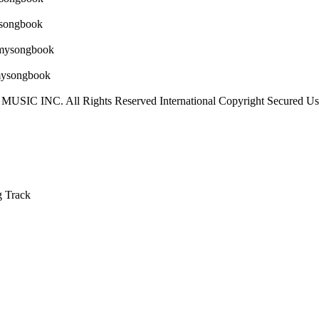
IC INC. All Rights Reserved International Copyright Secured Use
g Track