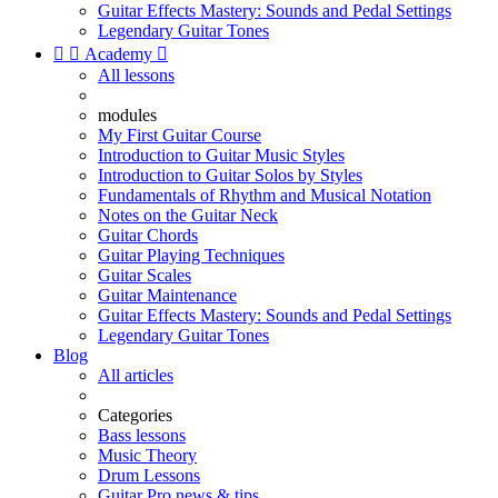
Guitar Effects Mastery: Sounds and Pedal Settings
Legendary Guitar Tones


Academy

All lessons
modules
My First Guitar Course
Introduction to Guitar Music Styles
Introduction to Guitar Solos by Styles
Fundamentals of Rhythm and Musical Notation
Notes on the Guitar Neck
Guitar Chords
Guitar Playing Techniques
Guitar Scales
Guitar Maintenance
Guitar Effects Mastery: Sounds and Pedal Settings
Legendary Guitar Tones
Blog
All articles
Categories
Bass lessons
Music Theory
Drum Lessons
Guitar Pro news & tips