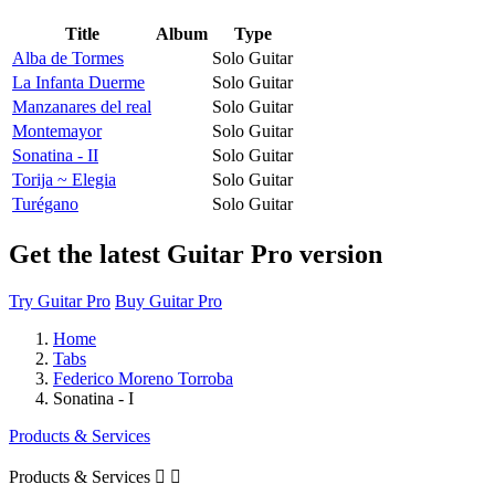
Title
Album
Type
Alba de Tormes
Solo Guitar
La Infanta Duerme
Solo Guitar
Manzanares del real
Solo Guitar
Montemayor
Solo Guitar
Sonatina - II
Solo Guitar
Torija ~ Elegia
Solo Guitar
Turégano
Solo Guitar
Get the latest Guitar Pro version
Try Guitar Pro
Buy Guitar Pro
Home
Tabs
Federico Moreno Torroba
Sonatina - I
Products & Services
Products & Services

