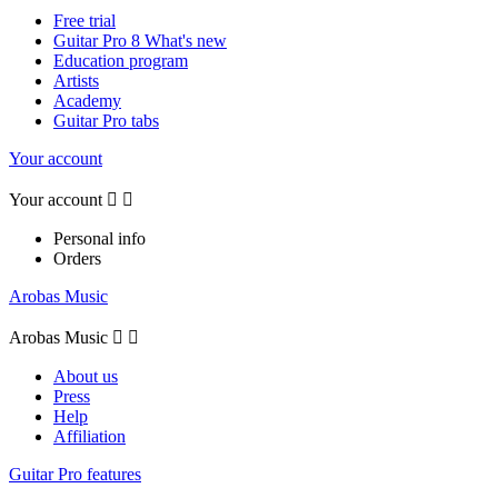
Free trial
Guitar Pro 8 What's new
Education program
Artists
Academy
Guitar Pro tabs
Your account
Your account


Personal info
Orders
Arobas Music
Arobas Music


About us
Press
Help
Affiliation
Guitar Pro features