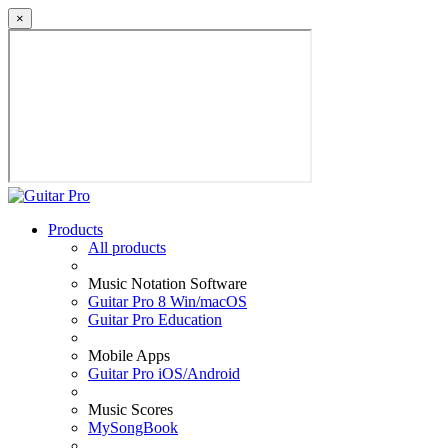
×
Products
All products
Music Notation Software
Guitar Pro 8 Win/macOS
Guitar Pro Education
Mobile Apps
Guitar Pro iOS/Android
Music Scores
MySongBook