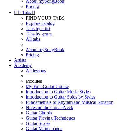
About mySongBook
Pricing


Tabs

FIND YOUR TABS
Explore catalog
Tabs by artist
Tabs by genre
All tabs
About mySongBook
Pricing
Artists
Academy
All lessons
Modules
My First Guitar Course
Introduction to Guitar Music Styles
Introduction to Guitar Solos by Styles
Fundamentals of Rhythm and Musical Notation
Notes on the Guitar Neck
Guitar Chords
Guitar Playing Techniques
Guitar Scales
Guitar Maintenance