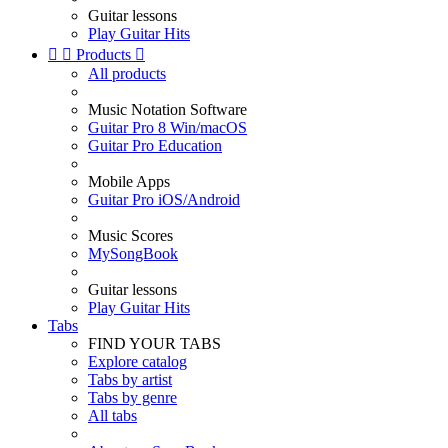
Guitar lessons
Play Guitar Hits


Products

All products
Music Notation Software
Guitar Pro 8 Win/macOS
Guitar Pro Education
Mobile Apps
Guitar Pro iOS/Android
Music Scores
MySongBook
Guitar lessons
Play Guitar Hits
Tabs
FIND YOUR TABS
Explore catalog
Tabs by artist
Tabs by genre
All tabs