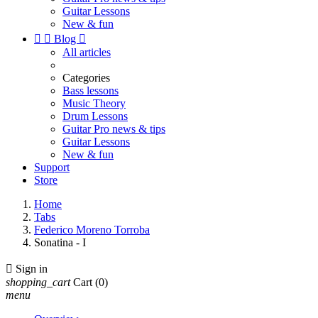
Guitar Lessons
New & fun


Blog

All articles
Categories
Bass lessons
Music Theory
Drum Lessons
Guitar Pro news & tips
Guitar Lessons
New & fun
Support
Store
Home
Tabs
Federico Moreno Torroba
Sonatina - I

Sign in
shopping_cart
Cart
(0)
menu