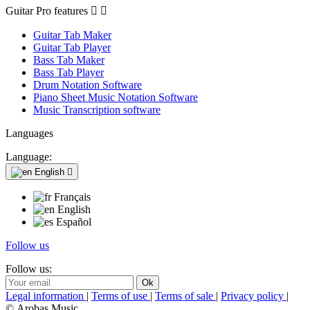
Guitar Pro features


Guitar Tab Maker
Guitar Tab Player
Bass Tab Maker
Bass Tab Player
Drum Notation Software
Piano Sheet Music Notation Software
Music Transcription software
Languages
Language:
English

Français
English
Español
Follow us
Follow us:
Legal information
|
Terms of use
|
Terms of sale
|
Privacy policy
|
© Arobas Music