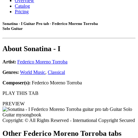
Overview
Catalog
Pricing
Sonatina - I Guitar Pro tab - Federico Moreno Torroba
Solo Guitar
About
Sonatina - I
Artist:
Federico Moreno Torroba
Genres:
World Music
,
Classical
Composer(s):
Federico Moreno Torroba
PLAY THIS TAB
PREVIEW
Copyright: © All Rights Reserved - International Copyright Secured
Other
Federico Moreno Torroba tabs