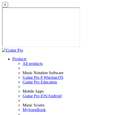
×
Products
All products
Music Notation Software
Guitar Pro 8 Win/macOS
Guitar Pro Education
Mobile Apps
Guitar Pro iOS/Android
Music Scores
MySongBook