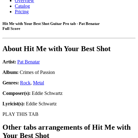
Overview
Catalog
Pricing
Hit Me with Your Best Shot Guitar Pro tab - Pat Benatar
Full Score
About
Hit Me with Your Best Shot
Artist:
Pat Benatar
Album:
Crimes of Passion
Genres:
Rock
,
Metal
Composer(s):
Eddie Schwartz
Lyricist(s):
Eddie Schwartz
PLAY THIS TAB
Other tabs arrangements of
Hit Me with
Your Best Shot