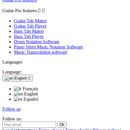
Guitar Pro features


Guitar Tab Maker
Guitar Tab Player
Bass Tab Maker
Bass Tab Player
Drum Notation Software
Piano Sheet Music Notation Software
Music Transcription software
Languages
Language:
English

Français
English
Español
Follow us
Follow us: