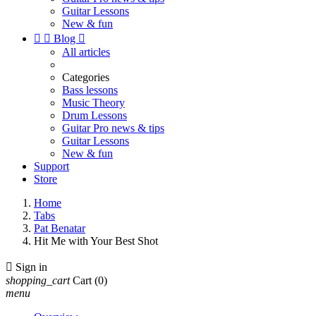
Guitar Lessons
New & fun


Blog

All articles
Categories
Bass lessons
Music Theory
Drum Lessons
Guitar Pro news & tips
Guitar Lessons
New & fun
Support
Store
Home
Tabs
Pat Benatar
Hit Me with Your Best Shot

Sign in
shopping_cart
Cart
(0)
menu