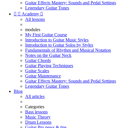
Guitar Effects Mastery: Sounds and Pedal Settings
Legendary Guitar Tones


Academy

All lessons
modules
My First Guitar Course
Introduction to Guitar Music Styles
Introduction to Guitar Solos by Styles
Fundamentals of Rhythm and Musical Notation
Notes on the Guitar Neck
Guitar Chords
Guitar Playing Techniques
Guitar Scales
Guitar Maintenance
Guitar Effects Mastery: Sounds and Pedal Settings
Legendary Guitar Tones
Blog
All articles
Categories
Bass lessons
Music Theory
Drum Lessons
Guitar Pro news & tips