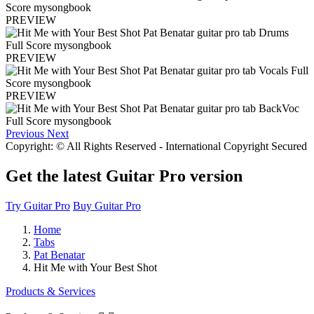
PREVIEW
PREVIEW
PREVIEW
Previous
Next
Copyright: © All Rights Reserved - International Copyright Secured
Get the latest Guitar Pro version
Try Guitar Pro
Buy Guitar Pro
Home
Tabs
Pat Benatar
Hit Me with Your Best Shot
Products & Services