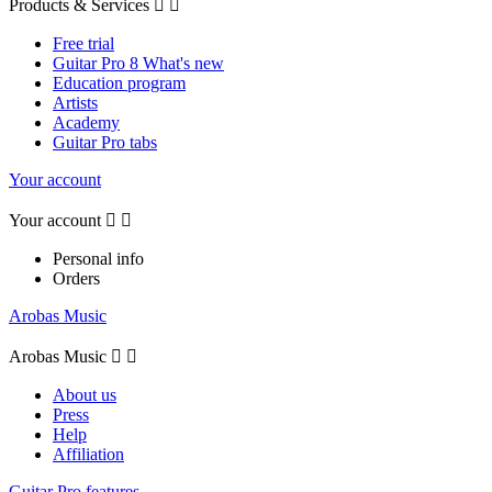
Products & Services


Free trial
Guitar Pro 8 What's new
Education program
Artists
Academy
Guitar Pro tabs
Your account
Your account


Personal info
Orders
Arobas Music
Arobas Music


About us
Press
Help
Affiliation
Guitar Pro features