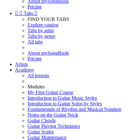
About mySongBook
Pricing


Tabs

FIND YOUR TABS
Explore catalog
Tabs by artist
Tabs by genre
All tabs
About mySongBook
Pricing
Artists
Academy
All lessons
Modules
My First Guitar Course
Introduction to Guitar Music Styles
Introduction to Guitar Solos by Styles
Fundamentals of Rhythm and Musical Notation
Notes on the Guitar Neck
Guitar Chords
Guitar Playing Techniques
Guitar Scales
Guitar Maintenance