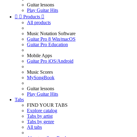
Guitar lessons
Play Guitar Hits


Products

All products
Music Notation Software
Guitar Pro 8 Win/macOS
Guitar Pro Education
Mobile Apps
Guitar Pro iOS/Android
Music Scores
MySongBook
Guitar lessons
Play Guitar Hits
Tabs
FIND YOUR TABS
Explore catalog
Tabs by artist
Tabs by genre
All tabs