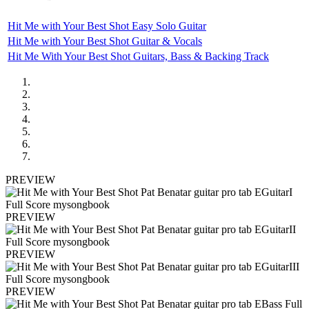
Hit Me with Your Best Shot Easy Solo Guitar
Hit Me with Your Best Shot Guitar & Vocals
Hit Me With Your Best Shot Guitars, Bass & Backing Track
PREVIEW
PREVIEW
PREVIEW
PREVIEW