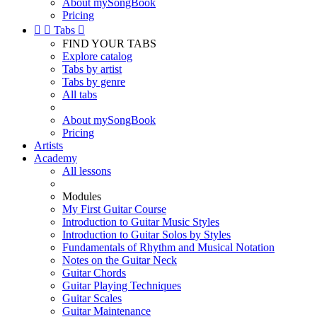
About mySongBook
Pricing


Tabs

FIND YOUR TABS
Explore catalog
Tabs by artist
Tabs by genre
All tabs
About mySongBook
Pricing
Artists
Academy
All lessons
Modules
My First Guitar Course
Introduction to Guitar Music Styles
Introduction to Guitar Solos by Styles
Fundamentals of Rhythm and Musical Notation
Notes on the Guitar Neck
Guitar Chords
Guitar Playing Techniques
Guitar Scales
Guitar Maintenance