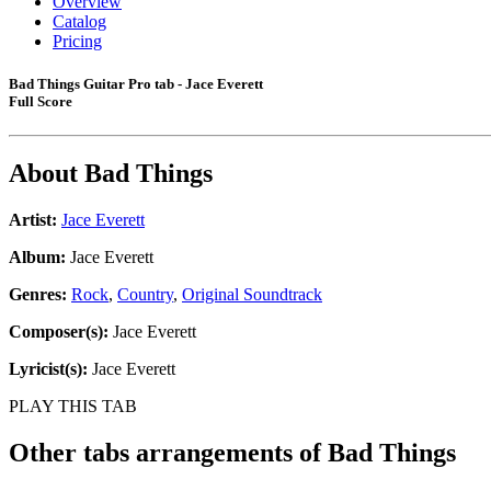
Overview
Catalog
Pricing
Bad Things Guitar Pro tab - Jace Everett
Full Score
About
Bad Things
Artist:
Jace Everett
Album:
Jace Everett
Genres:
Rock
,
Country
,
Original Soundtrack
Composer(s):
Jace Everett
Lyricist(s):
Jace Everett
PLAY THIS TAB
Other tabs arrangements of
Bad Things