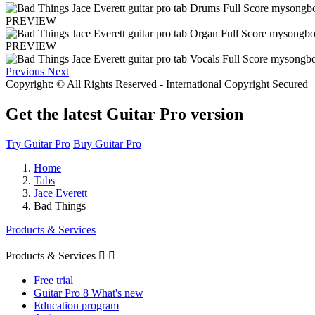
PREVIEW
PREVIEW
Previous
Next
Copyright: © All Rights Reserved - International Copyright Secured
Get the latest Guitar Pro version
Try Guitar Pro
Buy Guitar Pro
Home
Tabs
Jace Everett
Bad Things
Products & Services
Products & Services


Free trial
Guitar Pro 8 What's new
Education program