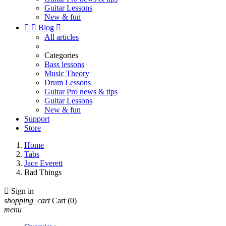
Guitar Lessons
New & fun


Blog

All articles
Categories
Bass lessons
Music Theory
Drum Lessons
Guitar Pro news & tips
Guitar Lessons
New & fun
Support
Store
Home
Tabs
Jace Everett
Bad Things

Sign in
shopping_cart
Cart
(0)
menu