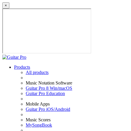
×
Products
All products
Music Notation Software
Guitar Pro 8 Win/macOS
Guitar Pro Education
Mobile Apps
Guitar Pro iOS/Android
Music Scores
MySongBook