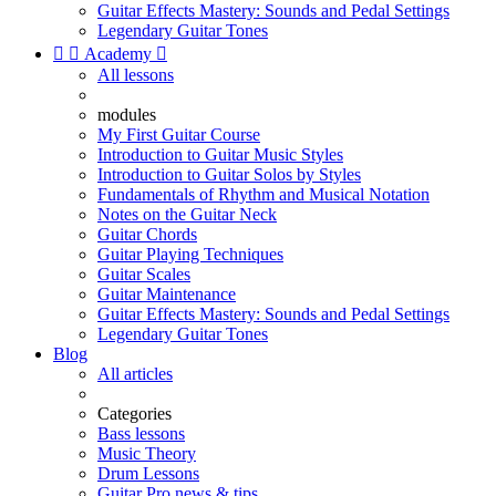
Guitar Effects Mastery: Sounds and Pedal Settings
Legendary Guitar Tones


Academy

All lessons
modules
My First Guitar Course
Introduction to Guitar Music Styles
Introduction to Guitar Solos by Styles
Fundamentals of Rhythm and Musical Notation
Notes on the Guitar Neck
Guitar Chords
Guitar Playing Techniques
Guitar Scales
Guitar Maintenance
Guitar Effects Mastery: Sounds and Pedal Settings
Legendary Guitar Tones
Blog
All articles
Categories
Bass lessons
Music Theory
Drum Lessons
Guitar Pro news & tips