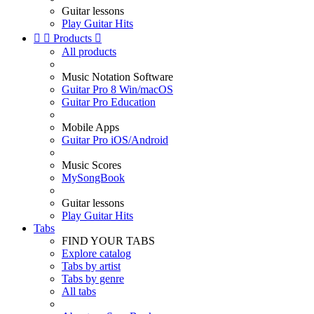
Guitar lessons
Play Guitar Hits


Products

All products
Music Notation Software
Guitar Pro 8 Win/macOS
Guitar Pro Education
Mobile Apps
Guitar Pro iOS/Android
Music Scores
MySongBook
Guitar lessons
Play Guitar Hits
Tabs
FIND YOUR TABS
Explore catalog
Tabs by artist
Tabs by genre
All tabs