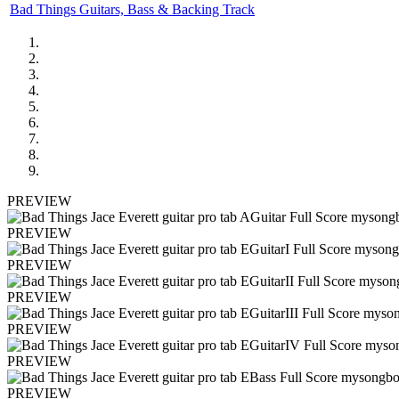
Bad Things Guitars, Bass & Backing Track
PREVIEW
PREVIEW
PREVIEW
PREVIEW
PREVIEW
PREVIEW
PREVIEW