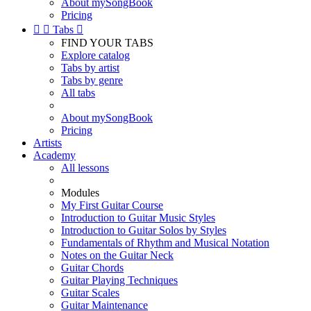
About mySongBook
Pricing


Tabs

FIND YOUR TABS
Explore catalog
Tabs by artist
Tabs by genre
All tabs
About mySongBook
Pricing
Artists
Academy
All lessons
Modules
My First Guitar Course
Introduction to Guitar Music Styles
Introduction to Guitar Solos by Styles
Fundamentals of Rhythm and Musical Notation
Notes on the Guitar Neck
Guitar Chords
Guitar Playing Techniques
Guitar Scales
Guitar Maintenance