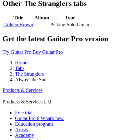
Other
The Stranglers tabs
Title
Album
Type
Golden Brown
Picking Solo Guitar
Get the latest Guitar Pro version
Try Guitar Pro
Buy Guitar Pro
Home
Tabs
The Stranglers
Always the Sun
Products & Services
Products & Services


Free trial
Guitar Pro 8 What's new
Education program
Artists
Academy