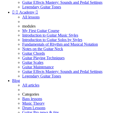
Guitar Effects Mastery: Sounds and Pedal Settings
Legendary Guitar Tones


Academy

All lessons
modules
My First Guitar Course
Introduction to Guitar Music Styles
Introduction to Guitar Solos by Styles
Fundamentals of Rhythm and Musical Notation
Notes on the Guitar Neck
Guitar Chords
Guitar Playing Techniques
Guitar Scales
Guitar Maintenance
Guitar Effects Mastery: Sounds and Pedal Settings
Legendary Guitar Tones
Blog
All articles
Categories
Bass lessons
Music Theory
Drum Lessons
Guitar Pro news & tips