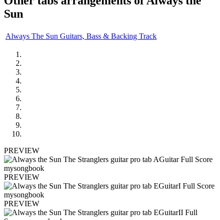
Other tabs arrangements of
Always the
Sun
Always The Sun Guitars, Bass & Backing Track
PREVIEW
PREVIEW
PREVIEW