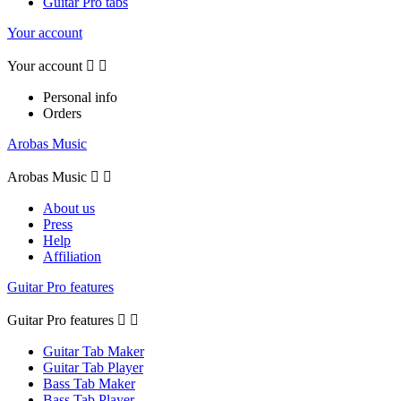
Guitar Pro tabs
Your account
Your account


Personal info
Orders
Arobas Music
Arobas Music


About us
Press
Help
Affiliation
Guitar Pro features
Guitar Pro features


Guitar Tab Maker
Guitar Tab Player
Bass Tab Maker
Bass Tab Player