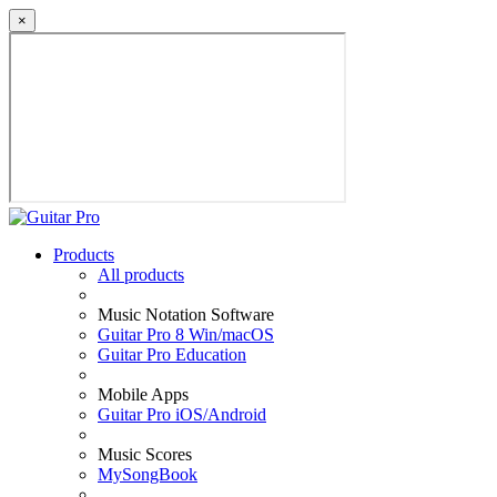
×
Products
All products
Music Notation Software
Guitar Pro 8 Win/macOS
Guitar Pro Education
Mobile Apps
Guitar Pro iOS/Android
Music Scores
MySongBook