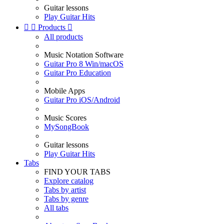
Guitar lessons
Play Guitar Hits


Products

All products
Music Notation Software
Guitar Pro 8 Win/macOS
Guitar Pro Education
Mobile Apps
Guitar Pro iOS/Android
Music Scores
MySongBook
Guitar lessons
Play Guitar Hits
Tabs
FIND YOUR TABS
Explore catalog
Tabs by artist
Tabs by genre
All tabs