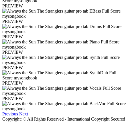
PREVIEW
PREVIEW
PREVIEW
PREVIEW
PREVIEW
PREVIEW
PREVIEW
Previous
Next
Copyright: © All Rights Reserved - International Copyright Secured