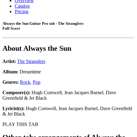
Overview
Catalog
Pricing
Always the Sun Guitar Pro tab - The Stranglers
Full Score
About
Always the Sun
Artist:
The Stranglers
Album:
Dreamtime
Genres:
Rock
,
Pop
Composer(s):
Hugh Cornwell, Jean Jacques Burnel, Dave
Greenfield & Jet Black
Lyricist(s):
Hugh Cornwell, Jean Jacques Burnel, Dave Greenfield
& Jet Black
PLAY THIS TAB