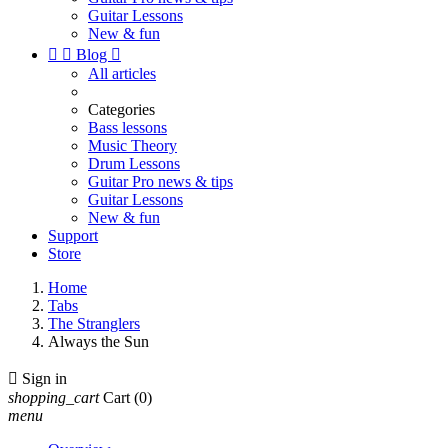
Guitar Lessons
New & fun


Blog

All articles
Categories
Bass lessons
Music Theory
Drum Lessons
Guitar Pro news & tips
Guitar Lessons
New & fun
Support
Store
Home
Tabs
The Stranglers
Always the Sun

Sign in
shopping_cart
Cart
(0)
menu