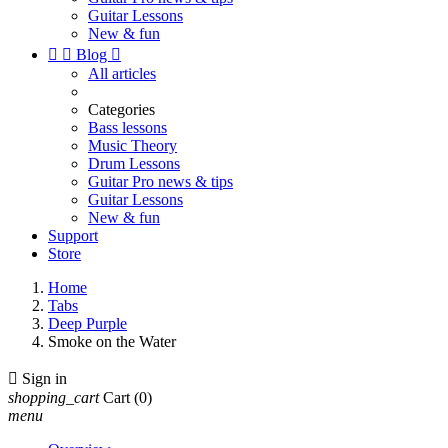
Guitar Lessons
New & fun


Blog

All articles
Categories
Bass lessons
Music Theory
Drum Lessons
Guitar Pro news & tips
Guitar Lessons
New & fun
Support
Store
Home
Tabs
Deep Purple
Smoke on the Water

Sign in
shopping_cart
Cart
(0)
menu