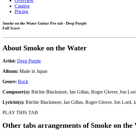
Overview
Catalog
Pricing
Smoke on the Water Guitar Pro tab - Deep Purple
Full Score
About
Smoke on the Water
Artist:
Deep Purple
Album:
Made in Japan
Genre:
Rock
Composer(s):
Ritchie Blackmore, Ian Gillan, Roger Glover, Jon Lord
Lyricist(s):
Ritchie Blackmore, Ian Gillan, Roger Glover, Jon Lord, I
PLAY THIS TAB
Other tabs arrangements of
Smoke on the