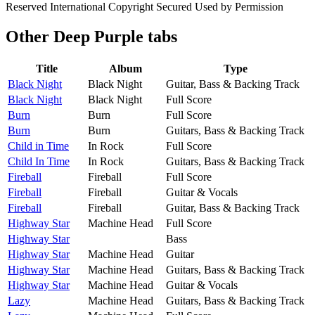
Reserved International Copyright Secured Used by Permission
Other
Deep Purple tabs
Title
Album
Type
Black Night
Black Night
Guitar, Bass & Backing Track
Black Night
Black Night
Full Score
Burn
Burn
Full Score
Burn
Burn
Guitars, Bass & Backing Track
Child in Time
In Rock
Full Score
Child In Time
In Rock
Guitars, Bass & Backing Track
Fireball
Fireball
Full Score
Fireball
Fireball
Guitar & Vocals
Fireball
Fireball
Guitar, Bass & Backing Track
Highway Star
Machine Head
Full Score
Highway Star
Bass
Highway Star
Machine Head
Guitar
Highway Star
Machine Head
Guitars, Bass & Backing Track
Highway Star
Machine Head
Guitar & Vocals
Lazy
Machine Head
Guitars, Bass & Backing Track