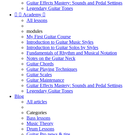
Guitar Effects Mastery: Sounds and Pedal Settings
Legendary Guitar Tones


Academy

All lessons
modules
My First Guitar Course
Introduction to Guitar Music Styles
Introduction to Guitar Solos by Styles
Fundamentals of Rhythm and Musical Notation
Notes on the Guitar Neck
Guitar Chords
Guitar Playing Techniques
Guitar Scales
Guitar Maintenance
Guitar Effects Mastery: Sounds and Pedal Settings
Legendary Guitar Tones
Blog
All articles
Categories
Bass lessons
Music Theory
Drum Lessons
Guitar Pro news & tips