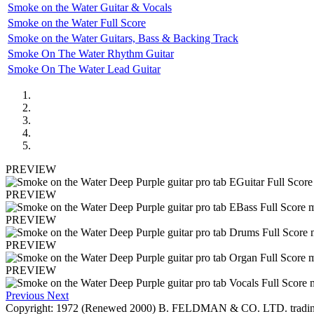
Smoke on the Water Guitar & Vocals
Smoke on the Water Full Score
Smoke on the Water Guitars, Bass & Backing Track
Smoke On The Water Rhythm Guitar
Smoke On The Water Lead Guitar
PREVIEW
PREVIEW
PREVIEW
PREVIEW
PREVIEW
Previous
Next
Copyright: 1972 (Renewed 2000) B. FELDMAN & CO. LTD. trading