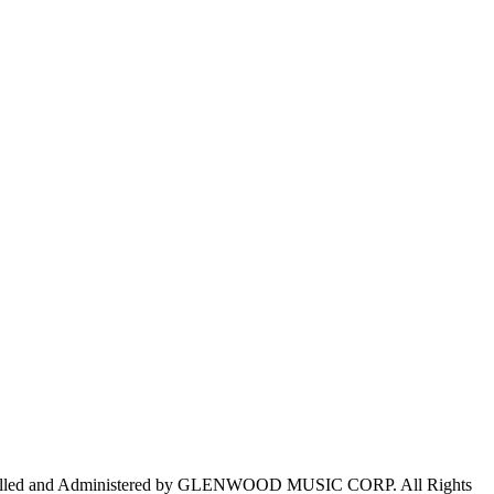
trolled and Administered by GLENWOOD MUSIC CORP. All Rights