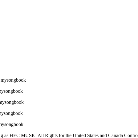
 as HEC MUSIC All Rights for the United States and Canada Con