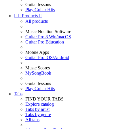
Guitar lessons
Play Guitar Hits


Products

All products
Music Notation Software
Guitar Pro 8 Win/macOS
Guitar Pro Education
Mobile Apps
Guitar Pro iOS/Android
Music Scores
MySongBook
Guitar lessons
Play Guitar Hits
Tabs
FIND YOUR TABS
Explore catalog
Tabs by artist
Tabs by genre
All tabs