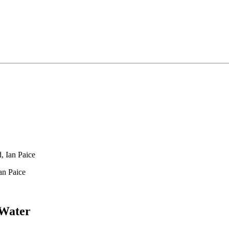
, Ian Paice
an Paice
 Water