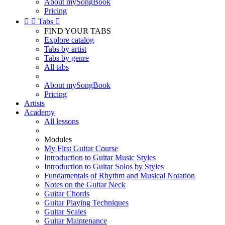
About mySongBook
Pricing


Tabs

FIND YOUR TABS
Explore catalog
Tabs by artist
Tabs by genre
All tabs
About mySongBook
Pricing
Artists
Academy
All lessons
Modules
My First Guitar Course
Introduction to Guitar Music Styles
Introduction to Guitar Solos by Styles
Fundamentals of Rhythm and Musical Notation
Notes on the Guitar Neck
Guitar Chords
Guitar Playing Techniques
Guitar Scales
Guitar Maintenance