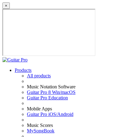
×
Products
All products
Music Notation Software
Guitar Pro 8 Win/macOS
Guitar Pro Education
Mobile Apps
Guitar Pro iOS/Android
Music Scores
MySongBook