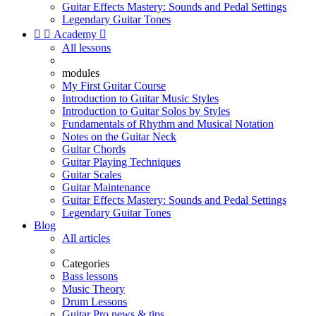
Guitar Effects Mastery: Sounds and Pedal Settings
Legendary Guitar Tones


Academy

All lessons
modules
My First Guitar Course
Introduction to Guitar Music Styles
Introduction to Guitar Solos by Styles
Fundamentals of Rhythm and Musical Notation
Notes on the Guitar Neck
Guitar Chords
Guitar Playing Techniques
Guitar Scales
Guitar Maintenance
Guitar Effects Mastery: Sounds and Pedal Settings
Legendary Guitar Tones
Blog
All articles
Categories
Bass lessons
Music Theory
Drum Lessons
Guitar Pro news & tips