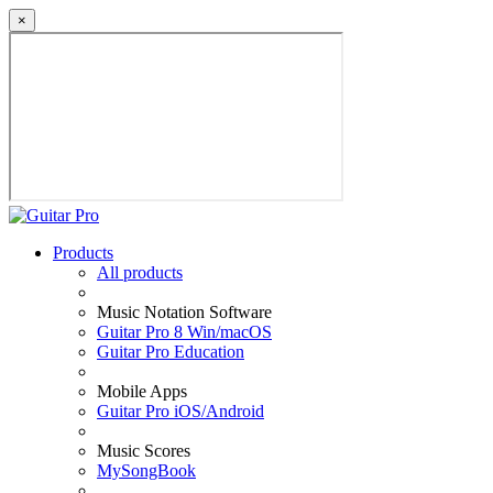
×
Products
All products
Music Notation Software
Guitar Pro 8 Win/macOS
Guitar Pro Education
Mobile Apps
Guitar Pro iOS/Android
Music Scores
MySongBook