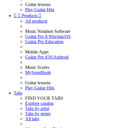
Guitar lessons
Play Guitar Hits


Products

All products
Music Notation Software
Guitar Pro 8 Win/macOS
Guitar Pro Education
Mobile Apps
Guitar Pro iOS/Android
Music Scores
MySongBook
Guitar lessons
Play Guitar Hits
Tabs
FIND YOUR TABS
Explore catalog
Tabs by artist
Tabs by genre
All tabs