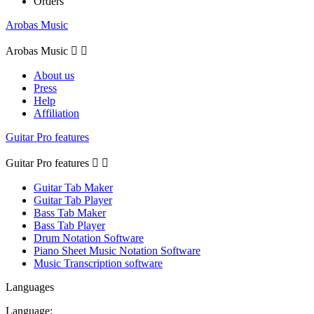
Orders
Arobas Music
Arobas Music


About us
Press
Help
Affiliation
Guitar Pro features
Guitar Pro features


Guitar Tab Maker
Guitar Tab Player
Bass Tab Maker
Bass Tab Player
Drum Notation Software
Piano Sheet Music Notation Software
Music Transcription software
Languages
Language: