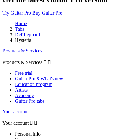
Try Guitar Pro
Buy Guitar Pro
Home
Tabs
Def Leppard
Hysteria
Products & Services
Products & Services


Free trial
Guitar Pro 8 What's new
Education program
Artists
Academy
Guitar Pro tabs
Your account
Your account


Personal info