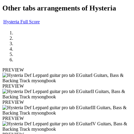
Other tabs arrangements of
Hysteria
Hysteria Full Score
PREVIEW
PREVIEW
PREVIEW
PREVIEW