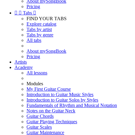
About mySongBook
Pricing


Tabs

FIND YOUR TABS
Explore catalog
Tabs by artist
Tabs by genre
All tabs
About mySongBook
Pricing
Artists
Academy
All lessons
Modules
My First Guitar Course
Introduction to Guitar Music Styles
Introduction to Guitar Solos by Styles
Fundamentals of Rhythm and Musical Notation
Notes on the Guitar Neck
Guitar Chords
Guitar Playing Techniques
Guitar Scales
Guitar Maintenance