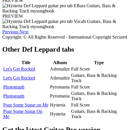
PREVIEW
PREVIEW
Previous
Next
Copyright: © All Rights Reserved - International Copyright Secured
Other
Def Leppard tabs
Title
Album
Type
Let's Get Rocked
Adrenalize
Full Score
Guitars, Bass & Backing
Let's Get Rocked
Adrenalize
Track
Photograph
Pyromania
Full Score
Guitars, Bass & Backing
Photograph
Pyromania
Track
Pour Some Sugar on Me
Hysteria
Full Score
Pour Some Sugar On
Guitars, Bass & Backing
Hysteria
Me
Track
Get the latest Guitar Pro version