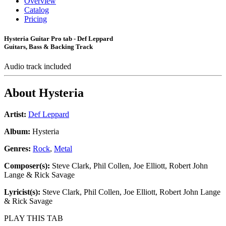
Overview
Catalog
Pricing
Hysteria Guitar Pro tab - Def Leppard
Guitars, Bass & Backing Track
Audio track included
About
Hysteria
Artist:
Def Leppard
Album:
Hysteria
Genres:
Rock
,
Metal
Composer(s):
Steve Clark, Phil Collen, Joe Elliott, Robert John
Lange & Rick Savage
Lyricist(s):
Steve Clark, Phil Collen, Joe Elliott, Robert John Lange
& Rick Savage
PLAY THIS TAB