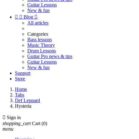
Guitar Lessons
New & fun


Blog

All articles
Categories
Bass lessons
Music Theory
Drum Lessons
Guitar Pro news & tips
Guitar Lessons
New & fun
Support
Store
Home
Tabs
Def Leppard
Hysteria

Sign in
shopping_cart
Cart
(0)
menu