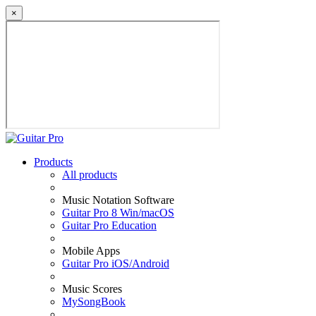
×
Products
All products
Music Notation Software
Guitar Pro 8 Win/macOS
Guitar Pro Education
Mobile Apps
Guitar Pro iOS/Android
Music Scores
MySongBook