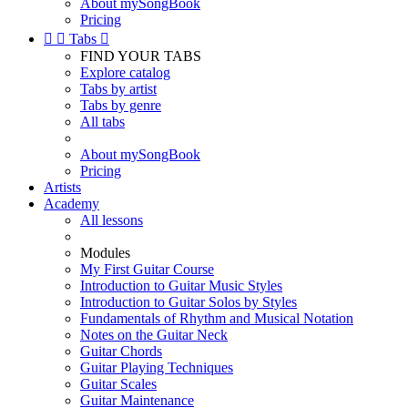
About mySongBook
Pricing


Tabs

FIND YOUR TABS
Explore catalog
Tabs by artist
Tabs by genre
All tabs
About mySongBook
Pricing
Artists
Academy
All lessons
Modules
My First Guitar Course
Introduction to Guitar Music Styles
Introduction to Guitar Solos by Styles
Fundamentals of Rhythm and Musical Notation
Notes on the Guitar Neck
Guitar Chords
Guitar Playing Techniques
Guitar Scales
Guitar Maintenance