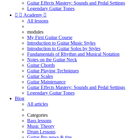
Guitar Effects Mastery: Sounds and Pedal Settings
Legendary Guitar Tones


Academy

All lessons
modules
My First Guitar Course
Introduction to Guitar Music Styles
Introduction to Guitar Solos by Styles
Fundamentals of Rhythm and Musical Notation
Notes on the Guitar Neck
Guitar Chords
Guitar Playing Techniques
Guitar Scales
Guitar Maintenance
Guitar Effects Mastery: Sounds and Pedal Settings
Legendary Guitar Tones
Blog
All articles
Categories
Bass lessons
Music Theory
Drum Lessons
Guitar Pro news & tips