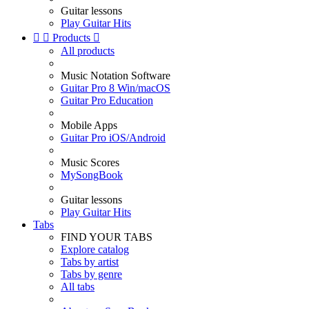
Guitar lessons
Play Guitar Hits


Products

All products
Music Notation Software
Guitar Pro 8 Win/macOS
Guitar Pro Education
Mobile Apps
Guitar Pro iOS/Android
Music Scores
MySongBook
Guitar lessons
Play Guitar Hits
Tabs
FIND YOUR TABS
Explore catalog
Tabs by artist
Tabs by genre
All tabs