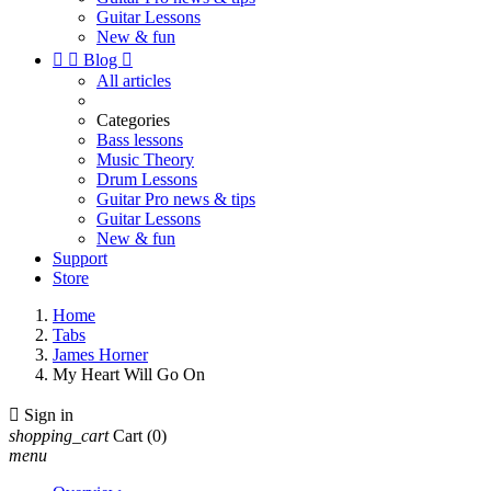
Guitar Lessons
New & fun


Blog

All articles
Categories
Bass lessons
Music Theory
Drum Lessons
Guitar Pro news & tips
Guitar Lessons
New & fun
Support
Store
Home
Tabs
James Horner
My Heart Will Go On

Sign in
shopping_cart
Cart
(0)
menu