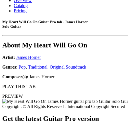
Overview
Catalog
Pricing
My Heart Will Go On Guitar Pro tab - James Horner
Solo Guitar
About
My Heart Will Go On
Artist:
James Horner
Genres:
Pop
,
Traditional
,
Original Soundtrack
Composer(s):
James Horner
PLAY THIS TAB
PREVIEW
Copyright: © All Rights Reserved - International Copyright Secured
Get the latest Guitar Pro version