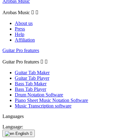
Arobas Music
Arobas Music


About us
Press
Help
Affiliation
Guitar Pro features
Guitar Pro features


Guitar Tab Maker
Guitar Tab Player
Bass Tab Maker
Bass Tab Player
Drum Notation Software
Piano Sheet Music Notation Software
Music Transcription software
Languages
Language:
English
