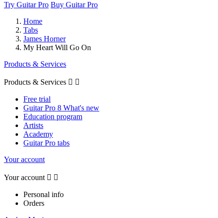
Try Guitar Pro
Buy Guitar Pro
Home
Tabs
James Horner
My Heart Will Go On
Products & Services
Products & Services


Free trial
Guitar Pro 8 What's new
Education program
Artists
Academy
Guitar Pro tabs
Your account
Your account


Personal info
Orders