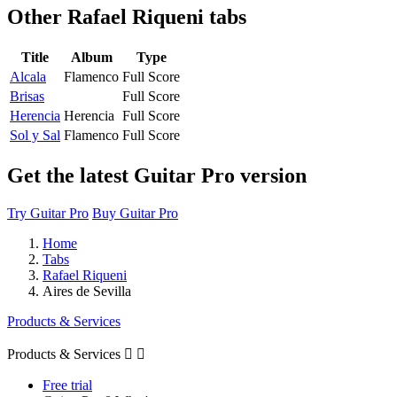
Other
Rafael Riqueni tabs
Title
Album
Type
Alcala
Flamenco
Full Score
Brisas
Full Score
Herencia
Herencia
Full Score
Sol y Sal
Flamenco
Full Score
Get the latest Guitar Pro version
Try Guitar Pro
Buy Guitar Pro
Home
Tabs
Rafael Riqueni
Aires de Sevilla
Products & Services
Products & Services


Free trial