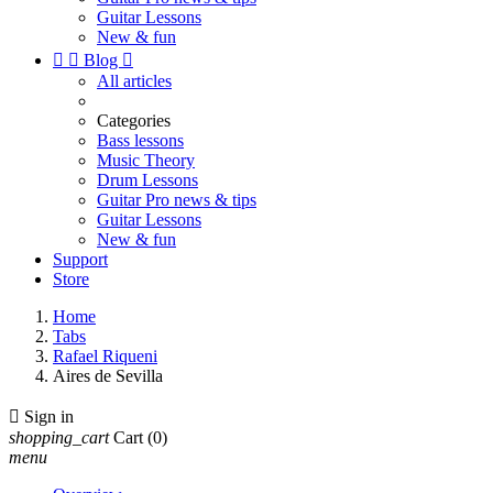
Guitar Lessons
New & fun


Blog

All articles
Categories
Bass lessons
Music Theory
Drum Lessons
Guitar Pro news & tips
Guitar Lessons
New & fun
Support
Store
Home
Tabs
Rafael Riqueni
Aires de Sevilla

Sign in
shopping_cart
Cart
(0)
menu