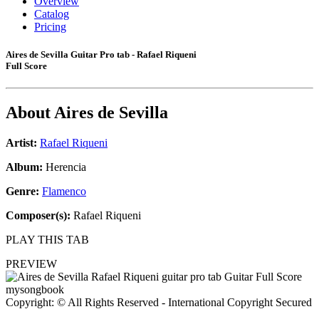
Overview
Catalog
Pricing
Aires de Sevilla Guitar Pro tab - Rafael Riqueni
Full Score
About
Aires de Sevilla
Artist:
Rafael Riqueni
Album:
Herencia
Genre:
Flamenco
Composer(s):
Rafael Riqueni
PLAY THIS TAB
PREVIEW
Copyright: © All Rights Reserved - International Copyright Secured