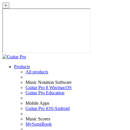
×
Products
All products
Music Notation Software
Guitar Pro 8 Win/macOS
Guitar Pro Education
Mobile Apps
Guitar Pro iOS/Android
Music Scores
MySongBook