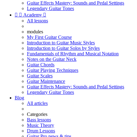
Guitar Effects Mastery: Sounds and Pedal Settings
Legendary Guitar Tones


Academy

All lessons
modules
My First Guitar Course
Introduction to Guitar Music Styles
Introduction to Guitar Solos by Styles
Fundamentals of Rhythm and Musical Notation
Notes on the Guitar Neck
Guitar Chords
Guitar Playing Techniques
Guitar Scales
Guitar Maintenance
Guitar Effects Mastery: Sounds and Pedal Settings
Legendary Guitar Tones
Blog
All articles
Categories
Bass lessons
Music Theory
Drum Lessons
Guitar Pro news & tips