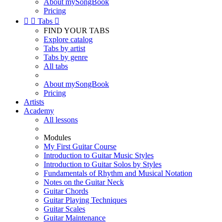
About mySongBook
Pricing


Tabs

FIND YOUR TABS
Explore catalog
Tabs by artist
Tabs by genre
All tabs
About mySongBook
Pricing
Artists
Academy
All lessons
Modules
My First Guitar Course
Introduction to Guitar Music Styles
Introduction to Guitar Solos by Styles
Fundamentals of Rhythm and Musical Notation
Notes on the Guitar Neck
Guitar Chords
Guitar Playing Techniques
Guitar Scales
Guitar Maintenance