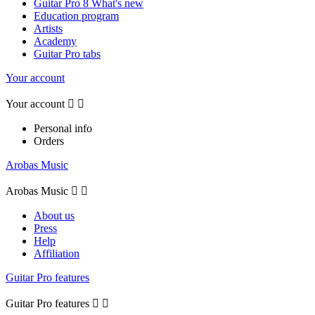
Guitar Pro 8 What's new
Education program
Artists
Academy
Guitar Pro tabs
Your account
Your account


Personal info
Orders
Arobas Music
Arobas Music


About us
Press
Help
Affiliation
Guitar Pro features
Guitar Pro features

