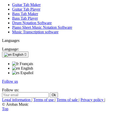
Guitar Tab Maker
Guitar Tab Player
Bass Tab Maker
Bass Tab Player
Drum Notation Software
Piano Sheet Music Notation Software
Music Transcription software
Languages
Language:
English

Français
English
Español
Follow us
Follow us:
Legal information
|
Terms of use
|
Terms of sale
|
Privacy policy
|
© Arobas Music
Top