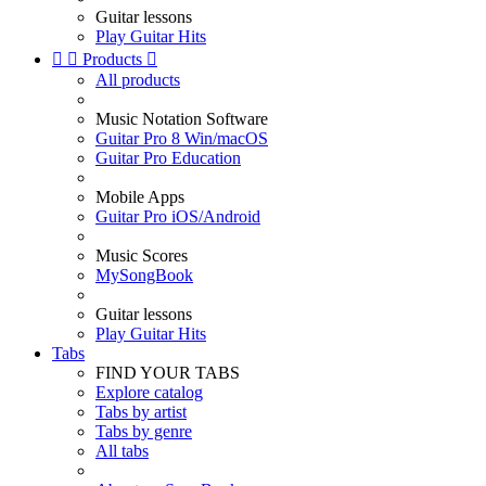
Guitar lessons
Play Guitar Hits


Products

All products
Music Notation Software
Guitar Pro 8 Win/macOS
Guitar Pro Education
Mobile Apps
Guitar Pro iOS/Android
Music Scores
MySongBook
Guitar lessons
Play Guitar Hits
Tabs
FIND YOUR TABS
Explore catalog
Tabs by artist
Tabs by genre
All tabs