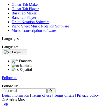
Guitar Tab Maker
Guitar Tab Player
Bass Tab Maker
Bass Tab Player
Drum Notation Software
Piano Sheet Music Notation Software
Music Transcription software
Languages
Language:
English

Français
English
Español
Follow us
Follow us:
Legal information
|
Terms of use
|
Terms of sale
|
Privacy policy
|
© Arobas Music
Top