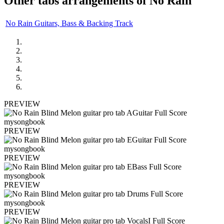
Other tabs arrangements of
No Rain
No Rain Guitars, Bass & Backing Track
PREVIEW
PREVIEW
PREVIEW
PREVIEW
PREVIEW