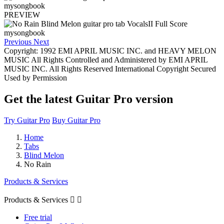
PREVIEW
Previous
Next
Copyright: 1992 EMI APRIL MUSIC INC. and HEAVY MELON
MUSIC All Rights Controlled and Administered by EMI APRIL
MUSIC INC. All Rights Reserved International Copyright Secured
Used by Permission
Get the latest Guitar Pro version
Try Guitar Pro
Buy Guitar Pro
Home
Tabs
Blind Melon
No Rain
Products & Services
Products & Services


Free trial