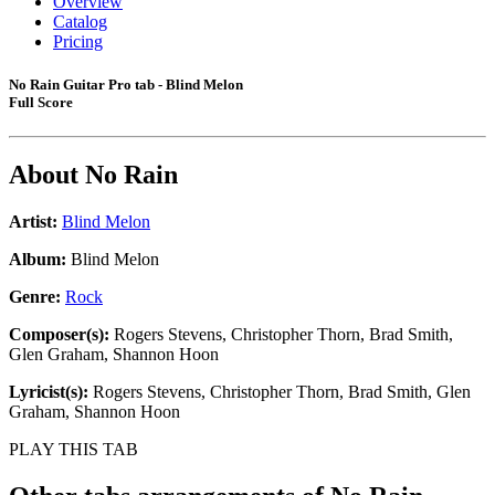
Overview
Catalog
Pricing
No Rain Guitar Pro tab - Blind Melon
Full Score
About
No Rain
Artist:
Blind Melon
Album:
Blind Melon
Genre:
Rock
Composer(s):
Rogers Stevens, Christopher Thorn, Brad Smith,
Glen Graham, Shannon Hoon
Lyricist(s):
Rogers Stevens, Christopher Thorn, Brad Smith, Glen
Graham, Shannon Hoon
PLAY THIS TAB