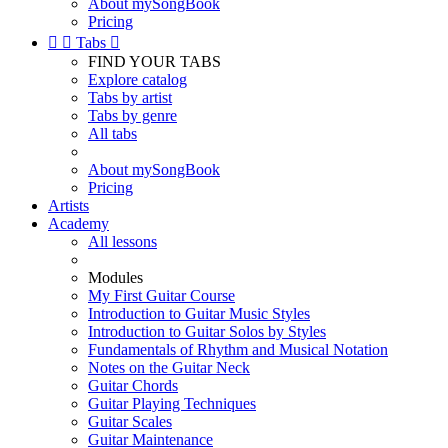
About mySongBook
Pricing


Tabs

FIND YOUR TABS
Explore catalog
Tabs by artist
Tabs by genre
All tabs
About mySongBook
Pricing
Artists
Academy
All lessons
Modules
My First Guitar Course
Introduction to Guitar Music Styles
Introduction to Guitar Solos by Styles
Fundamentals of Rhythm and Musical Notation
Notes on the Guitar Neck
Guitar Chords
Guitar Playing Techniques
Guitar Scales
Guitar Maintenance