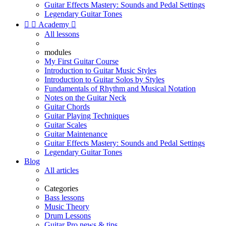
Guitar Effects Mastery: Sounds and Pedal Settings
Legendary Guitar Tones


Academy

All lessons
modules
My First Guitar Course
Introduction to Guitar Music Styles
Introduction to Guitar Solos by Styles
Fundamentals of Rhythm and Musical Notation
Notes on the Guitar Neck
Guitar Chords
Guitar Playing Techniques
Guitar Scales
Guitar Maintenance
Guitar Effects Mastery: Sounds and Pedal Settings
Legendary Guitar Tones
Blog
All articles
Categories
Bass lessons
Music Theory
Drum Lessons
Guitar Pro news & tips