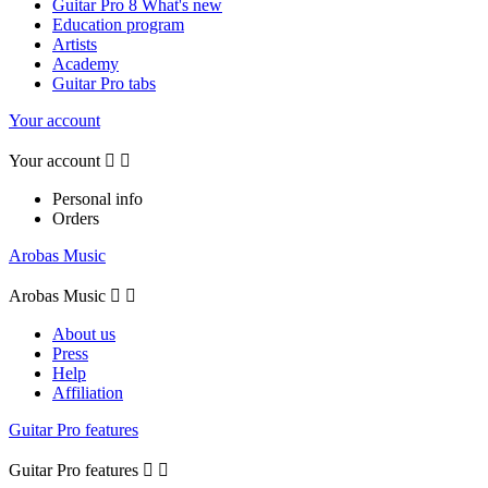
Guitar Pro 8 What's new
Education program
Artists
Academy
Guitar Pro tabs
Your account
Your account


Personal info
Orders
Arobas Music
Arobas Music


About us
Press
Help
Affiliation
Guitar Pro features
Guitar Pro features

