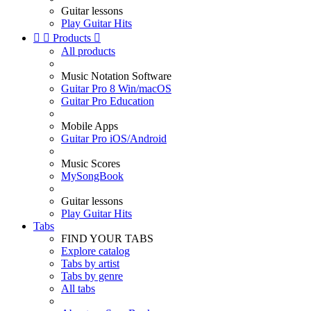
Guitar lessons
Play Guitar Hits


Products

All products
Music Notation Software
Guitar Pro 8 Win/macOS
Guitar Pro Education
Mobile Apps
Guitar Pro iOS/Android
Music Scores
MySongBook
Guitar lessons
Play Guitar Hits
Tabs
FIND YOUR TABS
Explore catalog
Tabs by artist
Tabs by genre
All tabs