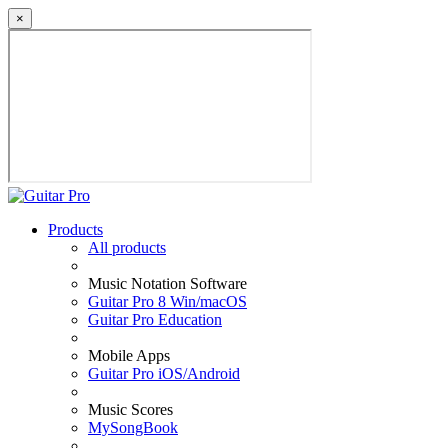
×
Products
All products
Music Notation Software
Guitar Pro 8 Win/macOS
Guitar Pro Education
Mobile Apps
Guitar Pro iOS/Android
Music Scores
MySongBook