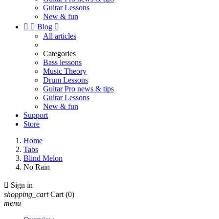
Guitar Lessons
New & fun


Blog

All articles
Categories
Bass lessons
Music Theory
Drum Lessons
Guitar Pro news & tips
Guitar Lessons
New & fun
Support
Store
Home
Tabs
Blind Melon
No Rain

Sign in
shopping_cart
Cart
(0)
menu