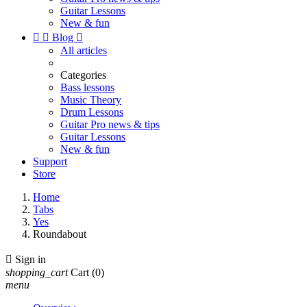
Guitar Lessons
New & fun


Blog

All articles
Categories
Bass lessons
Music Theory
Drum Lessons
Guitar Pro news & tips
Guitar Lessons
New & fun
Support
Store
Home
Tabs
Yes
Roundabout

Sign in
shopping_cart
Cart
(0)
menu