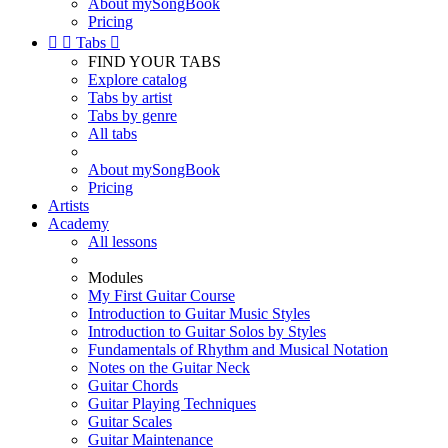
About mySongBook
Pricing


Tabs

FIND YOUR TABS
Explore catalog
Tabs by artist
Tabs by genre
All tabs
About mySongBook
Pricing
Artists
Academy
All lessons
Modules
My First Guitar Course
Introduction to Guitar Music Styles
Introduction to Guitar Solos by Styles
Fundamentals of Rhythm and Musical Notation
Notes on the Guitar Neck
Guitar Chords
Guitar Playing Techniques
Guitar Scales
Guitar Maintenance