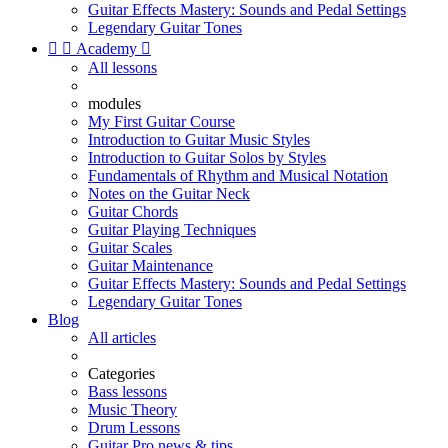
Guitar Effects Mastery: Sounds and Pedal Settings
Legendary Guitar Tones


Academy

All lessons
modules
My First Guitar Course
Introduction to Guitar Music Styles
Introduction to Guitar Solos by Styles
Fundamentals of Rhythm and Musical Notation
Notes on the Guitar Neck
Guitar Chords
Guitar Playing Techniques
Guitar Scales
Guitar Maintenance
Guitar Effects Mastery: Sounds and Pedal Settings
Legendary Guitar Tones
Blog
All articles
Categories
Bass lessons
Music Theory
Drum Lessons
Guitar Pro news & tips