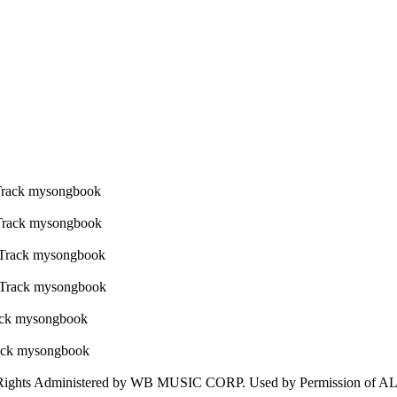
ghts Administered by WB MUSIC CORP. Used by Permission of 