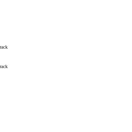
rack
rack