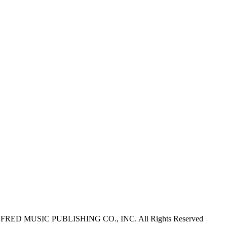
ALFRED MUSIC PUBLISHING CO., INC. All Rights Reserved