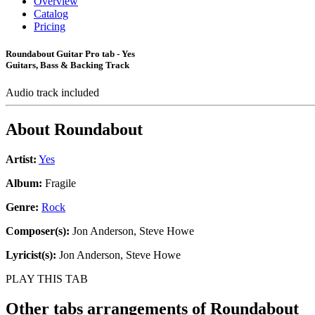
Overview
Catalog
Pricing
Roundabout Guitar Pro tab - Yes
Guitars, Bass & Backing Track
Audio track included
About
Roundabout
Artist:
Yes
Album:
Fragile
Genre:
Rock
Composer(s):
Jon Anderson, Steve Howe
Lyricist(s):
Jon Anderson, Steve Howe
PLAY THIS TAB
Other tabs arrangements of
Roundabout