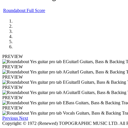
Roundabout Full Score
PREVIEW
PREVIEW
PREVIEW
PREVIEW
PREVIEW
PREVIEW
Previous
Next
Copyright: © 1972 (Renewed) TOPOGRAPHIC MUSIC LTD. All Ri