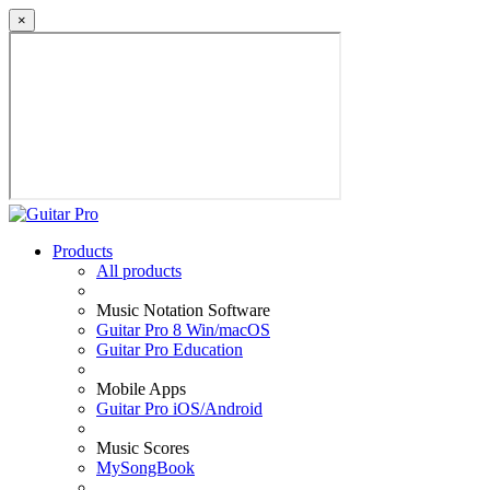
×
Products
All products
Music Notation Software
Guitar Pro 8 Win/macOS
Guitar Pro Education
Mobile Apps
Guitar Pro iOS/Android
Music Scores
MySongBook