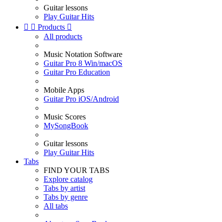
Guitar lessons
Play Guitar Hits


Products

All products
Music Notation Software
Guitar Pro 8 Win/macOS
Guitar Pro Education
Mobile Apps
Guitar Pro iOS/Android
Music Scores
MySongBook
Guitar lessons
Play Guitar Hits
Tabs
FIND YOUR TABS
Explore catalog
Tabs by artist
Tabs by genre
All tabs