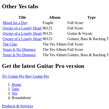
Other
Yes tabs
Title
Album
Type
Mood for a Day
Fragile
Full Score
Owner of a Lonely Heart
90125
Full Score
Owner of a Lonely Heart
90125
Guitar & Vocals
Owner of a Lonely Heart
90125
Guitars, Bass & Backing T
The Clap
The Yes Album
Full Score
Yours Is No Disgrace
The Yes Album
Full Score
Yours Is No Disgrace
The Yes Album
Guitars, Bass & Backing T
Get the latest Guitar Pro version
Try Guitar Pro
Buy Guitar Pro
Home
Tabs
Yes
Roundabout
Products & Services