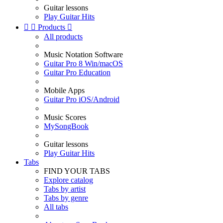
Guitar lessons
Play Guitar Hits


Products

All products
Music Notation Software
Guitar Pro 8 Win/macOS
Guitar Pro Education
Mobile Apps
Guitar Pro iOS/Android
Music Scores
MySongBook
Guitar lessons
Play Guitar Hits
Tabs
FIND YOUR TABS
Explore catalog
Tabs by artist
Tabs by genre
All tabs