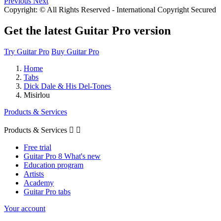
Previous
Next
Copyright: © All Rights Reserved - International Copyright Secured
Get the latest Guitar Pro version
Try Guitar Pro
Buy Guitar Pro
Home
Tabs
Dick Dale & His Del-Tones
Misirlou
Products & Services
Products & Services


Free trial
Guitar Pro 8 What's new
Education program
Artists
Academy
Guitar Pro tabs
Your account