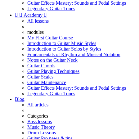
Guitar Effects Mastery: Sounds and Pedal Settings
Legendary Guitar Tones


Academy

All lessons
modules
My First Guitar Course
Introduction to Guitar Music Styles
Introduction to Guitar Solos by Styles
Fundamentals of Rhythm and Musical Notation
Notes on the Guitar Neck
Guitar Chords
Guitar Playing Techniques
Guitar Scales
Guitar Maintenance
Guitar Effects Mastery: Sounds and Pedal Settings
Legendary Guitar Tones
Blog
All articles
Categories
Bass lessons
Music Theory
Drum Lessons
Guitar Pro news & tips