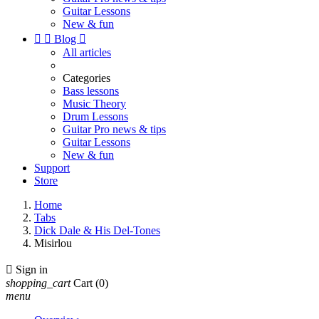
Guitar Lessons
New & fun


Blog

All articles
Categories
Bass lessons
Music Theory
Drum Lessons
Guitar Pro news & tips
Guitar Lessons
New & fun
Support
Store
Home
Tabs
Dick Dale & His Del-Tones
Misirlou

Sign in
shopping_cart
Cart
(0)
menu