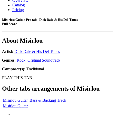
Overview
Catalog
Pricing
Misirlou Guitar Pro tab - Dick Dale & His Del-Tones
Full Score
About
Misirlou
Artist:
Dick Dale & His Del-Tones
Genres:
Rock
,
Original Soundtrack
Composer(s):
Traditional
PLAY THIS TAB
Other tabs arrangements of
Misirlou
Misirlou Guitar, Bass & Backing Track
Misirlou Guitar