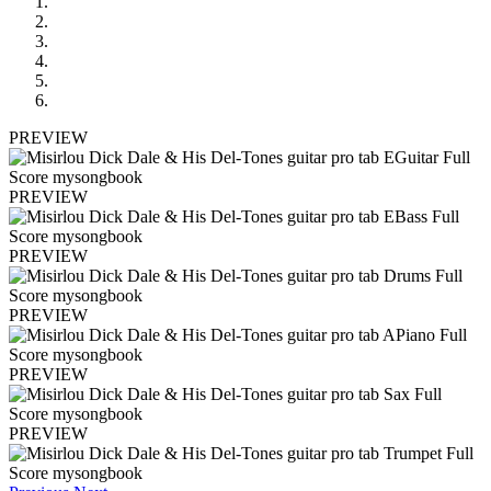
PREVIEW
PREVIEW
PREVIEW
PREVIEW
PREVIEW
PREVIEW