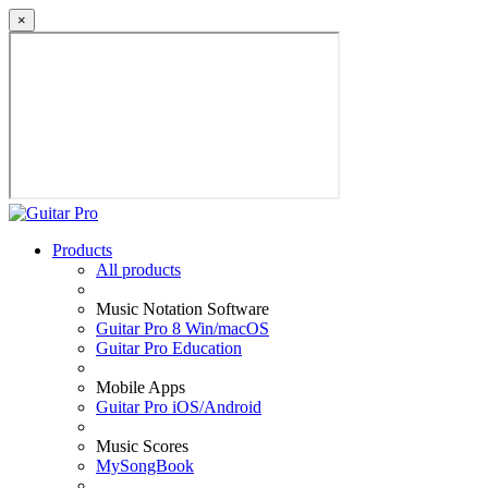
×
Products
All products
Music Notation Software
Guitar Pro 8 Win/macOS
Guitar Pro Education
Mobile Apps
Guitar Pro iOS/Android
Music Scores
MySongBook