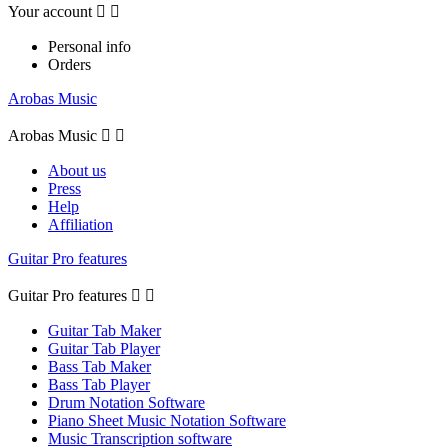
Your account


Personal info
Orders
Arobas Music
Arobas Music


About us
Press
Help
Affiliation
Guitar Pro features
Guitar Pro features


Guitar Tab Maker
Guitar Tab Player
Bass Tab Maker
Bass Tab Player
Drum Notation Software
Piano Sheet Music Notation Software
Music Transcription software