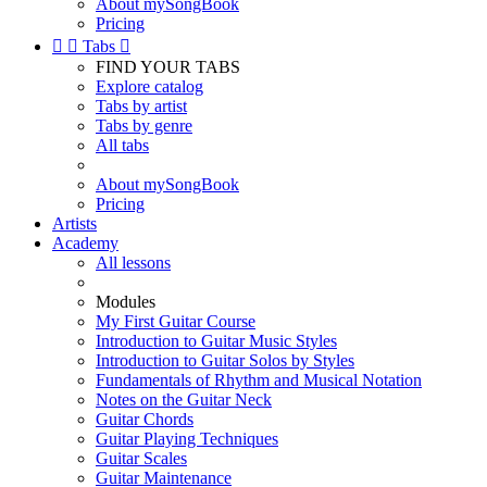
About mySongBook
Pricing


Tabs

FIND YOUR TABS
Explore catalog
Tabs by artist
Tabs by genre
All tabs
About mySongBook
Pricing
Artists
Academy
All lessons
Modules
My First Guitar Course
Introduction to Guitar Music Styles
Introduction to Guitar Solos by Styles
Fundamentals of Rhythm and Musical Notation
Notes on the Guitar Neck
Guitar Chords
Guitar Playing Techniques
Guitar Scales
Guitar Maintenance