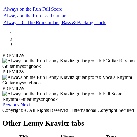
Always on the Run Full Score
Always on the Run Lead Guitar
Always On The Run Guitars, Bass & Backing Track
PREVIEW
PREVIEW
PREVIEW
Previous
Next
Copyright: © All Rights Reserved - International Copyright Secured
Other
Lenny Kravitz tabs