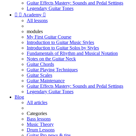
Guitar Effects Mastery: Sounds and Pedal Settings
Legendary Guitar Tones


Academy

All lessons
modules
My First Guitar Course
Introduction to Guitar Music Styles
Introduction to Guitar Solos by Styles
Fundamentals of Rhythm and Musical Notation
Notes on the Guitar Neck
Guitar Chords
Guitar Playing Techniques
Guitar Scales
Guitar Maintenance
Guitar Effects Mastery: Sounds and Pedal Settings
Legendary Guitar Tones
Blog
All articles
Categories
Bass lessons
Music Theory
Drum Lessons
Guitar Pro news & tips