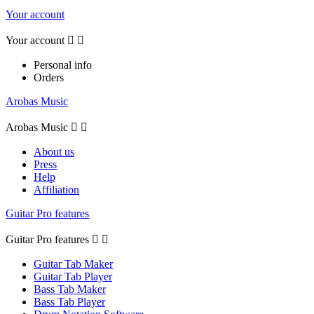
Your account
Your account


Personal info
Orders
Arobas Music
Arobas Music


About us
Press
Help
Affiliation
Guitar Pro features
Guitar Pro features


Guitar Tab Maker
Guitar Tab Player
Bass Tab Maker
Bass Tab Player