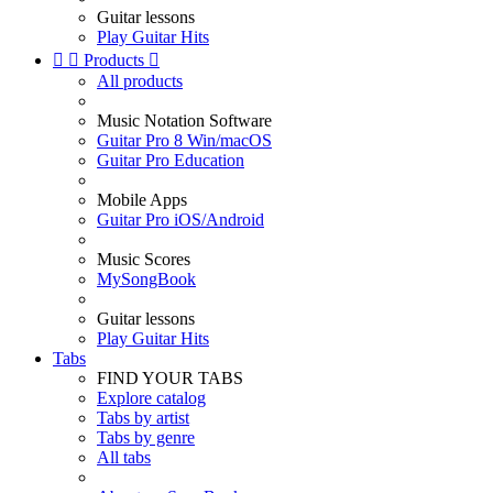
Guitar lessons
Play Guitar Hits


Products

All products
Music Notation Software
Guitar Pro 8 Win/macOS
Guitar Pro Education
Mobile Apps
Guitar Pro iOS/Android
Music Scores
MySongBook
Guitar lessons
Play Guitar Hits
Tabs
FIND YOUR TABS
Explore catalog
Tabs by artist
Tabs by genre
All tabs