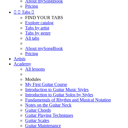
About mySongBook
Pricing


Tabs

FIND YOUR TABS
Explore catalog
Tabs by artist
Tabs by genre
All tabs
About mySongBook
Pricing
Artists
Academy
All lessons
Modules
My First Guitar Course
Introduction to Guitar Music Styles
Introduction to Guitar Solos by Styles
Fundamentals of Rhythm and Musical Notation
Notes on the Guitar Neck
Guitar Chords
Guitar Playing Techniques
Guitar Scales
Guitar Maintenance