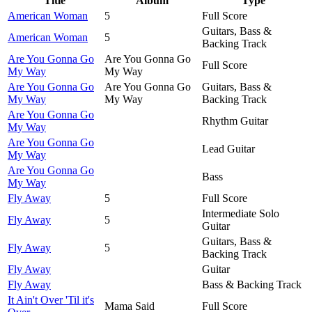
Title
Album
Type
American Woman
5
Full Score
Guitars, Bass &
American Woman
5
Backing Track
Are You Gonna Go
Are You Gonna Go
Full Score
My Way
My Way
Are You Gonna Go
Are You Gonna Go
Guitars, Bass &
My Way
My Way
Backing Track
Are You Gonna Go
Rhythm Guitar
My Way
Are You Gonna Go
Lead Guitar
My Way
Are You Gonna Go
Bass
My Way
Fly Away
5
Full Score
Intermediate Solo
Fly Away
5
Guitar
Guitars, Bass &
Fly Away
5
Backing Track
Fly Away
Guitar
Fly Away
Bass & Backing Track
It Ain't Over 'Til it's
Mama Said
Full Score