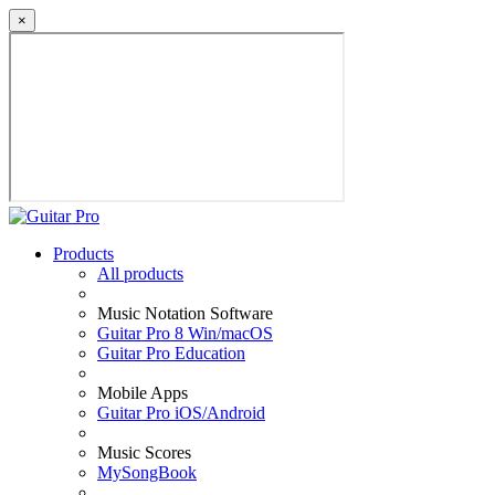
×
Products
All products
Music Notation Software
Guitar Pro 8 Win/macOS
Guitar Pro Education
Mobile Apps
Guitar Pro iOS/Android
Music Scores
MySongBook