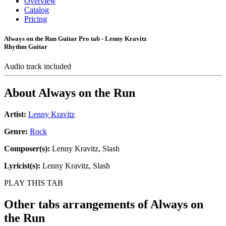
Overview
Catalog
Pricing
Always on the Run Guitar Pro tab - Lenny Kravitz
Rhythm Guitar
Audio track included
About
Always on the Run
Artist:
Lenny Kravitz
Genre:
Rock
Composer(s):
Lenny Kravitz, Slash
Lyricist(s):
Lenny Kravitz, Slash
PLAY THIS TAB
Other tabs arrangements of
Always on
the Run