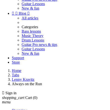
Guitar Lessons
New & fun


Blog

All articles
Categories
Bass lessons
Music Theory
Drum Lessons
Guitar Pro news & tips
Guitar Lessons
New & fun
Support
Store
Home
Tabs
Lenny Kravitz
Always on the Run

Sign in
shopping_cart
Cart
(0)
menu