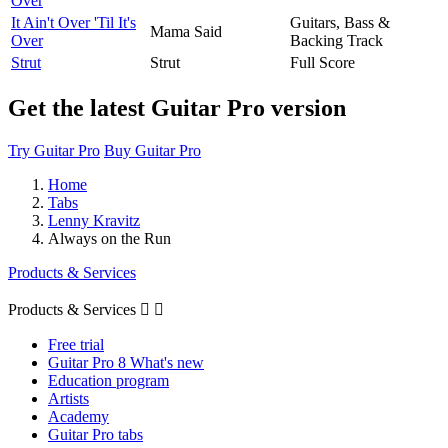
Over
It Ain't Over 'Til It's
Guitars, Bass &
Mama Said
Over
Backing Track
Strut
Strut
Full Score
Get the latest Guitar Pro version
Try Guitar Pro
Buy Guitar Pro
Home
Tabs
Lenny Kravitz
Always on the Run
Products & Services
Products & Services


Free trial
Guitar Pro 8 What's new
Education program
Artists
Academy
Guitar Pro tabs