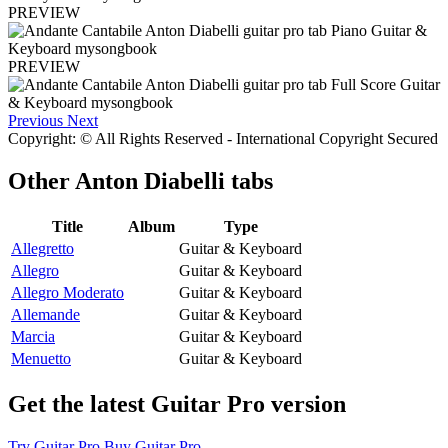
PREVIEW
PREVIEW
Previous
Next
Copyright: © All Rights Reserved - International Copyright Secured
Other
Anton Diabelli tabs
Title
Album
Type
Allegretto
Guitar & Keyboard
Allegro
Guitar & Keyboard
Allegro Moderato
Guitar & Keyboard
Allemande
Guitar & Keyboard
Marcia
Guitar & Keyboard
Menuetto
Guitar & Keyboard
Get the latest Guitar Pro version
Try Guitar Pro
Buy Guitar Pro