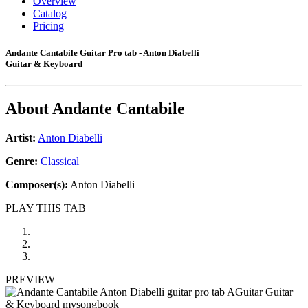
Overview
Catalog
Pricing
Andante Cantabile Guitar Pro tab - Anton Diabelli
Guitar & Keyboard
About
Andante Cantabile
Artist:
Anton Diabelli
Genre:
Classical
Composer(s):
Anton Diabelli
PLAY THIS TAB
PREVIEW