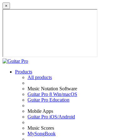
×
Products
All products
Music Notation Software
Guitar Pro 8 Win/macOS
Guitar Pro Education
Mobile Apps
Guitar Pro iOS/Android
Music Scores
MySongBook