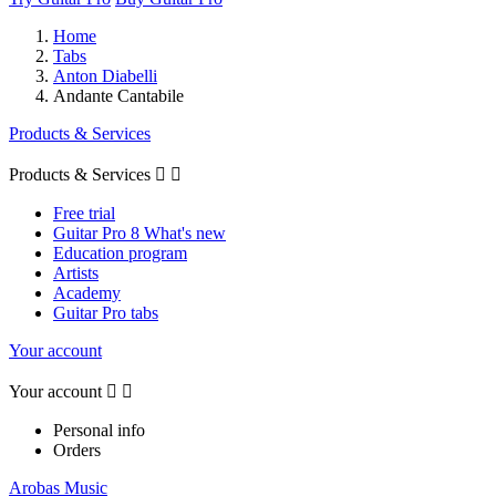
Home
Tabs
Anton Diabelli
Andante Cantabile
Products & Services
Products & Services


Free trial
Guitar Pro 8 What's new
Education program
Artists
Academy
Guitar Pro tabs
Your account
Your account


Personal info
Orders
Arobas Music