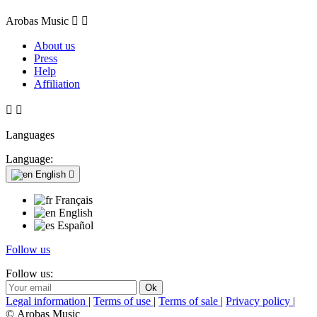
Arobas Music


About us
Press
Help
Affiliation


Languages
Language:
English

Français
English
Español
Follow us
Follow us:
Legal information
|
Terms of use
|
Terms of sale
|
Privacy policy
|
© Arobas Music