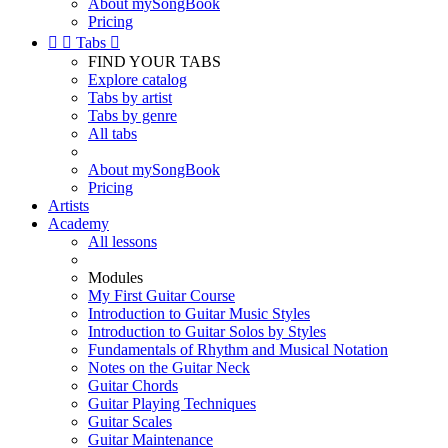
About mySongBook
Pricing


Tabs

FIND YOUR TABS
Explore catalog
Tabs by artist
Tabs by genre
All tabs
About mySongBook
Pricing
Artists
Academy
All lessons
Modules
My First Guitar Course
Introduction to Guitar Music Styles
Introduction to Guitar Solos by Styles
Fundamentals of Rhythm and Musical Notation
Notes on the Guitar Neck
Guitar Chords
Guitar Playing Techniques
Guitar Scales
Guitar Maintenance