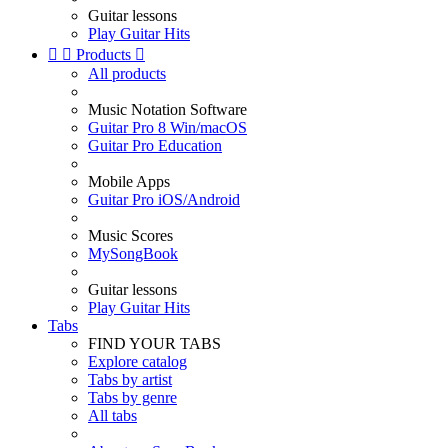
Guitar lessons
Play Guitar Hits


Products

All products
Music Notation Software
Guitar Pro 8 Win/macOS
Guitar Pro Education
Mobile Apps
Guitar Pro iOS/Android
Music Scores
MySongBook
Guitar lessons
Play Guitar Hits
Tabs
FIND YOUR TABS
Explore catalog
Tabs by artist
Tabs by genre
All tabs