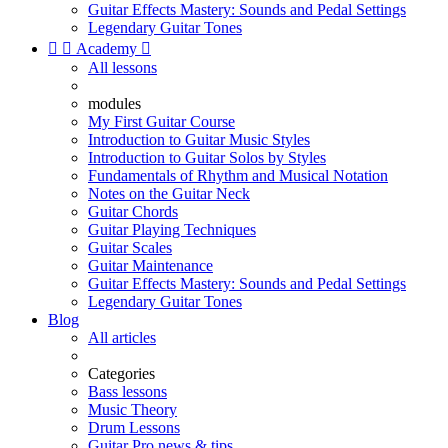
Guitar Effects Mastery: Sounds and Pedal Settings
Legendary Guitar Tones


Academy

All lessons
modules
My First Guitar Course
Introduction to Guitar Music Styles
Introduction to Guitar Solos by Styles
Fundamentals of Rhythm and Musical Notation
Notes on the Guitar Neck
Guitar Chords
Guitar Playing Techniques
Guitar Scales
Guitar Maintenance
Guitar Effects Mastery: Sounds and Pedal Settings
Legendary Guitar Tones
Blog
All articles
Categories
Bass lessons
Music Theory
Drum Lessons
Guitar Pro news & tips