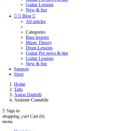
Guitar Lessons
New & fun


Blog

All articles
Categories
Bass lessons
Music Theory
Drum Lessons
Guitar Pro news & tips
Guitar Lessons
New & fun
Support
Store
Home
Tabs
Anton Diabelli
Andante Cantabile

Sign in
shopping_cart
Cart
(0)
menu