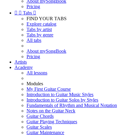
About mySongBook
Pricing


Tabs

FIND YOUR TABS
Explore catalog
Tabs by artist
Tabs by genre
All tabs
About mySongBook
Pricing
Artists
Academy
All lessons
Modules
My First Guitar Course
Introduction to Guitar Music Styles
Introduction to Guitar Solos by Styles
Fundamentals of Rhythm and Musical Notation
Notes on the Guitar Neck
Guitar Chords
Guitar Playing Techniques
Guitar Scales
Guitar Maintenance