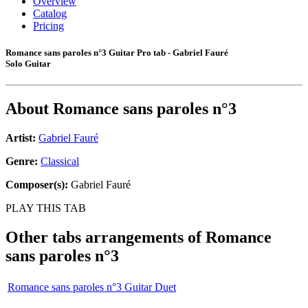
Overview
Catalog
Pricing
Romance sans paroles n°3 Guitar Pro tab - Gabriel Fauré
Solo Guitar
About
Romance sans paroles n°3
Artist:
Gabriel Fauré
Genre:
Classical
Composer(s):
Gabriel Fauré
PLAY THIS TAB
Other tabs arrangements of
Romance
sans paroles n°3
Romance sans paroles n°3 Guitar Duet