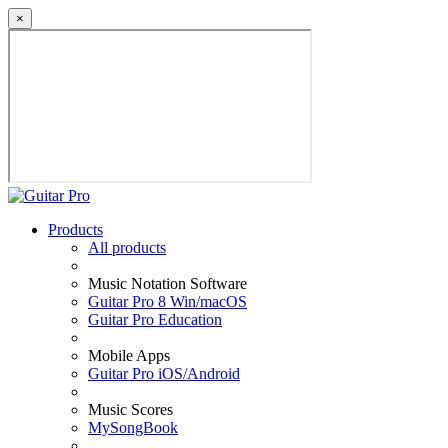
×
Products
All products
Music Notation Software
Guitar Pro 8 Win/macOS
Guitar Pro Education
Mobile Apps
Guitar Pro iOS/Android
Music Scores
MySongBook