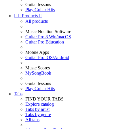
Guitar lessons
Play Guitar Hits


Products

All products
Music Notation Software
Guitar Pro 8 Win/macOS
Guitar Pro Education
Mobile Apps
Guitar Pro iOS/Android
Music Scores
MySongBook
Guitar lessons
Play Guitar Hits
Tabs
FIND YOUR TABS
Explore catalog
Tabs by artist
Tabs by genre
All tabs