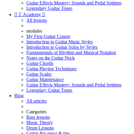
Guitar Effects Mastery: Sounds and Pedal Settings
Legendary Guitar Tones


Academy

All lessons
modules
My First Guitar Course
Introduction to Guitar Music Styles
Introduction to Guitar Solos by Styles
Fundamentals of Rhythm and Musical Notation
Notes on the Guitar Neck
Guitar Chords
Guitar Playing Techniques
Guitar Scales
Guitar Maintenance
Guitar Effects Mastery: Sounds and Pedal Settings
Legendary Guitar Tones
Blog
All articles
Categories
Bass lessons
Music Theory
Drum Lessons
Guitar Pro news & tips