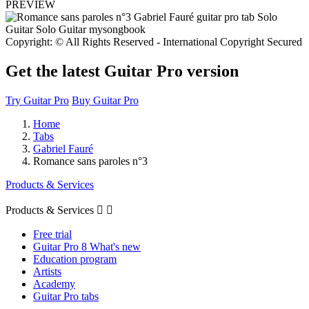
PREVIEW
Copyright: © All Rights Reserved - International Copyright Secured
Get the latest Guitar Pro version
Try Guitar Pro
Buy Guitar Pro
Home
Tabs
Gabriel Fauré
Romance sans paroles n°3
Products & Services
Products & Services


Free trial
Guitar Pro 8 What's new
Education program
Artists
Academy
Guitar Pro tabs