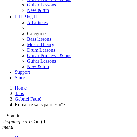
Guitar Lessons
New & fun


Blog

All articles
Categories
Bass lessons
Music Theory
Drum Lessons
Guitar Pro news & tips
Guitar Lessons
New & fun
Support
Store
Home
Tabs
Gabriel Fauré
Romance sans paroles n°3

Sign in
shopping_cart
Cart
(0)
menu