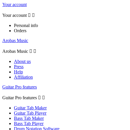
Your account
Your account


Personal info
Orders
Arobas Music
Arobas Music


About us
Press
Help
Affiliation
Guitar Pro features
Guitar Pro features


Guitar Tab Maker
Guitar Tab Player
Bass Tab Maker
Bass Tab Player
Drum Notation Software