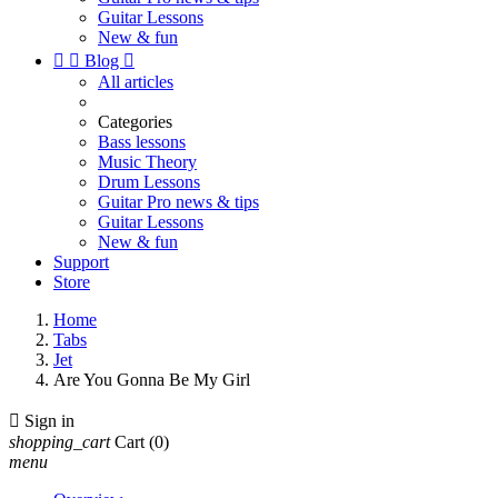
Guitar Lessons
New & fun


Blog

All articles
Categories
Bass lessons
Music Theory
Drum Lessons
Guitar Pro news & tips
Guitar Lessons
New & fun
Support
Store
Home
Tabs
Jet
Are You Gonna Be My Girl

Sign in
shopping_cart
Cart
(0)
menu