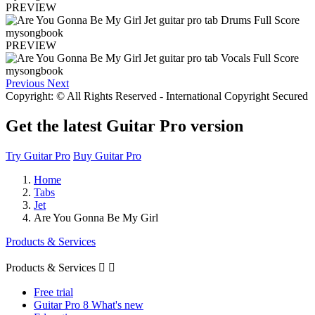
PREVIEW
PREVIEW
Previous
Next
Copyright: © All Rights Reserved - International Copyright Secured
Get the latest Guitar Pro version
Try Guitar Pro
Buy Guitar Pro
Home
Tabs
Jet
Are You Gonna Be My Girl
Products & Services
Products & Services


Free trial
Guitar Pro 8 What's new