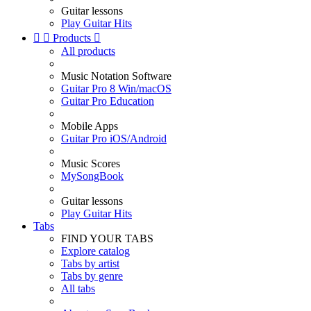
Guitar lessons
Play Guitar Hits


Products

All products
Music Notation Software
Guitar Pro 8 Win/macOS
Guitar Pro Education
Mobile Apps
Guitar Pro iOS/Android
Music Scores
MySongBook
Guitar lessons
Play Guitar Hits
Tabs
FIND YOUR TABS
Explore catalog
Tabs by artist
Tabs by genre
All tabs