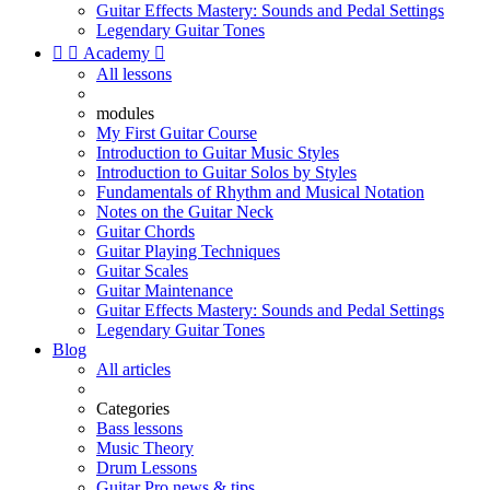
Guitar Effects Mastery: Sounds and Pedal Settings
Legendary Guitar Tones


Academy

All lessons
modules
My First Guitar Course
Introduction to Guitar Music Styles
Introduction to Guitar Solos by Styles
Fundamentals of Rhythm and Musical Notation
Notes on the Guitar Neck
Guitar Chords
Guitar Playing Techniques
Guitar Scales
Guitar Maintenance
Guitar Effects Mastery: Sounds and Pedal Settings
Legendary Guitar Tones
Blog
All articles
Categories
Bass lessons
Music Theory
Drum Lessons
Guitar Pro news & tips