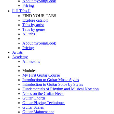
About mySongBook
Pricing


Tabs

FIND YOUR TABS
Explore catalog
Tabs by artist
Tabs by genre
All tabs
About mySongBook
Pricing
Artists
Academy
All lessons
Modules
My First Guitar Course
Introduction to Guitar Music Styles
Introduction to Guitar Solos by Styles
Fundamentals of Rhythm and Musical Notation
Notes on the Guitar Neck
Guitar Chords
Guitar Playing Techniques
Guitar Scales
Guitar Maintenance