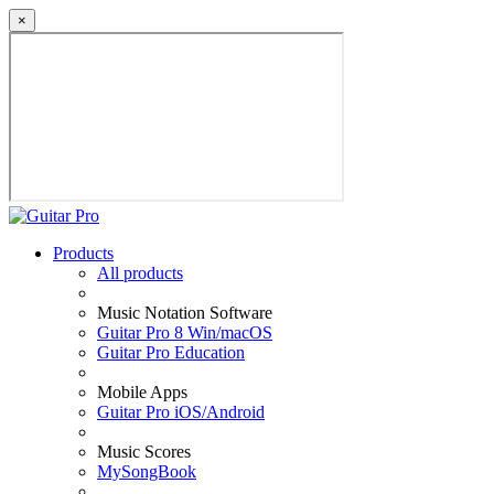
×
Products
All products
Music Notation Software
Guitar Pro 8 Win/macOS
Guitar Pro Education
Mobile Apps
Guitar Pro iOS/Android
Music Scores
MySongBook