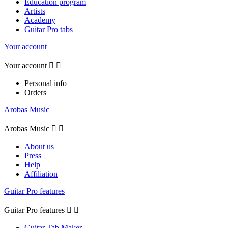
Education program
Artists
Academy
Guitar Pro tabs
Your account
Your account


Personal info
Orders
Arobas Music
Arobas Music


About us
Press
Help
Affiliation
Guitar Pro features
Guitar Pro features


Guitar Tab Maker