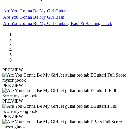
Are You Gonna Be My Girl Guitar
Are You Gonna Be My Girl Bass
Are You Gonna Be My Girl Guitars, Bass & Backing Track
PREVIEW
PREVIEW
PREVIEW
PREVIEW