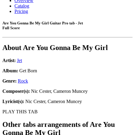
Overview
Catalog
Pricing
Are You Gonna Be My Girl Guitar Pro tab - Jet
Full Score
About
Are You Gonna Be My Girl
Artist:
Jet
Album:
Get Born
Genre:
Rock
Composer(s):
Nic Cester, Cameron Muncey
Lyricist(s):
Nic Cester, Cameron Muncey
PLAY THIS TAB
Other tabs arrangements of
Are You
Gonna Be My Girl