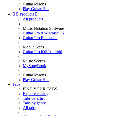
Guitar lessons
Play Guitar Hits


Products

All products
Music Notation Software
Guitar Pro 8 Win/macOS
Guitar Pro Education
Mobile Apps
Guitar Pro iOS/Android
Music Scores
MySongBook
Guitar lessons
Play Guitar Hits
Tabs
FIND YOUR TABS
Explore catalog
Tabs by artist
Tabs by genre
All tabs