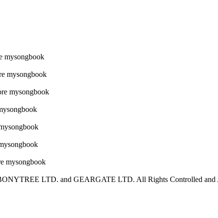
YTREE LTD. and GEARGATE LTD. All Rights Controlled and Adm