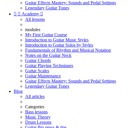
Guitar Effects Mastery: Sounds and Pedal Settings
Legendary Guitar Tones


Academy

All lessons
modules
My First Guitar Course
Introduction to Guitar Music Styles
Introduction to Guitar Solos by Styles
Fundamentals of Rhythm and Musical Notation
Notes on the Guitar Neck
Guitar Chords
Guitar Playing Techniques
Guitar Scales
Guitar Maintenance
Guitar Effects Mastery: Sounds and Pedal Settings
Legendary Guitar Tones
Blog
All articles
Categories
Bass lessons
Music Theory
Drum Lessons
Guitar Pro news & tips