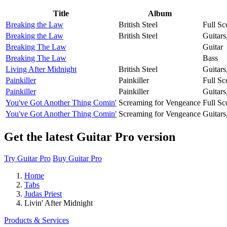
Title
Album
Breaking the Law
British Steel
Full Sc
Breaking the Law
British Steel
Guitars
Breaking The Law
Guitar
Breaking The Law
Bass
Living After Midnight
British Steel
Guitars
Painkiller
Painkiller
Full Sc
Painkiller
Painkiller
Guitars
You've Got Another Thing Comin'
Screaming for Vengeance
Full Sc
You've Got Another Thing Comin'
Screaming for Vengeance
Guitars
Get the latest Guitar Pro version
Try Guitar Pro
Buy Guitar Pro
Home
Tabs
Judas Priest
Livin' After Midnight
Products & Services