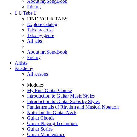
About mySongBook
Pricing


Tabs

FIND YOUR TABS
Explore catalog
Tabs by artist
Tabs by genre
All tabs
About mySongBook
Pricing
Artists
Academy
All lessons
Modules
My First Guitar Course
Introduction to Guitar Music Styles
Introduction to Guitar Solos by Styles
Fundamentals of Rhythm and Musical Notation
Notes on the Guitar Neck
Guitar Chords
Guitar Playing Techniques
Guitar Scales
Guitar Maintenance