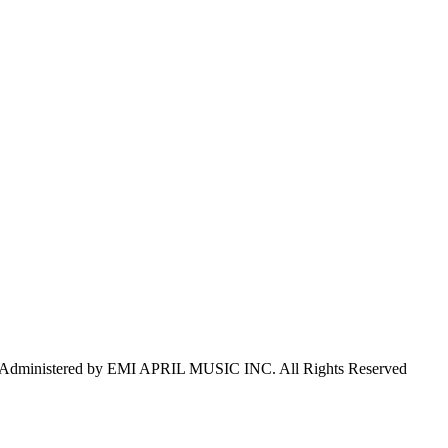
inistered by EMI APRIL MUSIC INC. All Rights Reserved