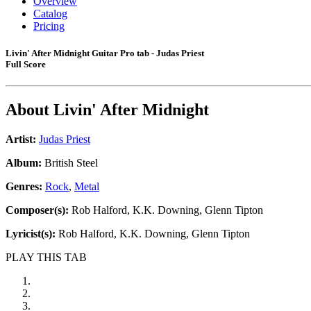
Overview
Catalog
Pricing
Livin' After Midnight Guitar Pro tab - Judas Priest
Full Score
About
Livin' After Midnight
Artist:
Judas Priest
Album:
British Steel
Genres:
Rock
,
Metal
Composer(s):
Rob Halford, K.K. Downing, Glenn Tipton
Lyricist(s):
Rob Halford, K.K. Downing, Glenn Tipton
PLAY THIS TAB