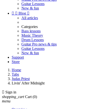
Guitar Lessons
New & fun


Blog

All articles
Categories
Bass lessons
Music Theory
Drum Lessons
Guitar Pro news & tips
Guitar Lessons
New & fun
Support
Store
Home
Tabs
Judas Priest
Livin' After Midnight

Sign in
shopping_cart
Cart
(0)
menu