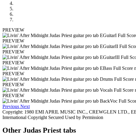
PREVIEW
PREVIEW
PREVIEW
PREVIEW
PREVIEW
PREVIEW
PREVIEW
Previous
Next
Copyright: 1980 EMI APRIL MUSIC INC., CREWGLEN LTD., EBON
International Copyright Secured Used by Permission
Other
Judas Priest tabs