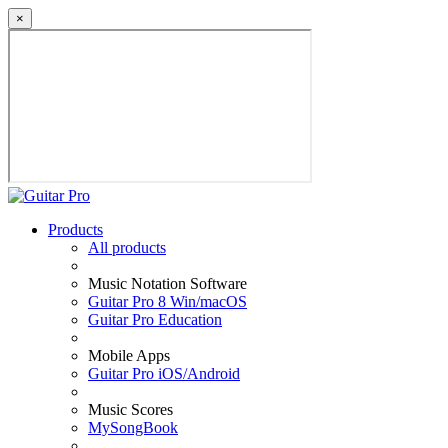
×
Products
All products
Music Notation Software
Guitar Pro 8 Win/macOS
Guitar Pro Education
Mobile Apps
Guitar Pro iOS/Android
Music Scores
MySongBook