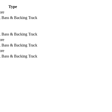
Type
ore
, Bass & Backing Track
, Bass & Backing Track
ore
, Bass & Backing Track
ore
, Bass & Backing Track