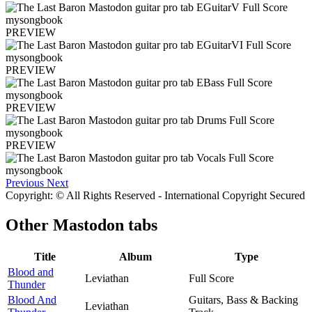
PREVIEW
PREVIEW
PREVIEW
PREVIEW
Previous
Next
Copyright: © All Rights Reserved - International Copyright Secured
Other
Mastodon tabs
Title
Album
Type
Blood and
Leviathan
Full Score
Thunder
Blood And
Guitars, Bass & Backing
Leviathan