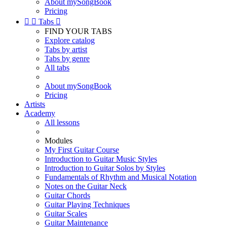
About mySongBook
Pricing


Tabs

FIND YOUR TABS
Explore catalog
Tabs by artist
Tabs by genre
All tabs
About mySongBook
Pricing
Artists
Academy
All lessons
Modules
My First Guitar Course
Introduction to Guitar Music Styles
Introduction to Guitar Solos by Styles
Fundamentals of Rhythm and Musical Notation
Notes on the Guitar Neck
Guitar Chords
Guitar Playing Techniques
Guitar Scales
Guitar Maintenance