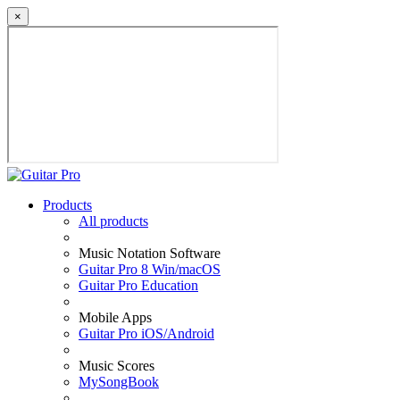
×
Products
All products
Music Notation Software
Guitar Pro 8 Win/macOS
Guitar Pro Education
Mobile Apps
Guitar Pro iOS/Android
Music Scores
MySongBook