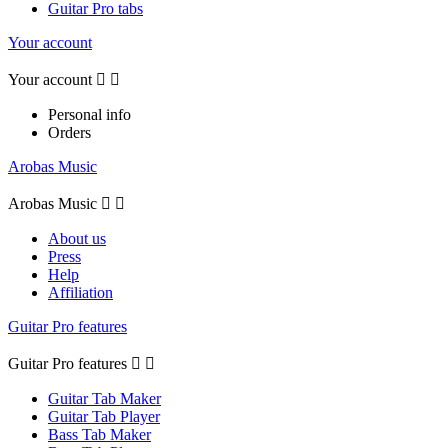
Guitar Pro tabs
Your account
Your account


Personal info
Orders
Arobas Music
Arobas Music


About us
Press
Help
Affiliation
Guitar Pro features
Guitar Pro features


Guitar Tab Maker
Guitar Tab Player
Bass Tab Maker