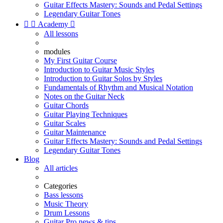
Guitar Effects Mastery: Sounds and Pedal Settings
Legendary Guitar Tones


Academy

All lessons
modules
My First Guitar Course
Introduction to Guitar Music Styles
Introduction to Guitar Solos by Styles
Fundamentals of Rhythm and Musical Notation
Notes on the Guitar Neck
Guitar Chords
Guitar Playing Techniques
Guitar Scales
Guitar Maintenance
Guitar Effects Mastery: Sounds and Pedal Settings
Legendary Guitar Tones
Blog
All articles
Categories
Bass lessons
Music Theory
Drum Lessons
Guitar Pro news & tips