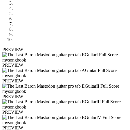
PREVIEW
PREVIEW
PREVIEW
PREVIEW
PREVIEW
PREVIEW