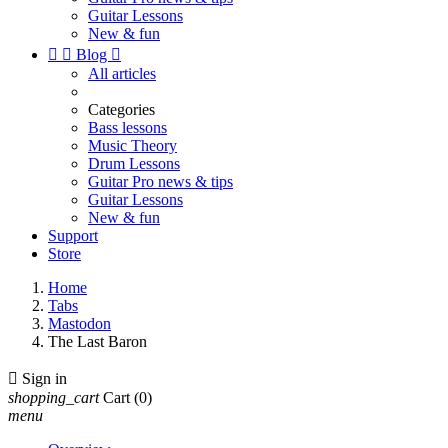
Guitar Lessons
New & fun


Blog

All articles
Categories
Bass lessons
Music Theory
Drum Lessons
Guitar Pro news & tips
Guitar Lessons
New & fun
Support
Store
Home
Tabs
Mastodon
The Last Baron

Sign in
shopping_cart
Cart
(0)
menu