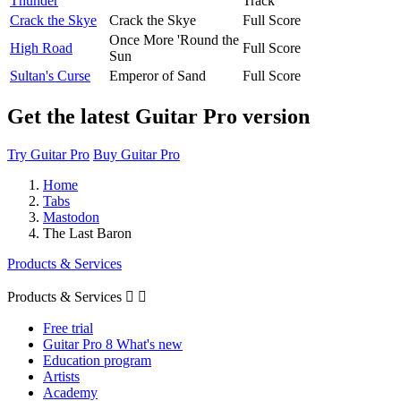
Thunder
Track
Crack the Skye
Crack the Skye
Full Score
Once More 'Round the
High Road
Full Score
Sun
Sultan's Curse
Emperor of Sand
Full Score
Get the latest Guitar Pro version
Try Guitar Pro
Buy Guitar Pro
Home
Tabs
Mastodon
The Last Baron
Products & Services
Products & Services


Free trial
Guitar Pro 8 What's new
Education program
Artists
Academy