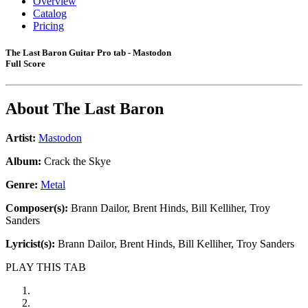
Overview
Catalog
Pricing
The Last Baron Guitar Pro tab - Mastodon
Full Score
About
The Last Baron
Artist:
Mastodon
Album:
Crack the Skye
Genre:
Metal
Composer(s):
Brann Dailor, Brent Hinds, Bill Kelliher, Troy
Sanders
Lyricist(s):
Brann Dailor, Brent Hinds, Bill Kelliher, Troy Sanders
PLAY THIS TAB