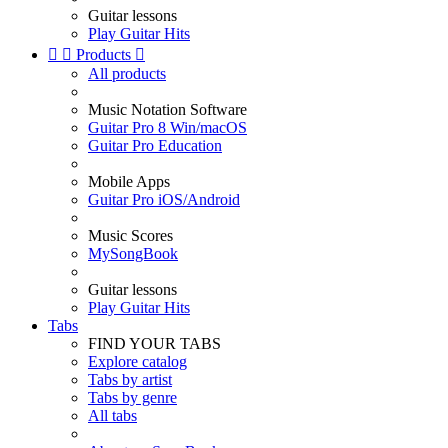
Guitar lessons
Play Guitar Hits


Products

All products
Music Notation Software
Guitar Pro 8 Win/macOS
Guitar Pro Education
Mobile Apps
Guitar Pro iOS/Android
Music Scores
MySongBook
Guitar lessons
Play Guitar Hits
Tabs
FIND YOUR TABS
Explore catalog
Tabs by artist
Tabs by genre
All tabs