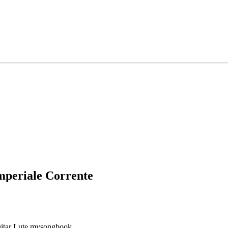
mperiale Corrente