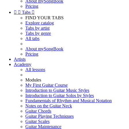
About mySongBook
Pricing


Tabs

FIND YOUR TABS
Explore catalog
Tabs by artist
Tabs by genre
All tabs
About mySongBook
Pricing
Artists
Academy
All lessons
Modules
My First Guitar Course
Introduction to Guitar Music Styles
Introduction to Guitar Solos by Styles
Fundamentals of Rhythm and Musical Notation
Notes on the Guitar Neck
Guitar Chords
Guitar Playing Techniques
Guitar Scales
Guitar Maintenance