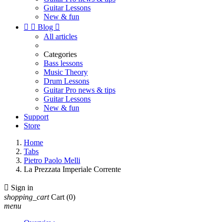
Guitar Lessons
New & fun


Blog

All articles
Categories
Bass lessons
Music Theory
Drum Lessons
Guitar Pro news & tips
Guitar Lessons
New & fun
Support
Store
Home
Tabs
Pietro Paolo Melli
La Prezzata Imperiale Corrente

Sign in
shopping_cart
Cart
(0)
menu