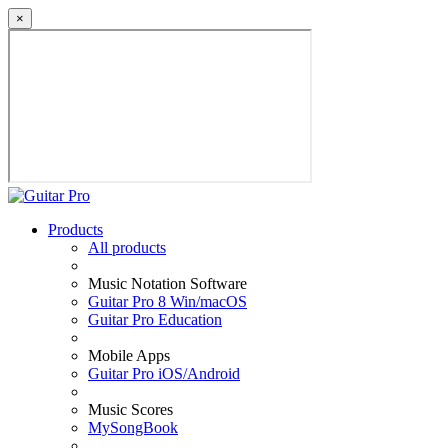
×
Products
All products
Music Notation Software
Guitar Pro 8 Win/macOS
Guitar Pro Education
Mobile Apps
Guitar Pro iOS/Android
Music Scores
MySongBook