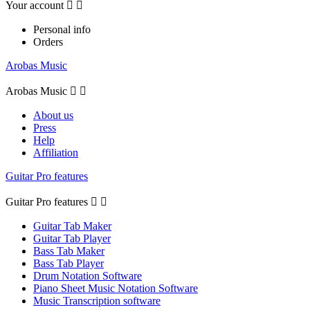
Your account


Personal info
Orders
Arobas Music
Arobas Music


About us
Press
Help
Affiliation
Guitar Pro features
Guitar Pro features


Guitar Tab Maker
Guitar Tab Player
Bass Tab Maker
Bass Tab Player
Drum Notation Software
Piano Sheet Music Notation Software
Music Transcription software