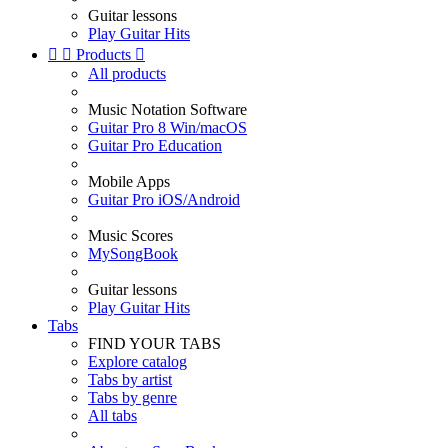
Guitar lessons
Play Guitar Hits


Products

All products
Music Notation Software
Guitar Pro 8 Win/macOS
Guitar Pro Education
Mobile Apps
Guitar Pro iOS/Android
Music Scores
MySongBook
Guitar lessons
Play Guitar Hits
Tabs
FIND YOUR TABS
Explore catalog
Tabs by artist
Tabs by genre
All tabs