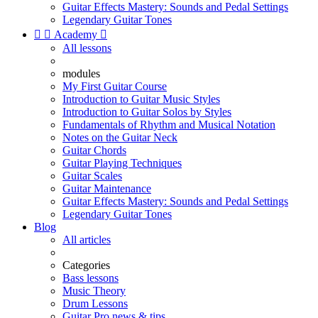
Guitar Effects Mastery: Sounds and Pedal Settings
Legendary Guitar Tones


Academy

All lessons
modules
My First Guitar Course
Introduction to Guitar Music Styles
Introduction to Guitar Solos by Styles
Fundamentals of Rhythm and Musical Notation
Notes on the Guitar Neck
Guitar Chords
Guitar Playing Techniques
Guitar Scales
Guitar Maintenance
Guitar Effects Mastery: Sounds and Pedal Settings
Legendary Guitar Tones
Blog
All articles
Categories
Bass lessons
Music Theory
Drum Lessons
Guitar Pro news & tips