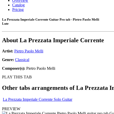
Overview
Catalog
Pricing
La Prezzata Imperiale Corrente Guitar Pro tab - Pietro Paolo Melli
Lute
About
La Prezzata Imperiale Corrente
Artist:
Pietro Paolo Melli
Genre:
Classical
Composer(s):
Pietro Paolo Melli
PLAY THIS TAB
Other tabs arrangements of
La Prezzata I
La Prezzata Imperiale Corrente Solo Guitar
PREVIEW