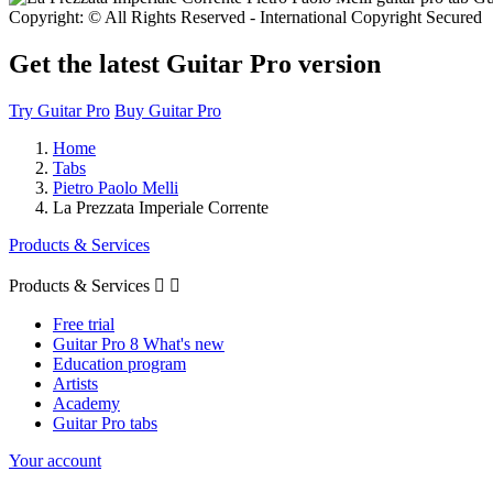
Copyright: © All Rights Reserved - International Copyright Secured
Get the latest Guitar Pro version
Try Guitar Pro
Buy Guitar Pro
Home
Tabs
Pietro Paolo Melli
La Prezzata Imperiale Corrente
Products & Services
Products & Services


Free trial
Guitar Pro 8 What's new
Education program
Artists
Academy
Guitar Pro tabs
Your account