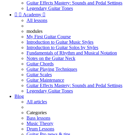
Guitar Effects Mastery: Sounds and Pedal Settings
Legendary Guitar Tones


Academy

All lessons
modules
My First Guitar Course
Introduction to Guitar Music Styles
Introduction to Guitar Solos by Styles
Fundamentals of Rhythm and Musical Notation
Notes on the Guitar Neck
Guitar Chords
Guitar Playing Techniques
Guitar Scales
Guitar Maintenance
Guitar Effects Mastery: Sounds and Pedal Settings
Legendary Guitar Tones
Blog
All articles
Categories
Bass lessons
Music Theory
Drum Lessons
Guitar Pro news & tips