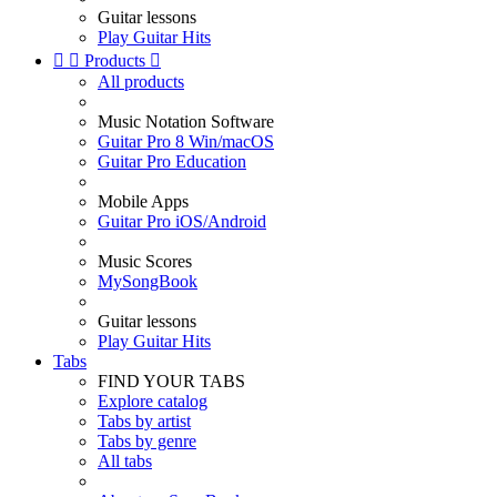
Guitar lessons
Play Guitar Hits


Products

All products
Music Notation Software
Guitar Pro 8 Win/macOS
Guitar Pro Education
Mobile Apps
Guitar Pro iOS/Android
Music Scores
MySongBook
Guitar lessons
Play Guitar Hits
Tabs
FIND YOUR TABS
Explore catalog
Tabs by artist
Tabs by genre
All tabs