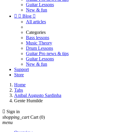
Guitar Lessons
New & fun


Blog

All articles
Categories
Bass lessons
Music Theory
Drum Lessons
Guitar Pro news & tips
Guitar Lessons
New & fun
Support
Store
Home
Tabs
Anibal Augusto Sardinha
Gente Humilde

Sign in
shopping_cart
Cart
(0)
menu