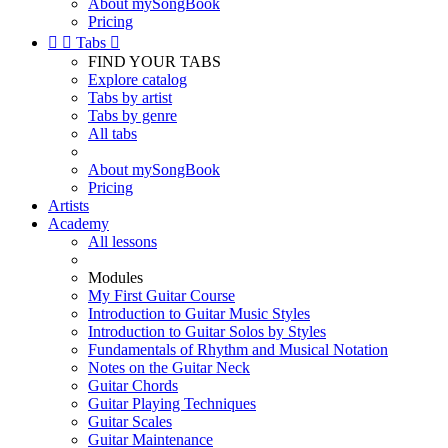
About mySongBook
Pricing


Tabs

FIND YOUR TABS
Explore catalog
Tabs by artist
Tabs by genre
All tabs
About mySongBook
Pricing
Artists
Academy
All lessons
Modules
My First Guitar Course
Introduction to Guitar Music Styles
Introduction to Guitar Solos by Styles
Fundamentals of Rhythm and Musical Notation
Notes on the Guitar Neck
Guitar Chords
Guitar Playing Techniques
Guitar Scales
Guitar Maintenance