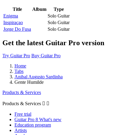
Title
Album
Type
Enigma
Solo Guitar
Inspiraçao
Solo Guitar
Jorge Do Fusa
Solo Guitar
Get the latest Guitar Pro version
Try Guitar Pro
Buy Guitar Pro
Home
Tabs
Anibal Augusto Sardinha
Gente Humilde
Products & Services
Products & Services


Free trial
Guitar Pro 8 What's new
Education program
Artists