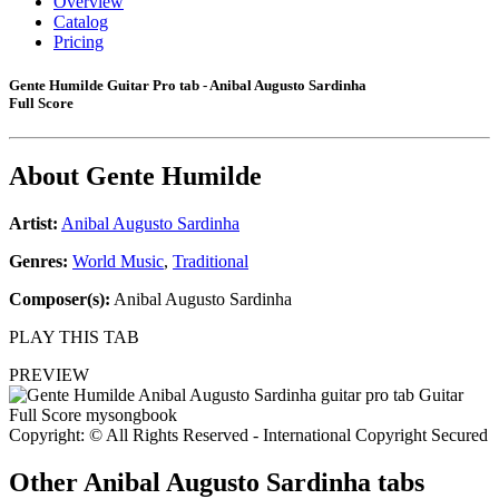
Overview
Catalog
Pricing
Gente Humilde Guitar Pro tab - Anibal Augusto Sardinha
Full Score
About
Gente Humilde
Artist:
Anibal Augusto Sardinha
Genres:
World Music
,
Traditional
Composer(s):
Anibal Augusto Sardinha
PLAY THIS TAB
PREVIEW
Copyright: © All Rights Reserved - International Copyright Secured
Other
Anibal Augusto Sardinha tabs