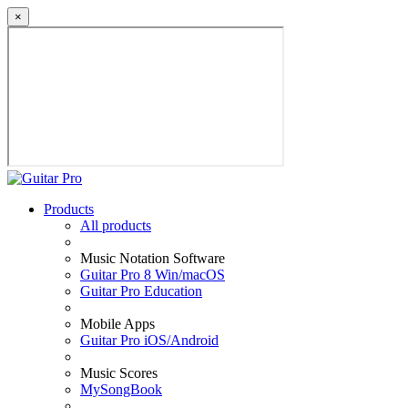
×
Products
All products
Music Notation Software
Guitar Pro 8 Win/macOS
Guitar Pro Education
Mobile Apps
Guitar Pro iOS/Android
Music Scores
MySongBook