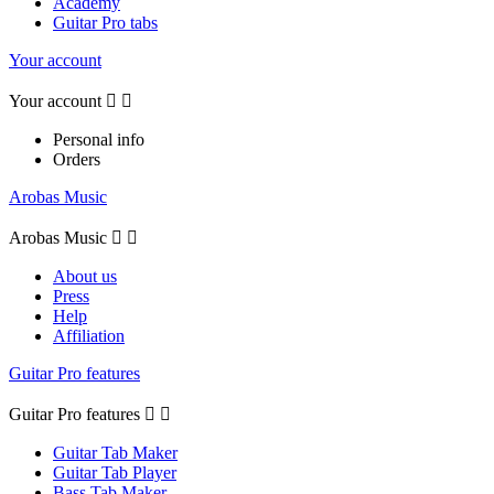
Academy
Guitar Pro tabs
Your account
Your account


Personal info
Orders
Arobas Music
Arobas Music


About us
Press
Help
Affiliation
Guitar Pro features
Guitar Pro features


Guitar Tab Maker
Guitar Tab Player
Bass Tab Maker