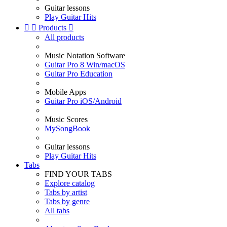
Guitar lessons
Play Guitar Hits


Products

All products
Music Notation Software
Guitar Pro 8 Win/macOS
Guitar Pro Education
Mobile Apps
Guitar Pro iOS/Android
Music Scores
MySongBook
Guitar lessons
Play Guitar Hits
Tabs
FIND YOUR TABS
Explore catalog
Tabs by artist
Tabs by genre
All tabs