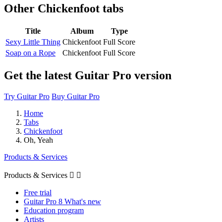
Other
Chickenfoot tabs
Title
Album
Type
Sexy Little Thing
Chickenfoot
Full Score
Soap on a Rope
Chickenfoot
Full Score
Get the latest Guitar Pro version
Try Guitar Pro
Buy Guitar Pro
Home
Tabs
Chickenfoot
Oh, Yeah
Products & Services
Products & Services


Free trial
Guitar Pro 8 What's new
Education program
Artists