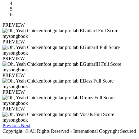
PREVIEW
PREVIEW
PREVIEW
PREVIEW
PREVIEW
PREVIEW
Previous
Next
Copyright: © All Rights Reserved - International Copyright Secured