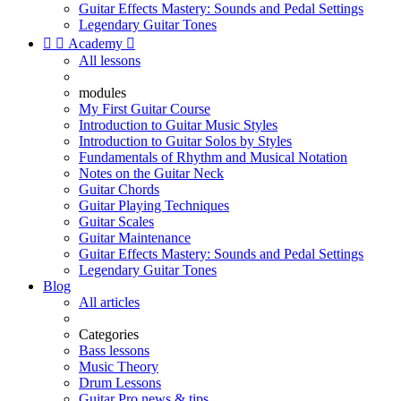
Guitar Effects Mastery: Sounds and Pedal Settings
Legendary Guitar Tones


Academy

All lessons
modules
My First Guitar Course
Introduction to Guitar Music Styles
Introduction to Guitar Solos by Styles
Fundamentals of Rhythm and Musical Notation
Notes on the Guitar Neck
Guitar Chords
Guitar Playing Techniques
Guitar Scales
Guitar Maintenance
Guitar Effects Mastery: Sounds and Pedal Settings
Legendary Guitar Tones
Blog
All articles
Categories
Bass lessons
Music Theory
Drum Lessons
Guitar Pro news & tips