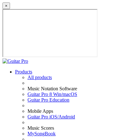
×
Products
All products
Music Notation Software
Guitar Pro 8 Win/macOS
Guitar Pro Education
Mobile Apps
Guitar Pro iOS/Android
Music Scores
MySongBook