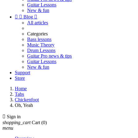
Guitar Lessons
New & fun


Blog

All articles
Categories
Bass lessons
Music Theory
Drum Lessons
Guitar Pro news & tips
Guitar Lessons
New & fun
Support
Store
Home
Tabs
Chickenfoot
Oh, Yeah

Sign in
shopping_cart
Cart
(0)
menu