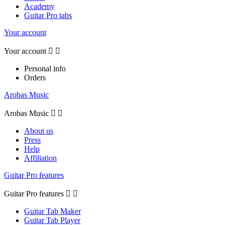
Academy
Guitar Pro tabs
Your account
Your account


Personal info
Orders
Arobas Music
Arobas Music


About us
Press
Help
Affiliation
Guitar Pro features
Guitar Pro features


Guitar Tab Maker
Guitar Tab Player