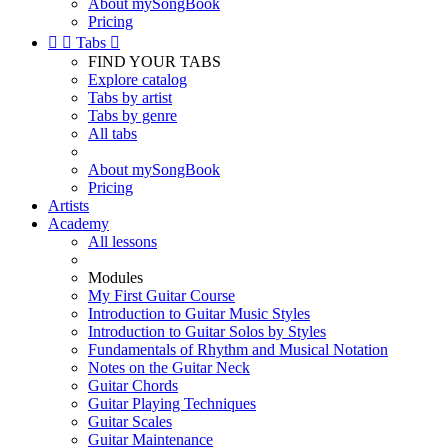
About mySongBook
Pricing


Tabs

FIND YOUR TABS
Explore catalog
Tabs by artist
Tabs by genre
All tabs
About mySongBook
Pricing
Artists
Academy
All lessons
Modules
My First Guitar Course
Introduction to Guitar Music Styles
Introduction to Guitar Solos by Styles
Fundamentals of Rhythm and Musical Notation
Notes on the Guitar Neck
Guitar Chords
Guitar Playing Techniques
Guitar Scales
Guitar Maintenance