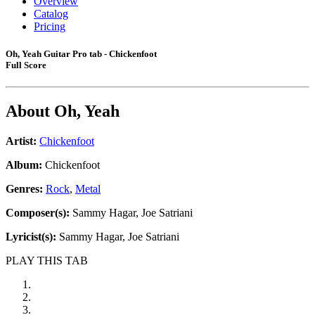
Overview
Catalog
Pricing
Oh, Yeah Guitar Pro tab - Chickenfoot
Full Score
About
Oh, Yeah
Artist:
Chickenfoot
Album:
Chickenfoot
Genres:
Rock
,
Metal
Composer(s):
Sammy Hagar, Joe Satriani
Lyricist(s):
Sammy Hagar, Joe Satriani
PLAY THIS TAB