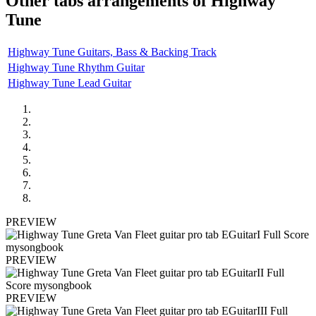
Other tabs arrangements of
Highway
Tune
Highway Tune Guitars, Bass & Backing Track
Highway Tune Rhythm Guitar
Highway Tune Lead Guitar
PREVIEW
PREVIEW
PREVIEW