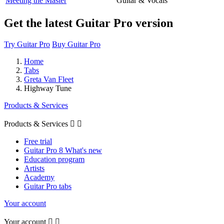
Meeting the Master
Guitar & Vocals
Get the latest Guitar Pro version
Try Guitar Pro
Buy Guitar Pro
Home
Tabs
Greta Van Fleet
Highway Tune
Products & Services
Products & Services


Free trial
Guitar Pro 8 What's new
Education program
Artists
Academy
Guitar Pro tabs
Your account
Your account

