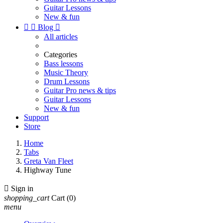
Guitar Lessons
New & fun


Blog

All articles
Categories
Bass lessons
Music Theory
Drum Lessons
Guitar Pro news & tips
Guitar Lessons
New & fun
Support
Store
Home
Tabs
Greta Van Fleet
Highway Tune

Sign in
shopping_cart
Cart
(0)
menu