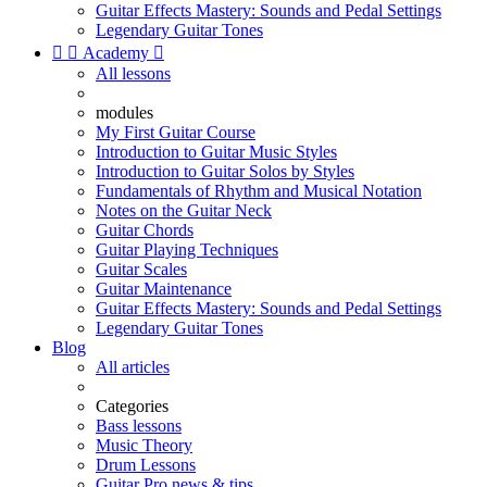
Guitar Effects Mastery: Sounds and Pedal Settings
Legendary Guitar Tones


Academy

All lessons
modules
My First Guitar Course
Introduction to Guitar Music Styles
Introduction to Guitar Solos by Styles
Fundamentals of Rhythm and Musical Notation
Notes on the Guitar Neck
Guitar Chords
Guitar Playing Techniques
Guitar Scales
Guitar Maintenance
Guitar Effects Mastery: Sounds and Pedal Settings
Legendary Guitar Tones
Blog
All articles
Categories
Bass lessons
Music Theory
Drum Lessons
Guitar Pro news & tips