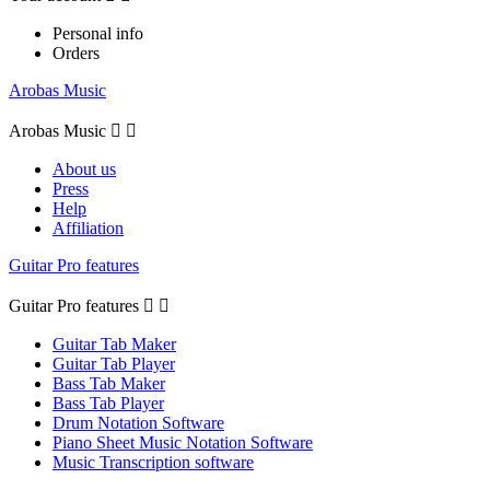
Personal info
Orders
Arobas Music
Arobas Music


About us
Press
Help
Affiliation
Guitar Pro features
Guitar Pro features


Guitar Tab Maker
Guitar Tab Player
Bass Tab Maker
Bass Tab Player
Drum Notation Software
Piano Sheet Music Notation Software
Music Transcription software