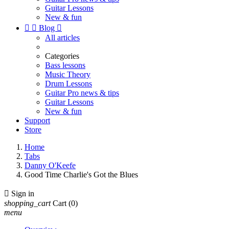
Guitar Lessons
New & fun


Blog

All articles
Categories
Bass lessons
Music Theory
Drum Lessons
Guitar Pro news & tips
Guitar Lessons
New & fun
Support
Store
Home
Tabs
Danny O'Keefe
Good Time Charlie's Got the Blues

Sign in
shopping_cart
Cart
(0)
menu