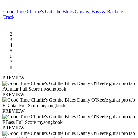
Good Time Charlie's Got The Blues Guitars, Bass & Backing
Track
PREVIEW
PREVIEW
PREVIEW
PREVIEW