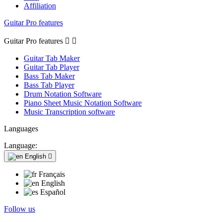
Affiliation
Guitar Pro features
Guitar Pro features


Guitar Tab Maker
Guitar Tab Player
Bass Tab Maker
Bass Tab Player
Drum Notation Software
Piano Sheet Music Notation Software
Music Transcription software
Languages
Language:
English

Français
English
Español
Follow us