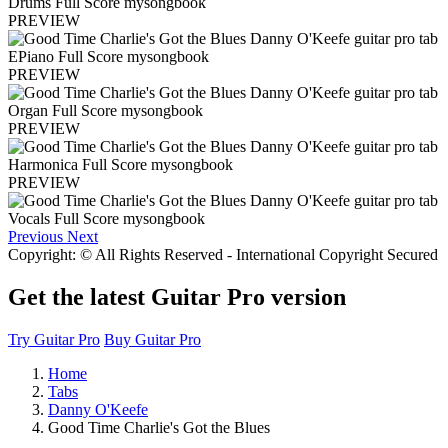
PREVIEW
PREVIEW
PREVIEW
PREVIEW
Previous
Next
Copyright: © All Rights Reserved - International Copyright Secured
Get the latest Guitar Pro version
Try Guitar Pro
Buy Guitar Pro
Home
Tabs
Danny O'Keefe
Good Time Charlie's Got the Blues