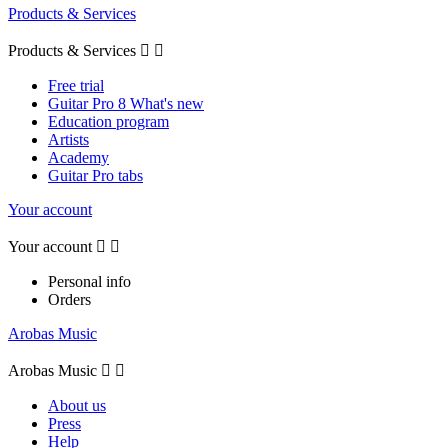
Products & Services
Products & Services


Free trial
Guitar Pro 8 What's new
Education program
Artists
Academy
Guitar Pro tabs
Your account
Your account


Personal info
Orders
Arobas Music
Arobas Music


About us
Press
Help