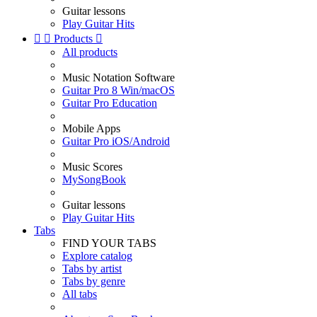
Guitar lessons
Play Guitar Hits


Products

All products
Music Notation Software
Guitar Pro 8 Win/macOS
Guitar Pro Education
Mobile Apps
Guitar Pro iOS/Android
Music Scores
MySongBook
Guitar lessons
Play Guitar Hits
Tabs
FIND YOUR TABS
Explore catalog
Tabs by artist
Tabs by genre
All tabs