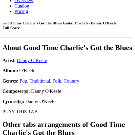
Overview
Catalog
Pricing
Good Time Charlie's Got the Blues Guitar Pro tab - Danny O'Keefe
Full Score
About
Good Time Charlie's Got the Blues
Artist:
Danny O'Keefe
Album:
O'Keefe
Genres:
Pop
,
Traditional
,
Folk
,
Country
Composer(s):
Danny O'Keefe
Lyricist(s):
Danny O'Keefe
PLAY THIS TAB
Other tabs arrangements of
Good Time
Charlie's Got the Blues