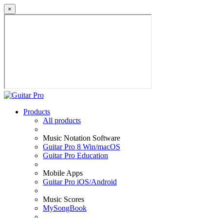
×
Products
All products
Music Notation Software
Guitar Pro 8 Win/macOS
Guitar Pro Education
Mobile Apps
Guitar Pro iOS/Android
Music Scores
MySongBook