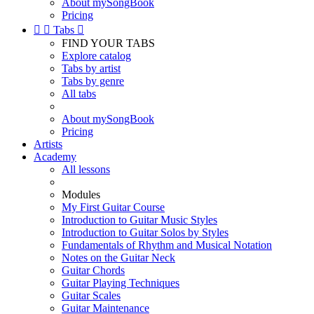
About mySongBook
Pricing


Tabs

FIND YOUR TABS
Explore catalog
Tabs by artist
Tabs by genre
All tabs
About mySongBook
Pricing
Artists
Academy
All lessons
Modules
My First Guitar Course
Introduction to Guitar Music Styles
Introduction to Guitar Solos by Styles
Fundamentals of Rhythm and Musical Notation
Notes on the Guitar Neck
Guitar Chords
Guitar Playing Techniques
Guitar Scales
Guitar Maintenance