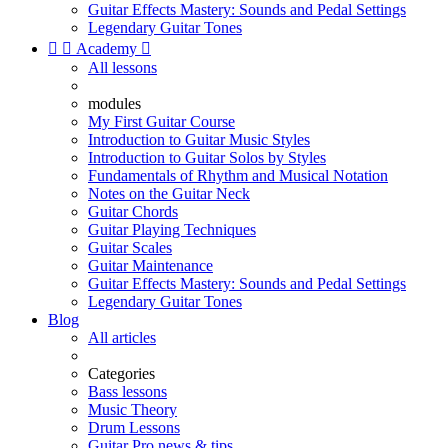
Guitar Effects Mastery: Sounds and Pedal Settings
Legendary Guitar Tones


Academy

All lessons
modules
My First Guitar Course
Introduction to Guitar Music Styles
Introduction to Guitar Solos by Styles
Fundamentals of Rhythm and Musical Notation
Notes on the Guitar Neck
Guitar Chords
Guitar Playing Techniques
Guitar Scales
Guitar Maintenance
Guitar Effects Mastery: Sounds and Pedal Settings
Legendary Guitar Tones
Blog
All articles
Categories
Bass lessons
Music Theory
Drum Lessons
Guitar Pro news & tips