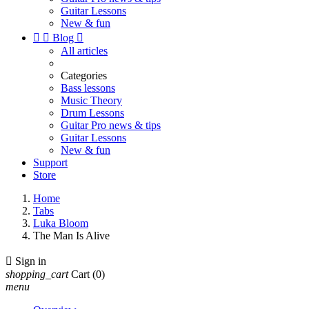
Guitar Lessons
New & fun


Blog

All articles
Categories
Bass lessons
Music Theory
Drum Lessons
Guitar Pro news & tips
Guitar Lessons
New & fun
Support
Store
Home
Tabs
Luka Bloom
The Man Is Alive

Sign in
shopping_cart
Cart
(0)
menu