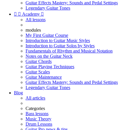
Guitar Effects Mastery: Sounds and Pedal Settings
Legendary Guitar Tones


Academy

All lessons
modules
My First Guitar Course
Introduction to Guitar Music Styles
Introduction to Guitar Solos by Styles
Fundamentals of Rhythm and Musical Notation
Notes on the Guitar Neck
Guitar Chords
Guitar Playing Techniques
Guitar Scales
Guitar Maintenance
Guitar Effects Mastery: Sounds and Pedal Settings
Legendary Guitar Tones
Blog
All articles
Categories
Bass lessons
Music Theory
Drum Lessons
Guitar Pro news & tips