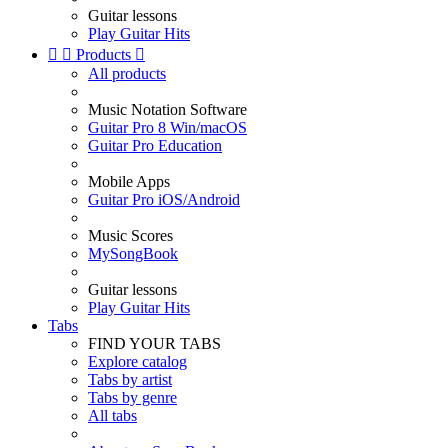
Guitar lessons
Play Guitar Hits


Products

All products
Music Notation Software
Guitar Pro 8 Win/macOS
Guitar Pro Education
Mobile Apps
Guitar Pro iOS/Android
Music Scores
MySongBook
Guitar lessons
Play Guitar Hits
Tabs
FIND YOUR TABS
Explore catalog
Tabs by artist
Tabs by genre
All tabs