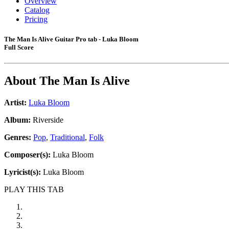
Overview
Catalog
Pricing
The Man Is Alive Guitar Pro tab - Luka Bloom
Full Score
About
The Man Is Alive
Artist:
Luka Bloom
Album:
Riverside
Genres:
Pop
,
Traditional
,
Folk
Composer(s):
Luka Bloom
Lyricist(s):
Luka Bloom
PLAY THIS TAB