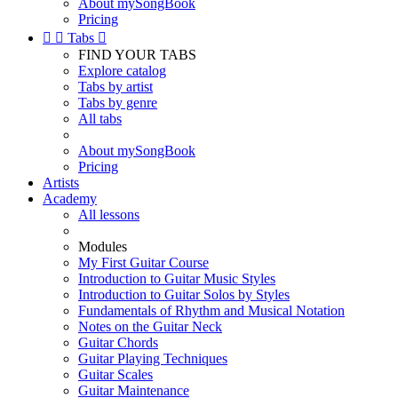
About mySongBook
Pricing


Tabs

FIND YOUR TABS
Explore catalog
Tabs by artist
Tabs by genre
All tabs
About mySongBook
Pricing
Artists
Academy
All lessons
Modules
My First Guitar Course
Introduction to Guitar Music Styles
Introduction to Guitar Solos by Styles
Fundamentals of Rhythm and Musical Notation
Notes on the Guitar Neck
Guitar Chords
Guitar Playing Techniques
Guitar Scales
Guitar Maintenance