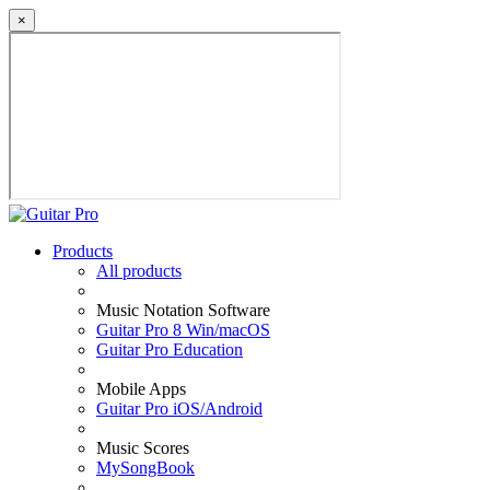
×
Products
All products
Music Notation Software
Guitar Pro 8 Win/macOS
Guitar Pro Education
Mobile Apps
Guitar Pro iOS/Android
Music Scores
MySongBook