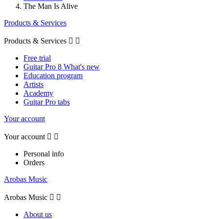
The Man Is Alive
Products & Services
Products & Services


Free trial
Guitar Pro 8 What's new
Education program
Artists
Academy
Guitar Pro tabs
Your account
Your account


Personal info
Orders
Arobas Music
Arobas Music


About us