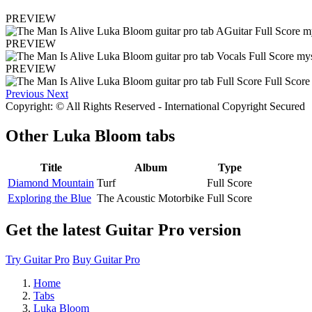
PREVIEW
PREVIEW
PREVIEW
Previous
Next
Copyright: © All Rights Reserved - International Copyright Secured
Other
Luka Bloom tabs
Title
Album
Type
Diamond Mountain
Turf
Full Score
Exploring the Blue
The Acoustic Motorbike
Full Score
Get the latest Guitar Pro version
Try Guitar Pro
Buy Guitar Pro
Home
Tabs
Luka Bloom