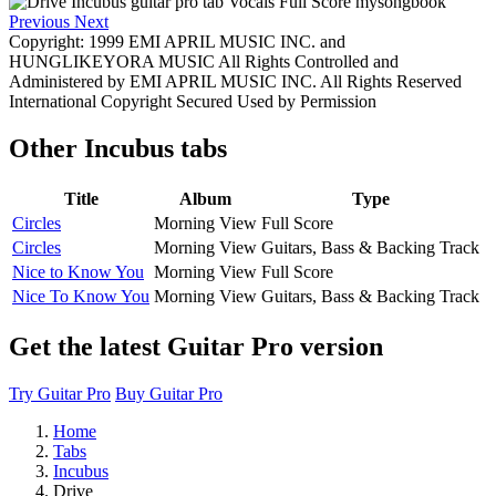
Previous
Next
Copyright: 1999 EMI APRIL MUSIC INC. and
HUNGLIKEYORA MUSIC All Rights Controlled and
Administered by EMI APRIL MUSIC INC. All Rights Reserved
International Copyright Secured Used by Permission
Other
Incubus tabs
Title
Album
Type
Circles
Morning View
Full Score
Circles
Morning View
Guitars, Bass & Backing Track
Nice to Know You
Morning View
Full Score
Nice To Know You
Morning View
Guitars, Bass & Backing Track
Get the latest Guitar Pro version
Try Guitar Pro
Buy Guitar Pro
Home
Tabs
Incubus
Drive