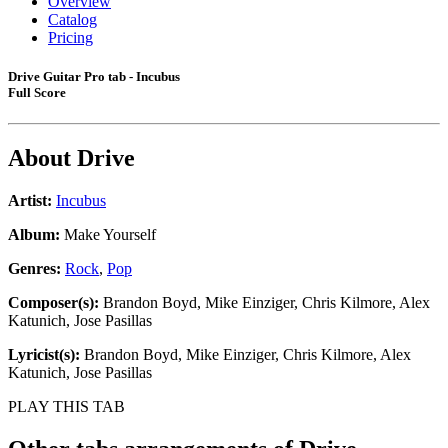
Overview
Catalog
Pricing
Drive Guitar Pro tab - Incubus
Full Score
About
Drive
Artist:
Incubus
Album:
Make Yourself
Genres:
Rock
,
Pop
Composer(s):
Brandon Boyd, Mike Einziger, Chris Kilmore, Alex
Katunich, Jose Pasillas
Lyricist(s):
Brandon Boyd, Mike Einziger, Chris Kilmore, Alex
Katunich, Jose Pasillas
PLAY THIS TAB