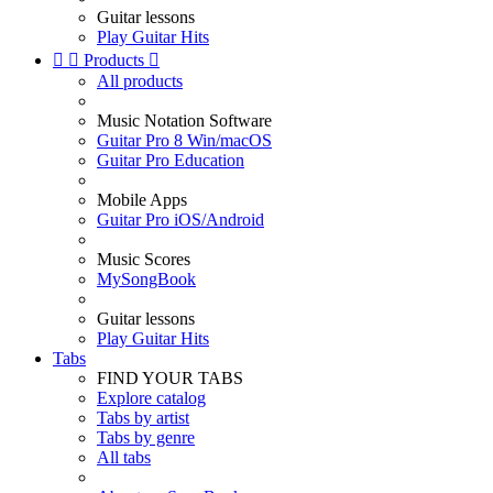
Guitar lessons
Play Guitar Hits


Products

All products
Music Notation Software
Guitar Pro 8 Win/macOS
Guitar Pro Education
Mobile Apps
Guitar Pro iOS/Android
Music Scores
MySongBook
Guitar lessons
Play Guitar Hits
Tabs
FIND YOUR TABS
Explore catalog
Tabs by artist
Tabs by genre
All tabs