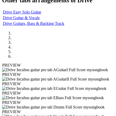
Other tabs arrangements of
Drive
Drive Easy Solo Guitar
Drive Guitar & Vocals
Drive Guitars, Bass & Backing Track
PREVIEW
PREVIEW
PREVIEW
PREVIEW
PREVIEW
PREVIEW