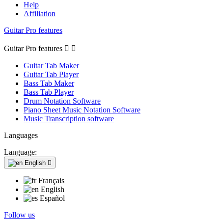
Help
Affiliation
Guitar Pro features
Guitar Pro features


Guitar Tab Maker
Guitar Tab Player
Bass Tab Maker
Bass Tab Player
Drum Notation Software
Piano Sheet Music Notation Software
Music Transcription software
Languages
Language:
English

Français
English
Español
Follow us