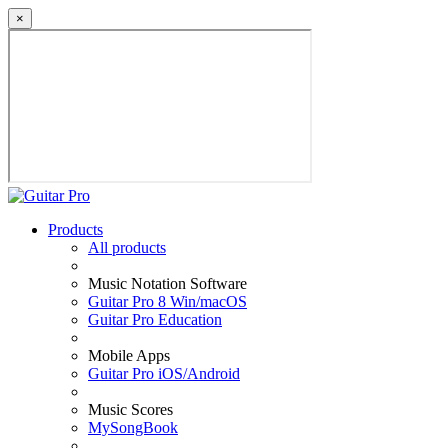
×
Products
All products
Music Notation Software
Guitar Pro 8 Win/macOS
Guitar Pro Education
Mobile Apps
Guitar Pro iOS/Android
Music Scores
MySongBook