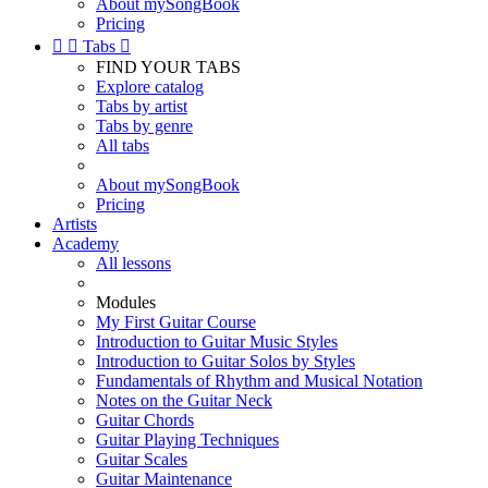
About mySongBook
Pricing


Tabs

FIND YOUR TABS
Explore catalog
Tabs by artist
Tabs by genre
All tabs
About mySongBook
Pricing
Artists
Academy
All lessons
Modules
My First Guitar Course
Introduction to Guitar Music Styles
Introduction to Guitar Solos by Styles
Fundamentals of Rhythm and Musical Notation
Notes on the Guitar Neck
Guitar Chords
Guitar Playing Techniques
Guitar Scales
Guitar Maintenance