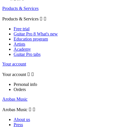
Products & Services
Products & Services


Free trial
Guitar Pro 8 What's new
Education program
Artists
Academy
Guitar Pro tabs
Your account
Your account


Personal info
Orders
Arobas Music
Arobas Music


About us
Press