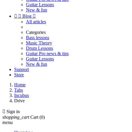
Guitar Lessons
New & fun


Blog

All articles
Categories
Bass lessons
Music Theory
Drum Lessons
Guitar Pro news & tips
Guitar Lessons
New & fun
Support
Store
Home
Tabs
Incubus
Drive

Sign in
shopping_cart
Cart
(0)
menu