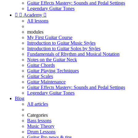
Guitar Effects Mastery: Sounds and Pedal Settings
Legendary Guitar Tones


Academy

All lessons
modules
My First Guitar Course
Introduction to Guitar Music Styles
Introduction to Guitar Solos by Styles
Fundamentals of Rhythm and Musical Notation
Notes on the Guitar Neck
Guitar Chords
Guitar Playing Techniques
Guitar Scales
Guitar Maintenance
Guitar Effects Mastery: Sounds and Pedal Settings
Legendary Guitar Tones
Blog
All articles
Categories
Bass lessons
Music Theory
Drum Lessons
Guitar Pro news & tips