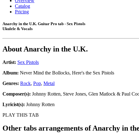
Overview
Catalog
Pricing
Anarchy in the U.K. Guitar Pro tab - Sex Pistols
Ukulele & Vocals
About
Anarchy in the U.K.
Artist:
Sex Pistols
Album:
Never Mind the Bollocks, Here's the Sex Pistols
Genres:
Rock
,
Pop
,
Metal
Composer(s):
Johnny Rotten, Steve Jones, Glen Matlock & Paul Co
Lyricist(s):
Johnny Rotten
PLAY THIS TAB
Other tabs arrangements of
Anarchy in th