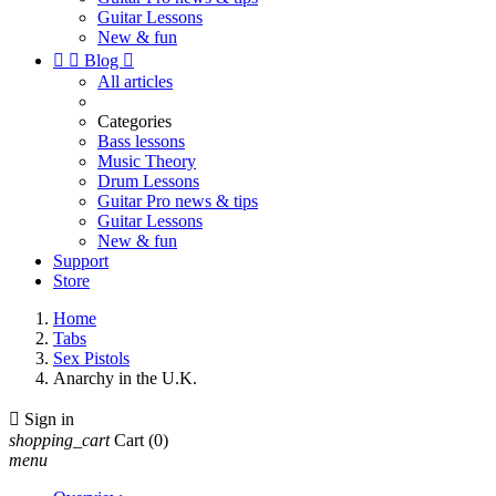
Guitar Lessons
New & fun


Blog

All articles
Categories
Bass lessons
Music Theory
Drum Lessons
Guitar Pro news & tips
Guitar Lessons
New & fun
Support
Store
Home
Tabs
Sex Pistols
Anarchy in the U.K.

Sign in
shopping_cart
Cart
(0)
menu