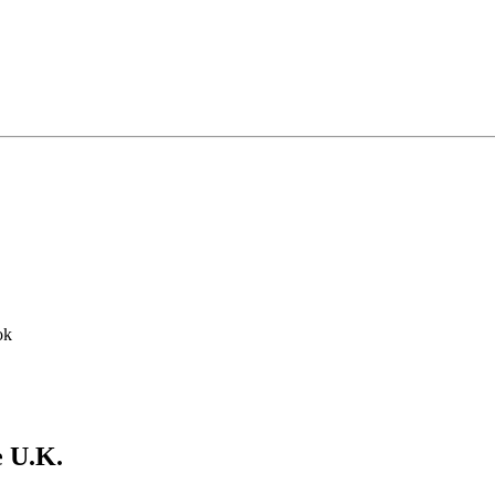
ok
e U.K.