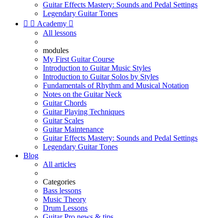
Guitar Effects Mastery: Sounds and Pedal Settings
Legendary Guitar Tones


Academy

All lessons
modules
My First Guitar Course
Introduction to Guitar Music Styles
Introduction to Guitar Solos by Styles
Fundamentals of Rhythm and Musical Notation
Notes on the Guitar Neck
Guitar Chords
Guitar Playing Techniques
Guitar Scales
Guitar Maintenance
Guitar Effects Mastery: Sounds and Pedal Settings
Legendary Guitar Tones
Blog
All articles
Categories
Bass lessons
Music Theory
Drum Lessons
Guitar Pro news & tips