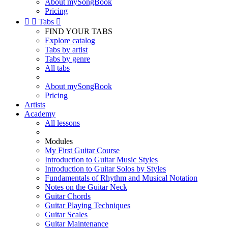
About mySongBook
Pricing


Tabs

FIND YOUR TABS
Explore catalog
Tabs by artist
Tabs by genre
All tabs
About mySongBook
Pricing
Artists
Academy
All lessons
Modules
My First Guitar Course
Introduction to Guitar Music Styles
Introduction to Guitar Solos by Styles
Fundamentals of Rhythm and Musical Notation
Notes on the Guitar Neck
Guitar Chords
Guitar Playing Techniques
Guitar Scales
Guitar Maintenance