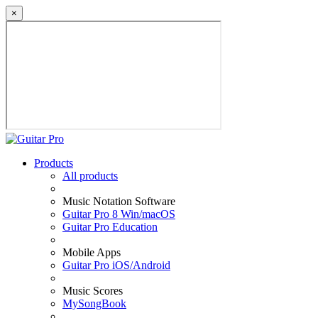
×
Products
All products
Music Notation Software
Guitar Pro 8 Win/macOS
Guitar Pro Education
Mobile Apps
Guitar Pro iOS/Android
Music Scores
MySongBook