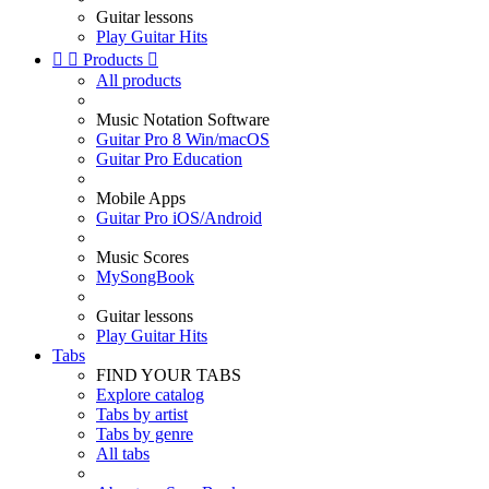
Guitar lessons
Play Guitar Hits


Products

All products
Music Notation Software
Guitar Pro 8 Win/macOS
Guitar Pro Education
Mobile Apps
Guitar Pro iOS/Android
Music Scores
MySongBook
Guitar lessons
Play Guitar Hits
Tabs
FIND YOUR TABS
Explore catalog
Tabs by artist
Tabs by genre
All tabs