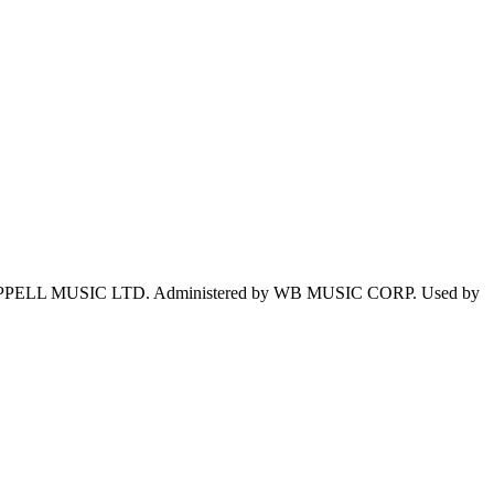
PPELL MUSIC LTD. Administered by WB MUSIC CORP. Used by