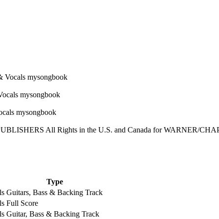
LISHERS All Rights in the U.S. and Canada for WARNER/CHA
Type
ls
Guitars, Bass & Backing Track
ls
Full Score
ls
Guitar, Bass & Backing Track