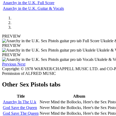
Anarchy in the U.K. Full Score
Anarchy in the U.K. Guitar & Vocals
PREVIEW
PREVIEW
PREVIEW
Previous
Next
Copyright: © 1978 WARNER/CHAPPELL MUSIC LTD. and CO-PUB
Permission of ALFRED MUSIC
Other
Sex Pistols tabs
Title
Album
Anarchy In The U.k
Never Mind the Bollocks, Here's the Sex Pisto
God Save the Queen
Never Mind the Bollocks, Here's the Sex Pisto
God Save The Queen
Never Mind the Bollocks, Here's the Sex Pisto