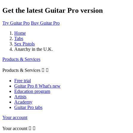
Get the latest Guitar Pro version
Try Guitar Pro
Buy Guitar Pro
Home
Tabs
Sex Pistols
Anarchy in the U.K.
Products & Services
Products & Services


Free trial
Guitar Pro 8 What's new
Education program
Artists
Academy
Guitar Pro tabs
Your account
Your account

