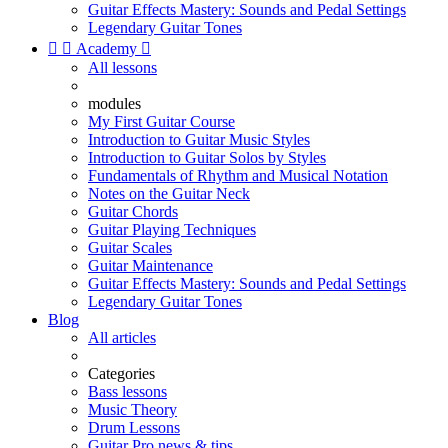
Guitar Effects Mastery: Sounds and Pedal Settings
Legendary Guitar Tones


Academy

All lessons
modules
My First Guitar Course
Introduction to Guitar Music Styles
Introduction to Guitar Solos by Styles
Fundamentals of Rhythm and Musical Notation
Notes on the Guitar Neck
Guitar Chords
Guitar Playing Techniques
Guitar Scales
Guitar Maintenance
Guitar Effects Mastery: Sounds and Pedal Settings
Legendary Guitar Tones
Blog
All articles
Categories
Bass lessons
Music Theory
Drum Lessons
Guitar Pro news & tips