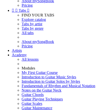
About mySongBook
Pricing


Tabs

FIND YOUR TABS
Explore catalog
Tabs by artist
Tabs by genre
All tabs
About mySongBook
Pricing
Artists
Academy
All lessons
Modules
My First Guitar Course
Introduction to Guitar Music Styles
Introduction to Guitar Solos by Styles
Fundamentals of Rhythm and Musical Notation
Notes on the Guitar Neck
Guitar Chords
Guitar Playing Techniques
Guitar Scales
Guitar Maintenance