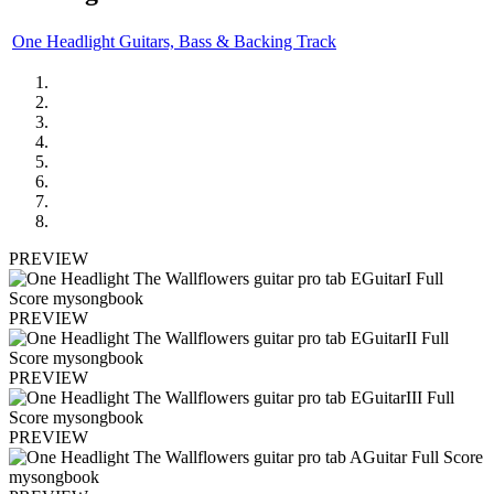
One Headlight Guitars, Bass & Backing Track
PREVIEW
PREVIEW
PREVIEW
PREVIEW