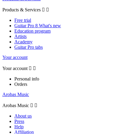
Products & Services


Free trial
Guitar Pro 8 What's new
Education program
Artists
Academy
Guitar Pro tabs
Your account
Your account


Personal info
Orders
Arobas Music
Arobas Music


About us
Press
Help
Affiliation