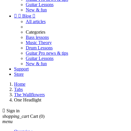
Guitar Lessons
New & fun


Blog

All articles
Categories
Bass lessons
Music Theory
Drum Lessons
Guitar Pro news & tips
Guitar Lessons
New & fun
Support
Store
Home
Tabs
The Wallflowers
One Headlight

Sign in
shopping_cart
Cart
(0)
menu