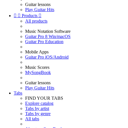
Guitar lessons
Play Guitar Hits


Products

All products
Music Notation Software
Guitar Pro 8 Win/macOS
Guitar Pro Education
Mobile Apps
Guitar Pro iOS/Android
Music Scores
MySongBook
Guitar lessons
Play Guitar Hits
Tabs
FIND YOUR TABS
Explore catalog
Tabs by artist
Tabs by genre
All tabs