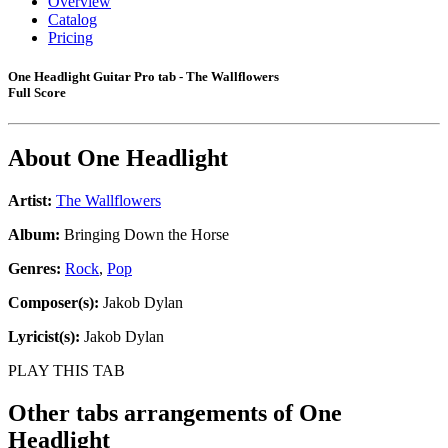
Overview
Catalog
Pricing
One Headlight Guitar Pro tab - The Wallflowers
Full Score
About
One Headlight
Artist:
The Wallflowers
Album:
Bringing Down the Horse
Genres:
Rock
,
Pop
Composer(s):
Jakob Dylan
Lyricist(s):
Jakob Dylan
PLAY THIS TAB
Other tabs arrangements of
One
Headlight