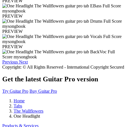
PREVIEW
PREVIEW
PREVIEW
PREVIEW
Previous
Next
Copyright: © All Rights Reserved - International Copyright Secured
Get the latest Guitar Pro version
Try Guitar Pro
Buy Guitar Pro
Home
Tabs
The Wallflowers
One Headlight
Products & Services