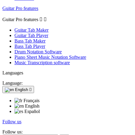
Guitar Pro features
Guitar Pro features


Guitar Tab Maker
Guitar Tab Player
Bass Tab Maker
Bass Tab Player
Drum Notation Software
Piano Sheet Music Notation Software
Music Transcription software
Languages
Language:
English

Français
English
Español
Follow us
Follow us: