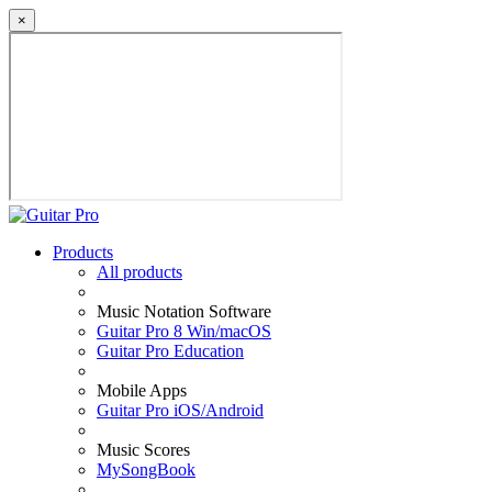
×
Products
All products
Music Notation Software
Guitar Pro 8 Win/macOS
Guitar Pro Education
Mobile Apps
Guitar Pro iOS/Android
Music Scores
MySongBook