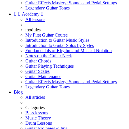
Guitar Effects Mastery: Sounds and Pedal Settings
Legendary Guitar Tones


Academy

All lessons
modules
My First Guitar Course
Introduction to Guitar Music Styles
Introduction to Guitar Solos by Styles
Fundamentals of Rhythm and Musical Notation
Notes on the Guitar Neck
Guitar Chords
Guitar Playing Techniques
Guitar Scales
Guitar Maintenance
Guitar Effects Mastery: Sounds and Pedal Settings
Legendary Guitar Tones
Blog
All articles
Categories
Bass lessons
Music Theory
Drum Lessons
Guitar Pro news & tips