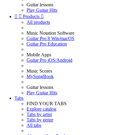
Guitar lessons
Play Guitar Hits


Products

All products
Music Notation Software
Guitar Pro 8 Win/macOS
Guitar Pro Education
Mobile Apps
Guitar Pro iOS/Android
Music Scores
MySongBook
Guitar lessons
Play Guitar Hits
Tabs
FIND YOUR TABS
Explore catalog
Tabs by artist
Tabs by genre
All tabs