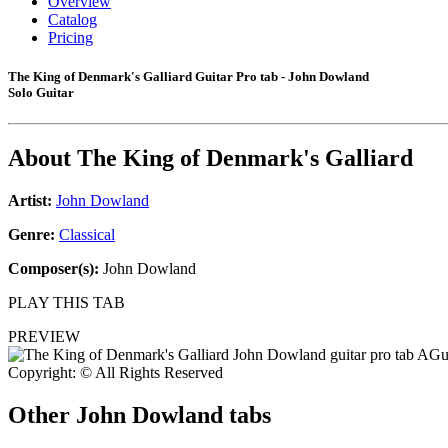
Overview
Catalog
Pricing
The King of Denmark's Galliard Guitar Pro tab - John Dowland
Solo Guitar
About
The King of Denmark's Galliard
Artist:
John Dowland
Genre:
Classical
Composer(s):
John Dowland
PLAY THIS TAB
PREVIEW
Copyright: © All Rights Reserved
Other
John Dowland tabs