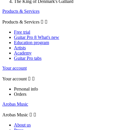
The King of Denmark's Galliard
Products & Services
Products & Services


Free trial
Guitar Pro 8 What's new
Education program
Artists
Academy
Guitar Pro tabs
Your account
Your account


Personal info
Orders
Arobas Music
Arobas Music


About us