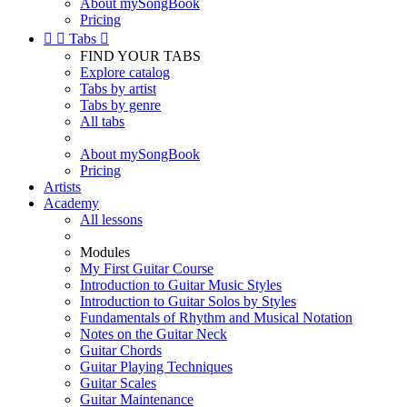
About mySongBook
Pricing


Tabs

FIND YOUR TABS
Explore catalog
Tabs by artist
Tabs by genre
All tabs
About mySongBook
Pricing
Artists
Academy
All lessons
Modules
My First Guitar Course
Introduction to Guitar Music Styles
Introduction to Guitar Solos by Styles
Fundamentals of Rhythm and Musical Notation
Notes on the Guitar Neck
Guitar Chords
Guitar Playing Techniques
Guitar Scales
Guitar Maintenance