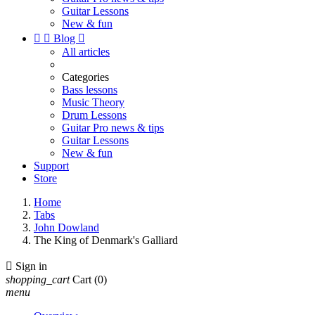
Guitar Lessons
New & fun


Blog

All articles
Categories
Bass lessons
Music Theory
Drum Lessons
Guitar Pro news & tips
Guitar Lessons
New & fun
Support
Store
Home
Tabs
John Dowland
The King of Denmark's Galliard

Sign in
shopping_cart
Cart
(0)
menu