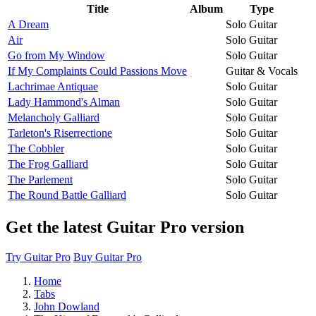
Title
Album
Type
A Dream
Solo Guitar
Air
Solo Guitar
Go from My Window
Solo Guitar
If My Complaints Could Passions Move
Guitar & Vocals
Lachrimae Antiquae
Solo Guitar
Lady Hammond's Alman
Solo Guitar
Melancholy Galliard
Solo Guitar
Tarleton's Riserrectione
Solo Guitar
The Cobbler
Solo Guitar
The Frog Galliard
Solo Guitar
The Parlement
Solo Guitar
The Round Battle Galliard
Solo Guitar
Get the latest Guitar Pro version
Try Guitar Pro
Buy Guitar Pro
Home
Tabs
John Dowland