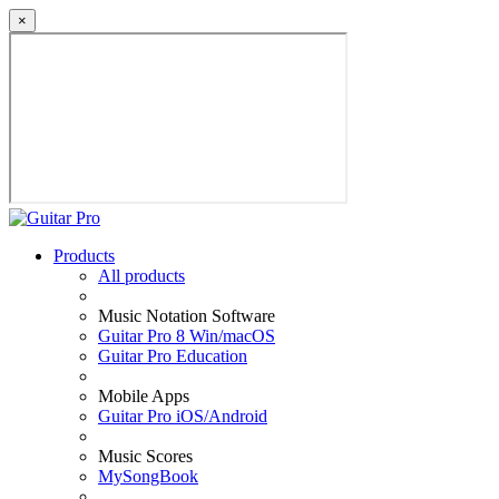
×
Products
All products
Music Notation Software
Guitar Pro 8 Win/macOS
Guitar Pro Education
Mobile Apps
Guitar Pro iOS/Android
Music Scores
MySongBook