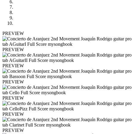
PREVIEW
PREVIEW
PREVIEW
PREVIEW
PREVIEW
PREVIEW
PREVIEW