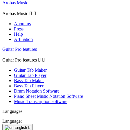
Arobas Music
Arobas Music


About us
Press
Help
Affiliation
Guitar Pro features
Guitar Pro features


Guitar Tab Maker
Guitar Tab Player
Bass Tab Maker
Bass Tab Player
Drum Notation Software
Piano Sheet Music Notation Software
Music Transcription software
Languages
Language:
English
