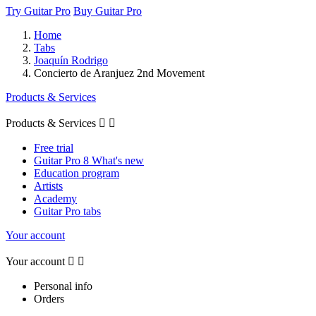
Try Guitar Pro
Buy Guitar Pro
Home
Tabs
Joaquín Rodrigo
Concierto de Aranjuez 2nd Movement
Products & Services
Products & Services


Free trial
Guitar Pro 8 What's new
Education program
Artists
Academy
Guitar Pro tabs
Your account
Your account


Personal info
Orders