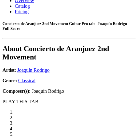
Overview
Catalog
Pricing
Concierto de Aranjuez 2nd Movement Guitar Pro tab - Joaquín Rodrigo
Full Score
About
Concierto de Aranjuez 2nd
Movement
Artist:
Joaquín Rodrigo
Genre:
Classical
Composer(s):
Joaquín Rodrigo
PLAY THIS TAB