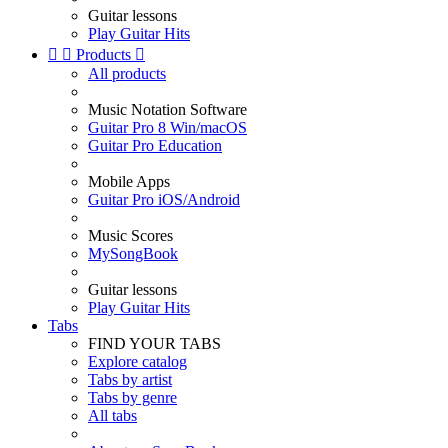
Guitar lessons
Play Guitar Hits


Products

All products
Music Notation Software
Guitar Pro 8 Win/macOS
Guitar Pro Education
Mobile Apps
Guitar Pro iOS/Android
Music Scores
MySongBook
Guitar lessons
Play Guitar Hits
Tabs
FIND YOUR TABS
Explore catalog
Tabs by artist
Tabs by genre
All tabs