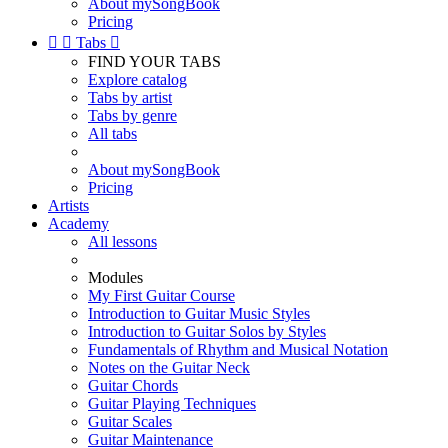
About mySongBook
Pricing


Tabs

FIND YOUR TABS
Explore catalog
Tabs by artist
Tabs by genre
All tabs
About mySongBook
Pricing
Artists
Academy
All lessons
Modules
My First Guitar Course
Introduction to Guitar Music Styles
Introduction to Guitar Solos by Styles
Fundamentals of Rhythm and Musical Notation
Notes on the Guitar Neck
Guitar Chords
Guitar Playing Techniques
Guitar Scales
Guitar Maintenance