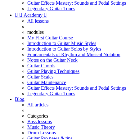
Guitar Effects Mastery: Sounds and Pedal Settings
Legendary Guitar Tones


Academy

All lessons
modules
My First Guitar Course
Introduction to Guitar Music Styles
Introduction to Guitar Solos by Styles
Fundamentals of Rhythm and Musical Notation
Notes on the Guitar Neck
Guitar Chords
Guitar Playing Techniques
Guitar Scales
Guitar Maintenance
Guitar Effects Mastery: Sounds and Pedal Settings
Legendary Guitar Tones
Blog
All articles
Categories
Bass lessons
Music Theory
Drum Lessons
Guitar Pro news & tips