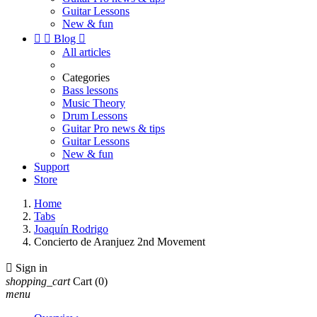
Guitar Lessons
New & fun


Blog

All articles
Categories
Bass lessons
Music Theory
Drum Lessons
Guitar Pro news & tips
Guitar Lessons
New & fun
Support
Store
Home
Tabs
Joaquín Rodrigo
Concierto de Aranjuez 2nd Movement

Sign in
shopping_cart
Cart
(0)
menu