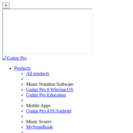
×
Products
All products
Music Notation Software
Guitar Pro 8 Win/macOS
Guitar Pro Education
Mobile Apps
Guitar Pro iOS/Android
Music Scores
MySongBook