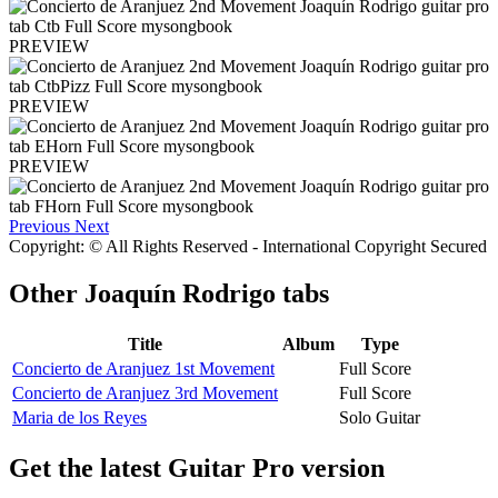
PREVIEW
PREVIEW
PREVIEW
Previous
Next
Copyright: © All Rights Reserved - International Copyright Secured
Other
Joaquín Rodrigo tabs
Title
Album
Type
Concierto de Aranjuez 1st Movement
Full Score
Concierto de Aranjuez 3rd Movement
Full Score
Maria de los Reyes
Solo Guitar
Get the latest Guitar Pro version