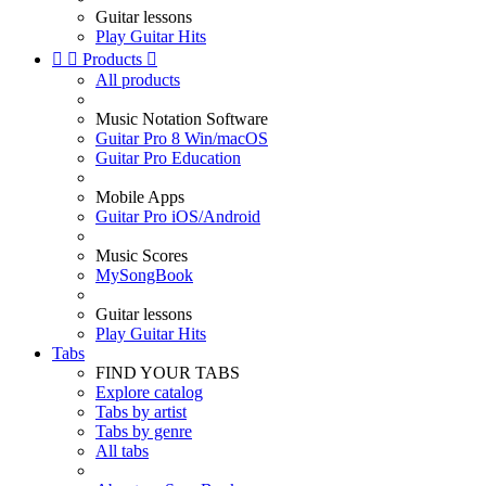
Guitar lessons
Play Guitar Hits


Products

All products
Music Notation Software
Guitar Pro 8 Win/macOS
Guitar Pro Education
Mobile Apps
Guitar Pro iOS/Android
Music Scores
MySongBook
Guitar lessons
Play Guitar Hits
Tabs
FIND YOUR TABS
Explore catalog
Tabs by artist
Tabs by genre
All tabs