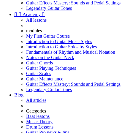
Guitar Effects Mastery: Sounds and Pedal Settings
Legendary Guitar Tones


Academy

All lessons
modules
My First Guitar Course
Introduction to Guitar Music Styles
Introduction to Guitar Solos by Styles
Fundamentals of Rhythm and Musical Notation
Notes on the Guitar Neck
Guitar Chords
Guitar Playing Techniques
Guitar Scales
Guitar Maintenance
Guitar Effects Mastery: Sounds and Pedal Settings
Legendary Guitar Tones
Blog
All articles
Categories
Bass lessons
Music Theory
Drum Lessons
Guitar Pro news & tips