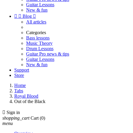
Guitar Lessons
New & fun


Blog

All articles
Categories
Bass lessons
Music Theory
Drum Lessons
Guitar Pro news & tips
Guitar Lessons
New & fun
Support
Store
Home
Tabs
Royal Blood
Out of the Black

Sign in
shopping_cart
Cart
(0)
menu