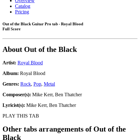
Overview
Catalog
Pricing
Out of the Black Guitar Pro tab - Royal Blood
Full Score
About
Out of the Black
Artist:
Royal Blood
Album:
Royal Blood
Genres:
Rock
,
Pop
,
Metal
Composer(s):
Mike Kerr, Ben Thatcher
Lyricist(s):
Mike Kerr, Ben Thatcher
PLAY THIS TAB
Other tabs arrangements of
Out of the
Black