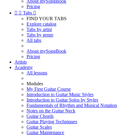
About mySongBook
Pricing


Tabs

FIND YOUR TABS
Explore catalog
Tabs by artist
Tabs by genre
All tabs
About mySongBook
Pricing
Artists
Academy
All lessons
Modules
My First Guitar Course
Introduction to Guitar Music Styles
Introduction to Guitar Solos by Styles
Fundamentals of Rhythm and Musical Notation
Notes on the Guitar Neck
Guitar Chords
Guitar Playing Techniques
Guitar Scales
Guitar Maintenance