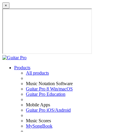
×
Products
All products
Music Notation Software
Guitar Pro 8 Win/macOS
Guitar Pro Education
Mobile Apps
Guitar Pro iOS/Android
Music Scores
MySongBook