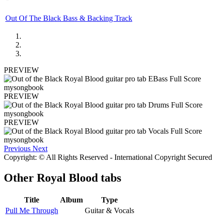
Out Of The Black Bass & Backing Track
PREVIEW
PREVIEW
PREVIEW
Previous
Next
Copyright: © All Rights Reserved - International Copyright Secured
Other
Royal Blood tabs
Title
Album
Type
Pull Me Through
Guitar & Vocals