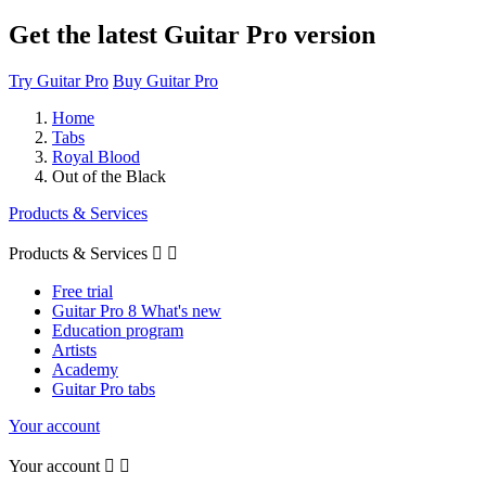
Get the latest Guitar Pro version
Try Guitar Pro
Buy Guitar Pro
Home
Tabs
Royal Blood
Out of the Black
Products & Services
Products & Services


Free trial
Guitar Pro 8 What's new
Education program
Artists
Academy
Guitar Pro tabs
Your account
Your account

