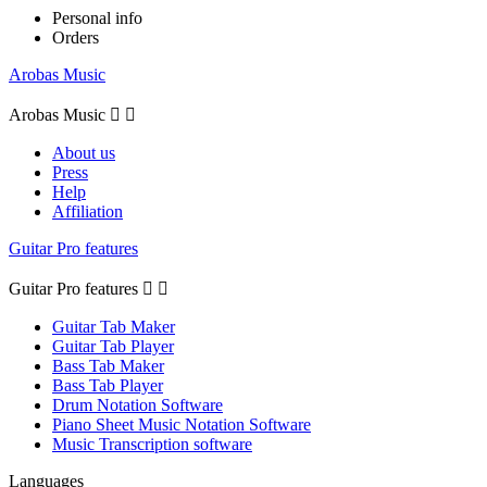
Personal info
Orders
Arobas Music
Arobas Music


About us
Press
Help
Affiliation
Guitar Pro features
Guitar Pro features


Guitar Tab Maker
Guitar Tab Player
Bass Tab Maker
Bass Tab Player
Drum Notation Software
Piano Sheet Music Notation Software
Music Transcription software
Languages