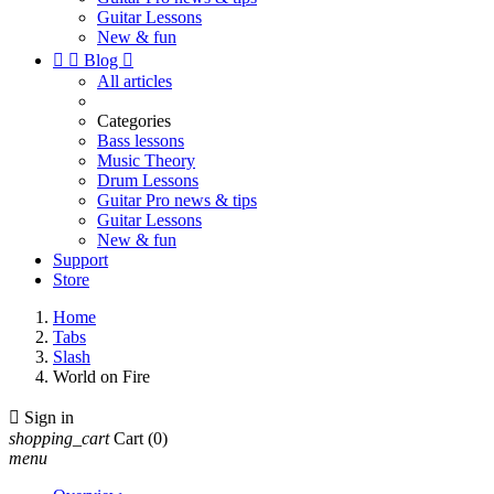
Guitar Lessons
New & fun


Blog

All articles
Categories
Bass lessons
Music Theory
Drum Lessons
Guitar Pro news & tips
Guitar Lessons
New & fun
Support
Store
Home
Tabs
Slash
World on Fire

Sign in
shopping_cart
Cart
(0)
menu