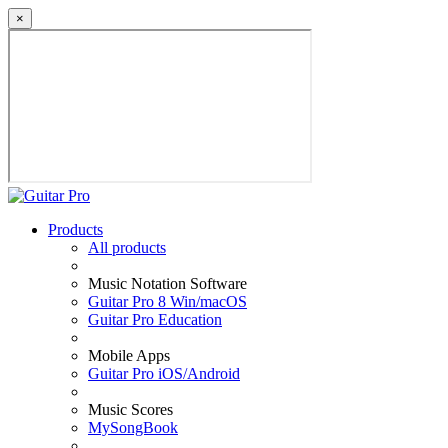
×
Products
All products
Music Notation Software
Guitar Pro 8 Win/macOS
Guitar Pro Education
Mobile Apps
Guitar Pro iOS/Android
Music Scores
MySongBook