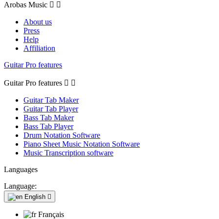
Arobas Music


About us
Press
Help
Affiliation
Guitar Pro features
Guitar Pro features


Guitar Tab Maker
Guitar Tab Player
Bass Tab Maker
Bass Tab Player
Drum Notation Software
Piano Sheet Music Notation Software
Music Transcription software
Languages
Language:
English

Français