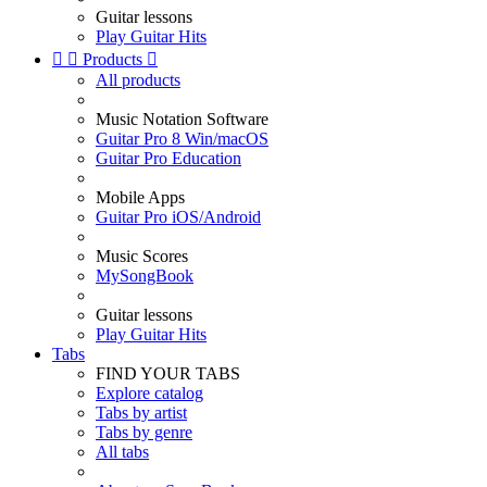
Guitar lessons
Play Guitar Hits


Products

All products
Music Notation Software
Guitar Pro 8 Win/macOS
Guitar Pro Education
Mobile Apps
Guitar Pro iOS/Android
Music Scores
MySongBook
Guitar lessons
Play Guitar Hits
Tabs
FIND YOUR TABS
Explore catalog
Tabs by artist
Tabs by genre
All tabs