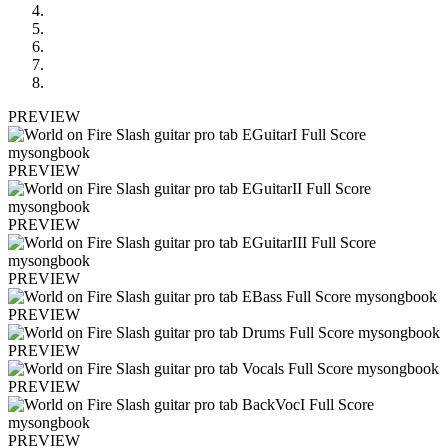
PREVIEW
PREVIEW
PREVIEW
PREVIEW
PREVIEW
PREVIEW
PREVIEW
PREVIEW