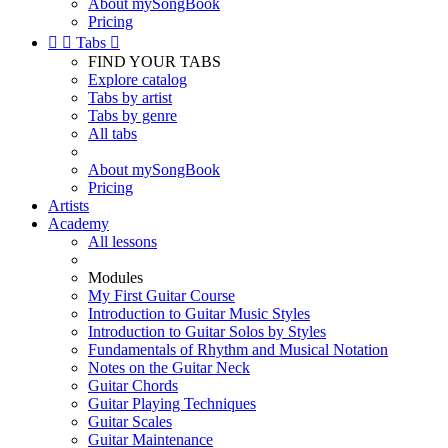
About mySongBook
Pricing


Tabs

FIND YOUR TABS
Explore catalog
Tabs by artist
Tabs by genre
All tabs
About mySongBook
Pricing
Artists
Academy
All lessons
Modules
My First Guitar Course
Introduction to Guitar Music Styles
Introduction to Guitar Solos by Styles
Fundamentals of Rhythm and Musical Notation
Notes on the Guitar Neck
Guitar Chords
Guitar Playing Techniques
Guitar Scales
Guitar Maintenance