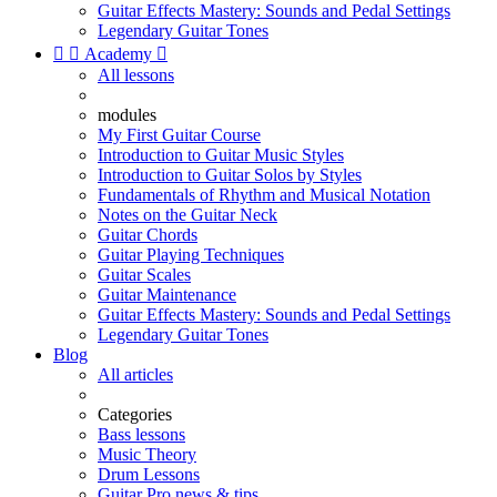
Guitar Effects Mastery: Sounds and Pedal Settings
Legendary Guitar Tones


Academy

All lessons
modules
My First Guitar Course
Introduction to Guitar Music Styles
Introduction to Guitar Solos by Styles
Fundamentals of Rhythm and Musical Notation
Notes on the Guitar Neck
Guitar Chords
Guitar Playing Techniques
Guitar Scales
Guitar Maintenance
Guitar Effects Mastery: Sounds and Pedal Settings
Legendary Guitar Tones
Blog
All articles
Categories
Bass lessons
Music Theory
Drum Lessons
Guitar Pro news & tips