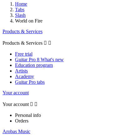
Home
Tabs
Slash
World on Fire
Products & Services
Products & Services


Free trial
Guitar Pro 8 What's new
Education program
Artists
Academy
Guitar Pro tabs
Your account
Your account


Personal info
Orders
Arobas Music