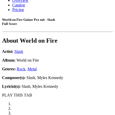
Overview
Catalog
Pricing
World on Fire Guitar Pro tab - Slash
Full Score
About
World on Fire
Artist:
Slash
Album:
World on Fire
Genres:
Rock
,
Metal
Composer(s):
Slash, Myles Kennedy
Lyricist(s):
Slash, Myles Kennedy
PLAY THIS TAB