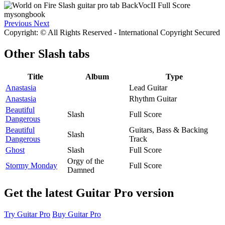
Previous
Next
Copyright: © All Rights Reserved - International Copyright Secured
Other
Slash tabs
Title
Album
Type
Anastasia
Lead Guitar
Anastasia
Rhythm Guitar
Beautiful
Slash
Full Score
Dangerous
Beautiful
Guitars, Bass & Backing
Slash
Dangerous
Track
Ghost
Slash
Full Score
Orgy of the
Stormy Monday
Full Score
Damned
Get the latest Guitar Pro version
Try Guitar Pro
Buy Guitar Pro