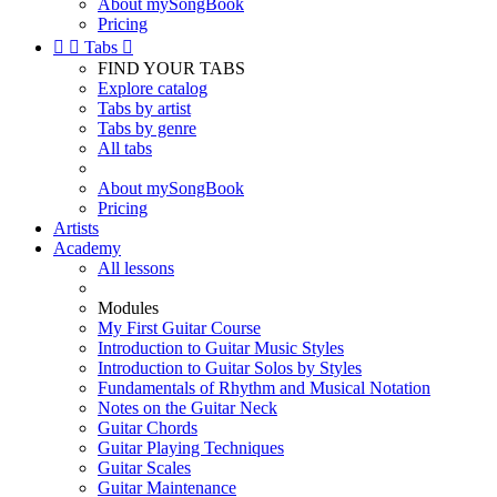
About mySongBook
Pricing


Tabs

FIND YOUR TABS
Explore catalog
Tabs by artist
Tabs by genre
All tabs
About mySongBook
Pricing
Artists
Academy
All lessons
Modules
My First Guitar Course
Introduction to Guitar Music Styles
Introduction to Guitar Solos by Styles
Fundamentals of Rhythm and Musical Notation
Notes on the Guitar Neck
Guitar Chords
Guitar Playing Techniques
Guitar Scales
Guitar Maintenance