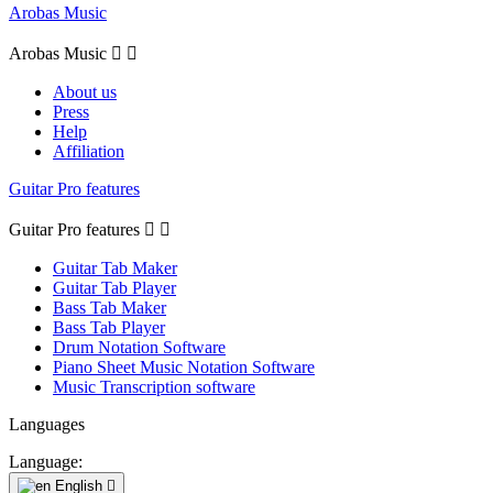
Arobas Music
Arobas Music


About us
Press
Help
Affiliation
Guitar Pro features
Guitar Pro features


Guitar Tab Maker
Guitar Tab Player
Bass Tab Maker
Bass Tab Player
Drum Notation Software
Piano Sheet Music Notation Software
Music Transcription software
Languages
Language:
English
