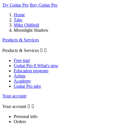
Try Guitar Pro
Buy Guitar Pro
Home
Tabs
Mike Oldfield
Moonlight Shadow
Products & Services
Products & Services


Free trial
Guitar Pro 8 What's new
Education program
Artists
Academy
Guitar Pro tabs
Your account
Your account


Personal info
Orders