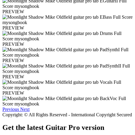
PREVIEW
PREVIEW
PREVIEW
PREVIEW
PREVIEW
PREVIEW
Previous
Next
Copyright: © All Rights Reserved - International Copyright Secured
Get the latest Guitar Pro version