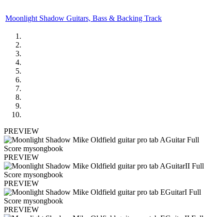
Moonlight Shadow Guitars, Bass & Backing Track
PREVIEW
PREVIEW
PREVIEW
PREVIEW