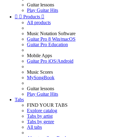
Guitar lessons
Play Guitar Hits


Products

All products
Music Notation Software
Guitar Pro 8 Win/macOS
Guitar Pro Education
Mobile Apps
Guitar Pro iOS/Android
Music Scores
MySongBook
Guitar lessons
Play Guitar Hits
Tabs
FIND YOUR TABS
Explore catalog
Tabs by artist
Tabs by genre
All tabs