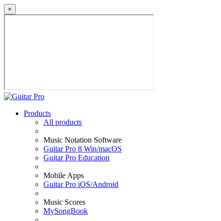
×
Products
All products
Music Notation Software
Guitar Pro 8 Win/macOS
Guitar Pro Education
Mobile Apps
Guitar Pro iOS/Android
Music Scores
MySongBook