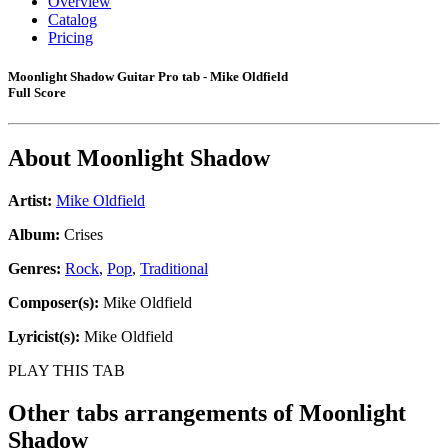
Overview
Catalog
Pricing
Moonlight Shadow Guitar Pro tab - Mike Oldfield
Full Score
About
Moonlight Shadow
Artist:
Mike Oldfield
Album:
Crises
Genres:
Rock
,
Pop
,
Traditional
Composer(s):
Mike Oldfield
Lyricist(s):
Mike Oldfield
PLAY THIS TAB
Other tabs arrangements of
Moonlight
Shadow