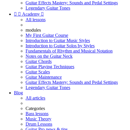
Guitar Effects Mastery: Sounds and Pedal Settings
Legendary Guitar Tones


Academy

All lessons
modules
My First Guitar Course
Introduction to Guitar Music Styles
Introduction to Guitar Solos by Styles
Fundamentals of Rhythm and Musical Notation
Notes on the Guitar Neck
Guitar Chords
Guitar Playing Techniques
Guitar Scales
Guitar Maintenance
Guitar Effects Mastery: Sounds and Pedal Settings
Legendary Guitar Tones
Blog
All articles
Categories
Bass lessons
Music Theory
Drum Lessons
Guitar Pro news & tips