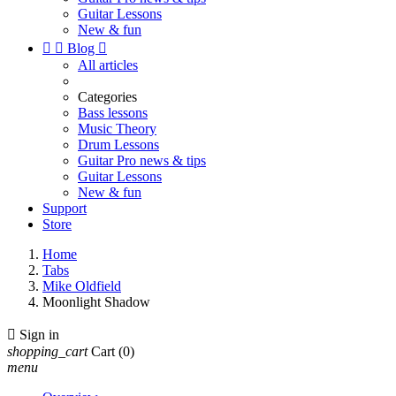
Guitar Lessons
New & fun


Blog

All articles
Categories
Bass lessons
Music Theory
Drum Lessons
Guitar Pro news & tips
Guitar Lessons
New & fun
Support
Store
Home
Tabs
Mike Oldfield
Moonlight Shadow

Sign in
shopping_cart
Cart
(0)
menu