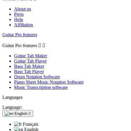
About us
Press
Help
Affiliation
Guitar Pro features
Guitar Pro features


Guitar Tab Maker
Guitar Tab Player
Bass Tab Maker
Bass Tab Player
Drum Notation Software
Piano Sheet Music Notation Software
Music Transcription software
Languages
Language:
English

Français
English