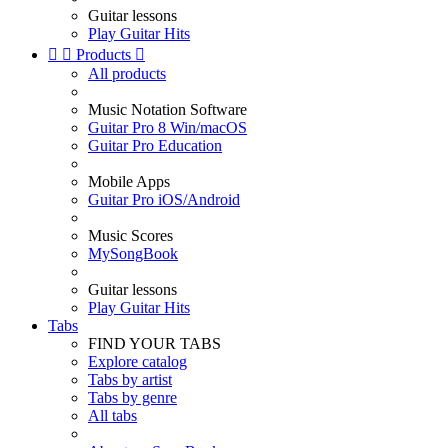
Guitar lessons
Play Guitar Hits


Products

All products
Music Notation Software
Guitar Pro 8 Win/macOS
Guitar Pro Education
Mobile Apps
Guitar Pro iOS/Android
Music Scores
MySongBook
Guitar lessons
Play Guitar Hits
Tabs
FIND YOUR TABS
Explore catalog
Tabs by artist
Tabs by genre
All tabs