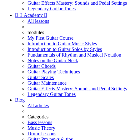
Guitar Effects Mastery: Sounds and Pedal Settings
Legendary Guitar Tones


Academy

All lessons
modules
My First Guitar Course
Introduction to Guitar Music Styles
Introduction to Guitar Solos by Styles
Fundamentals of Rhythm and Musical Notation
Notes on the Guitar Neck
Guitar Chords
Guitar Playing Techniques
Guitar Scales
Guitar Maintenance
Guitar Effects Mastery: Sounds and Pedal Settings
Legendary Guitar Tones
Blog
All articles
Categories
Bass lessons
Music Theory
Drum Lessons
Guitar Pro news & tips