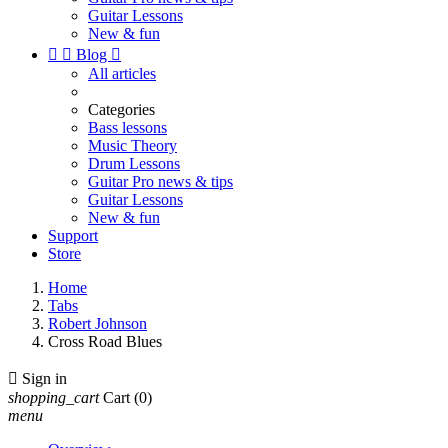
Guitar Lessons
New & fun


Blog

All articles
Categories
Bass lessons
Music Theory
Drum Lessons
Guitar Pro news & tips
Guitar Lessons
New & fun
Support
Store
Home
Tabs
Robert Johnson
Cross Road Blues

Sign in
shopping_cart
Cart
(0)
menu