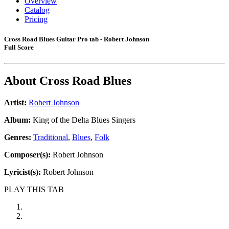
Overview
Catalog
Pricing
Cross Road Blues Guitar Pro tab - Robert Johnson
Full Score
About
Cross Road Blues
Artist:
Robert Johnson
Album:
King of the Delta Blues Singers
Genres:
Traditional
,
Blues
,
Folk
Composer(s):
Robert Johnson
Lyricist(s):
Robert Johnson
PLAY THIS TAB