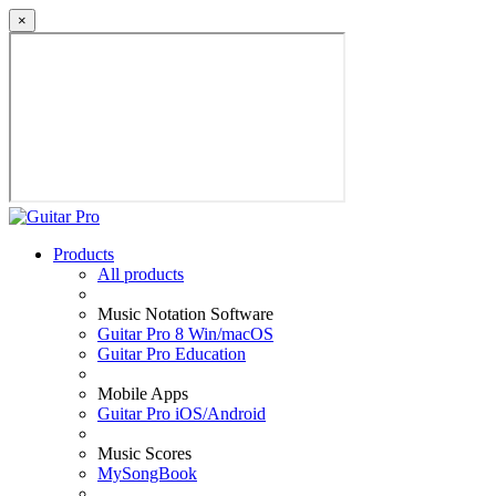
×
Products
All products
Music Notation Software
Guitar Pro 8 Win/macOS
Guitar Pro Education
Mobile Apps
Guitar Pro iOS/Android
Music Scores
MySongBook