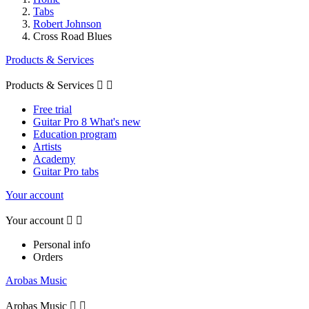
Tabs
Robert Johnson
Cross Road Blues
Products & Services
Products & Services


Free trial
Guitar Pro 8 What's new
Education program
Artists
Academy
Guitar Pro tabs
Your account
Your account


Personal info
Orders
Arobas Music
Arobas Music

