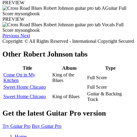
PREVIEW
PREVIEW
Previous
Next
Copyright: © All Rights Reserved - International Copyright Secured
Other
Robert Johnson tabs
Title
Album
Type
Come On in My
King of the
Full Score
Kitchen
Blues
Sweet Home Chicago
Full Score
Guitar & Backing
Sweet Home Chicago
King of Blues
Track
Get the latest Guitar Pro version
Try Guitar Pro
Buy Guitar Pro
Home