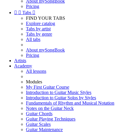
About mySongBook
Pricing


Tabs

FIND YOUR TABS
Explore catalog
Tabs by artist
Tabs by genre
All tabs
About mySongBook
Pricing
Artists
Academy
All lessons
Modules
My First Guitar Course
Introduction to Guitar Music Styles
Introduction to Guitar Solos by Styles
Fundamentals of Rhythm and Musical Notation
Notes on the Guitar Neck
Guitar Chords
Guitar Playing Techniques
Guitar Scales
Guitar Maintenance