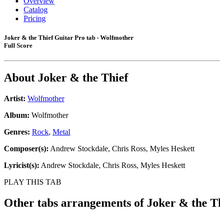
Overview
Catalog
Pricing
Joker & the Thief Guitar Pro tab - Wolfmother
Full Score
About
Joker & the Thief
Artist:
Wolfmother
Album:
Wolfmother
Genres:
Rock
,
Metal
Composer(s):
Andrew Stockdale, Chris Ross, Myles Heskett
Lyricist(s):
Andrew Stockdale, Chris Ross, Myles Heskett
PLAY THIS TAB
Other tabs arrangements of
Joker & the T