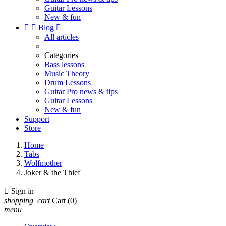
Guitar Lessons
New & fun


Blog

All articles
Categories
Bass lessons
Music Theory
Drum Lessons
Guitar Pro news & tips
Guitar Lessons
New & fun
Support
Store
Home
Tabs
Wolfmother
Joker & the Thief

Sign in
shopping_cart
Cart
(0)
menu