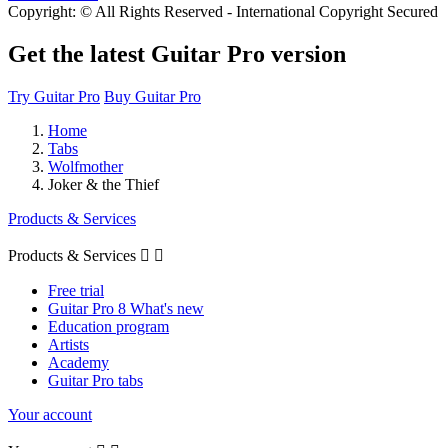
Copyright: © All Rights Reserved - International Copyright Secured
Get the latest Guitar Pro version
Try Guitar Pro
Buy Guitar Pro
Home
Tabs
Wolfmother
Joker & the Thief
Products & Services
Products & Services


Free trial
Guitar Pro 8 What's new
Education program
Artists
Academy
Guitar Pro tabs
Your account