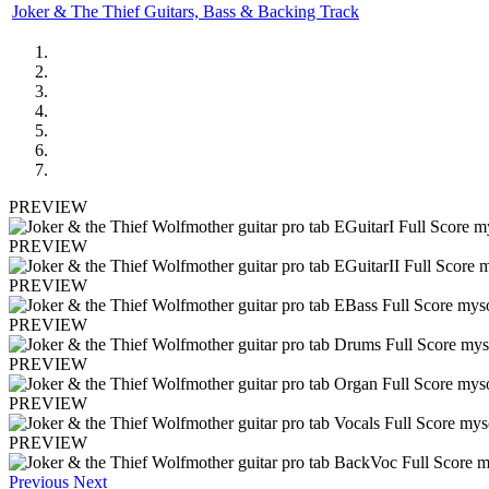
Joker & The Thief Guitars, Bass & Backing Track
PREVIEW
PREVIEW
PREVIEW
PREVIEW
PREVIEW
PREVIEW
PREVIEW
Previous
Next