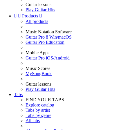
Guitar lessons
Play Guitar Hits


Products

All products
Music Notation Software
Guitar Pro 8 Win/macOS
Guitar Pro Education
Mobile Apps
Guitar Pro iOS/Android
Music Scores
MySongBook
Guitar lessons
Play Guitar Hits
Tabs
FIND YOUR TABS
Explore catalog
Tabs by artist
Tabs by genre
All tabs