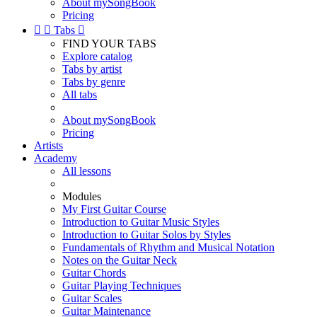
About mySongBook
Pricing


Tabs

FIND YOUR TABS
Explore catalog
Tabs by artist
Tabs by genre
All tabs
About mySongBook
Pricing
Artists
Academy
All lessons
Modules
My First Guitar Course
Introduction to Guitar Music Styles
Introduction to Guitar Solos by Styles
Fundamentals of Rhythm and Musical Notation
Notes on the Guitar Neck
Guitar Chords
Guitar Playing Techniques
Guitar Scales
Guitar Maintenance