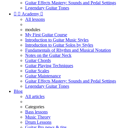
Guitar Effects Mastery: Sounds and Pedal Settings
Legendary Guitar Tones


Academy

All lessons
modules
My First Guitar Course
Introduction to Guitar Music Styles
Introduction to Guitar Solos by Styles
Fundamentals of Rhythm and Musical Notation
Notes on the Guitar Neck
Guitar Chords
Guitar Playing Techniques
Guitar Scales
Guitar Maintenance
Guitar Effects Mastery: Sounds and Pedal Settings
Legendary Guitar Tones
Blog
All articles
Categories
Bass lessons
Music Theory
Drum Lessons
Guitar Pro news & tips