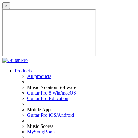
×
Products
All products
Music Notation Software
Guitar Pro 8 Win/macOS
Guitar Pro Education
Mobile Apps
Guitar Pro iOS/Android
Music Scores
MySongBook