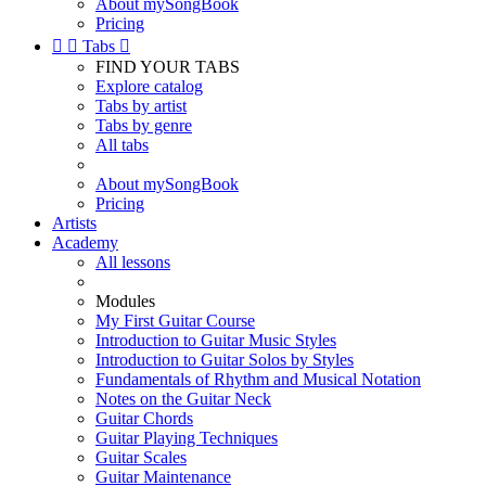
About mySongBook
Pricing


Tabs

FIND YOUR TABS
Explore catalog
Tabs by artist
Tabs by genre
All tabs
About mySongBook
Pricing
Artists
Academy
All lessons
Modules
My First Guitar Course
Introduction to Guitar Music Styles
Introduction to Guitar Solos by Styles
Fundamentals of Rhythm and Musical Notation
Notes on the Guitar Neck
Guitar Chords
Guitar Playing Techniques
Guitar Scales
Guitar Maintenance