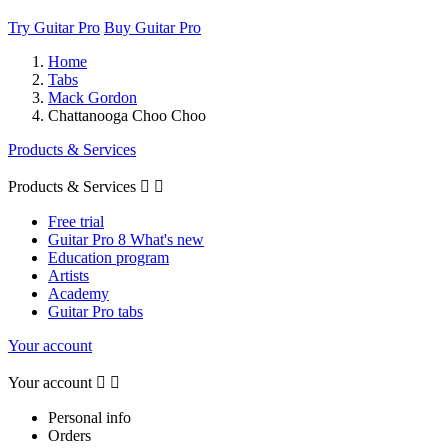
Try Guitar Pro
Buy Guitar Pro
Home
Tabs
Mack Gordon
Chattanooga Choo Choo
Products & Services
Products & Services


Free trial
Guitar Pro 8 What's new
Education program
Artists
Academy
Guitar Pro tabs
Your account
Your account


Personal info
Orders