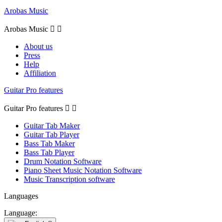
Arobas Music
Arobas Music


About us
Press
Help
Affiliation
Guitar Pro features
Guitar Pro features


Guitar Tab Maker
Guitar Tab Player
Bass Tab Maker
Bass Tab Player
Drum Notation Software
Piano Sheet Music Notation Software
Music Transcription software
Languages
Language: