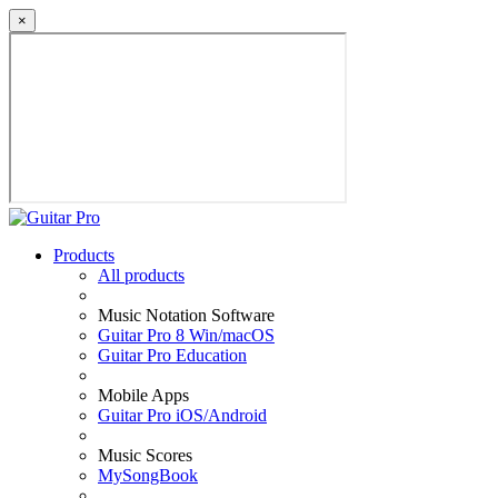
×
Products
All products
Music Notation Software
Guitar Pro 8 Win/macOS
Guitar Pro Education
Mobile Apps
Guitar Pro iOS/Android
Music Scores
MySongBook