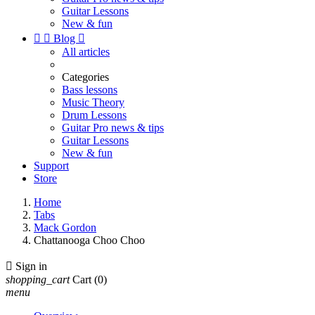
Guitar Lessons
New & fun


Blog

All articles
Categories
Bass lessons
Music Theory
Drum Lessons
Guitar Pro news & tips
Guitar Lessons
New & fun
Support
Store
Home
Tabs
Mack Gordon
Chattanooga Choo Choo

Sign in
shopping_cart
Cart
(0)
menu