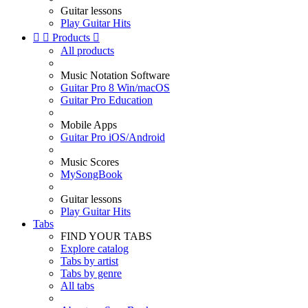
Guitar lessons
Play Guitar Hits


Products

All products
Music Notation Software
Guitar Pro 8 Win/macOS
Guitar Pro Education
Mobile Apps
Guitar Pro iOS/Android
Music Scores
MySongBook
Guitar lessons
Play Guitar Hits
Tabs
FIND YOUR TABS
Explore catalog
Tabs by artist
Tabs by genre
All tabs