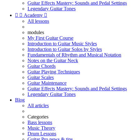
Guitar Effects Mastery: Sounds and Pedal Settings
Legendary Guitar Tones


Academy

All lessons
modules
My First Guitar Course
Introduction to Guitar Music Styles
Introduction to Guitar Solos by Styles
Fundamentals of Rhythm and Musical Notation
Notes on the Guitar Neck
Guitar Chords
Guitar Playing Techniques
Guitar Scales
Guitar Maintenance
Guitar Effects Mastery: Sounds and Pedal Settings
Legendary Guitar Tones
Blog
All articles
Categories
Bass lessons
Music Theory
Drum Lessons
Guitar Pro news & tips