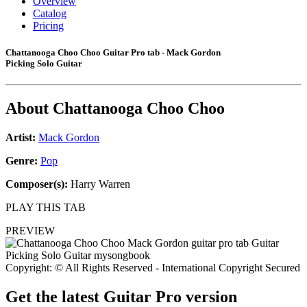
Overview
Catalog
Pricing
Chattanooga Choo Choo Guitar Pro tab - Mack Gordon
Picking Solo Guitar
About
Chattanooga Choo Choo
Artist:
Mack Gordon
Genre:
Pop
Composer(s):
Harry Warren
PLAY THIS TAB
PREVIEW
Copyright: © All Rights Reserved - International Copyright Secured
Get the latest Guitar Pro version